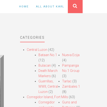
HOME
ALL ABOUT KARL
CATEGORIES
Central Luzon
(42)
Bataan No.1
Nueva Ecija
(12)
(4)
Bulacan
(4)
Pampanga
Death March
No.1 Group
Markers
(6)
(3)
Guerrillas,
Tarlac
(3)
WWII, Central
Zambales 1
Luzon
(2)
(8)
Corregidor Island, Fort Mills
(63)
Corregidor
Guns and