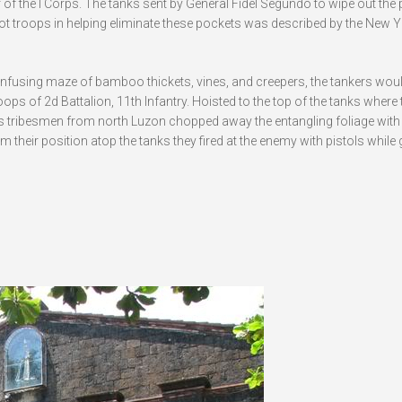
r of the I Corps. The tanks sent by General Fidel Segundo to wipe out the
orot troops in helping eliminate these pockets was described by the New 
nfusing maze of bamboo thickets, vines, and creepers, the tankers wou
roops of 2d Battalion, 11th Infantry. Hoisted to the top of the tanks where
s tribesmen from north Luzon chopped away the entangling foliage with 
their position atop the tanks they fired at the enemy with pistols while 