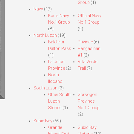
Group
(1)
Navy
(17)
Karl’s Navy
Official Navy
No.1 Group
No.1 Group
(8)
(9)
North Luzon
(19)
Balete or
Privince
(6)
Dalton Pass
Pangasinan
(1)
#1
(2)
La Union
Villa Verde
Province
(2)
Trail
(7)
North
Ilocano
South Luzon
(3)
Other South
Sorsogon
Luzon
Province
Stories
(1)
No.1 Group
(2)
Subic Bay
(59)
Grande
Subic Bay