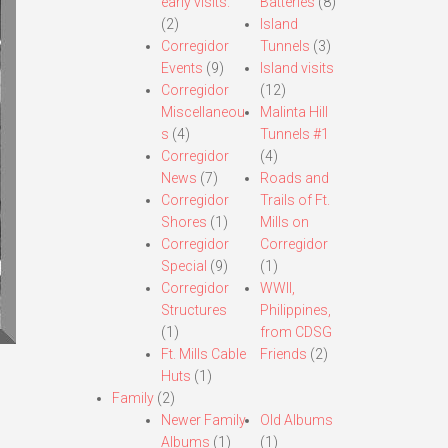
early visits.
Batteries
(8)
(2)
Island
Corregidor
Tunnels
(3)
Events
(9)
Island visits
Corregidor
(12)
Miscellaneou
Malinta Hill
s
(4)
Tunnels #1
Corregidor
(4)
News
(7)
Roads and
Corregidor
Trails of Ft.
Shores
(1)
Mills on
Corregidor
Corregidor
Special
(9)
(1)
Corregidor
WWII,
Structures
Philippines,
(1)
from CDSG
Ft. Mills Cable
Friends
(2)
Huts
(1)
Family
(2)
Newer Family
Old Albums
Albums
(1)
(1)