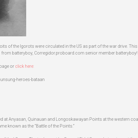
s of the Igorots were circulated in the US as part of the war drive. Thi
 from batteryboy, Corregidor.proboard.com senior member batteryboy!
bpage or
click here:
s-unsung-heroes-bataan
ded at Anyasan, Quinauan and Longoskawayan Points at the western coa
ame known as the “Battle of the Points.”