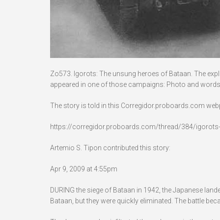
Zo573. Igorots: The unsung heroes of Bataan. The exploit
appeared in one of those campaigns: Photo and words
The story is told in this Corregidor.proboards.com we
https://corregidor.proboards.com/thread/384/igorot
Artemio S. Tipon contributed this story:
Apr 9, 2009 at 4:55pm
DURING the siege of Bataan in 1942, the Japanese lan
Bataan, but they were quickly eliminated. The battle bec