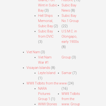
Island, Fort
Historic
(13)
Wint in Subic
Subic Bay
Bay
(3)
News
(8)
Hell Ships
Subic Bay
Memorial,
No.1 Group
Subic Bay
(2)
(22)
Subic Bay
U.S.M.C. in
from DVIC
Olongapo,
(3)
early 1900s
(8)
Viet Nam
(3)
Viet Nam
Group
(3)
War #1
Visayan Islands
(8)
Leyte Island
Samar
(7)
(1)
WWII Tidbits from the www
(24)
NARA
(16)
Pictures
WWII Tidbits
Group 1
(1)
from the
WWII Stories
www. Group