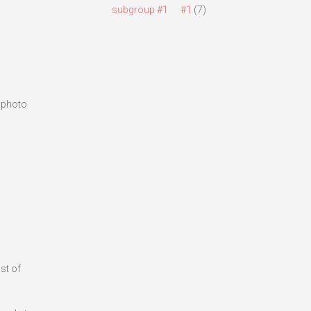
subgroup #1
#1
(7)
s photo
st of