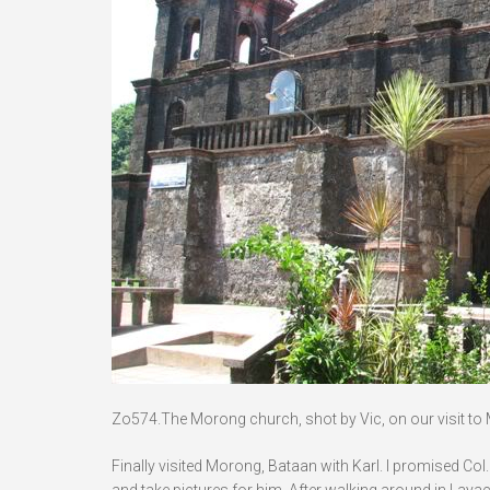
Zo574.The Morong church, shot by Vic, on our visit to Mo
Finally visited Morong, Bataan with Karl. I promised Col