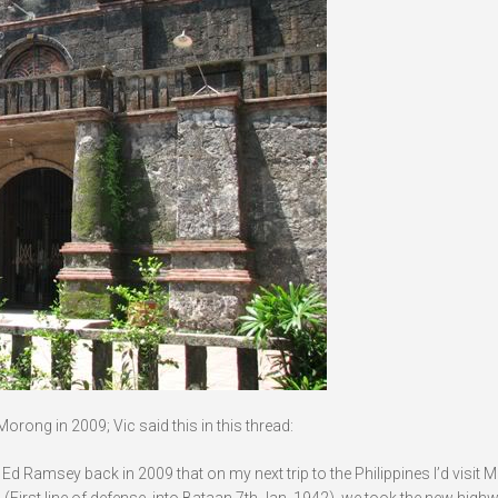
rong in 2009; Vic said this in this thread:
. Ed Ramsey back in 2009 that on my next trip to the Philippines I’d visit