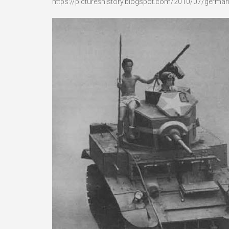
https://pictureshistory.blogspot.com/2010/07/germans-