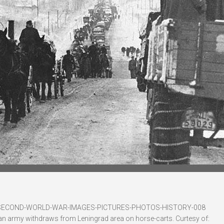
-SECOND-WORLD-WAR-IMAGES-PICTURES-PHOTOS-HISTORY-008
an army withdraws from Leningrad area on horse-carts. Curtesy of: