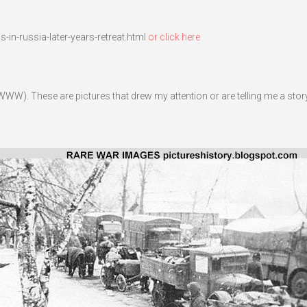
in-russia-later-years-retreat.html
or click here
WW). These are pictures that drew my attention or are telling me a story