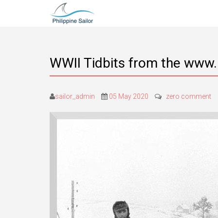
WWII Tidbits from the www.
sailor_admin
05 May 2020
zero comment