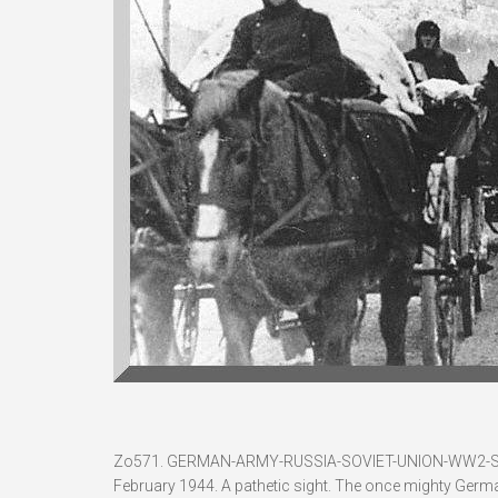
Zo571. GERMAN-ARMY-RUSSIA-SOVIET-UNION-WW2
February 1944. A pathetic sight. The once mighty Germ