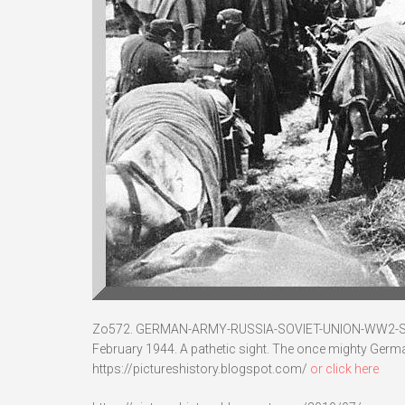
Zo572. GERMAN-ARMY-RUSSIA-SOVIET-UNION-WW2
February 1944. A pathetic sight. The once mighty Germ
https://pictureshistory.blogspot.com/
or click here