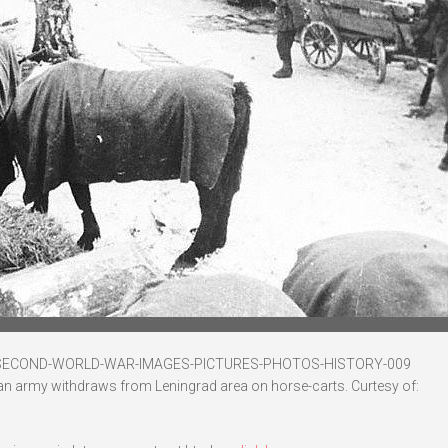
-SECOND-WORLD-WAR-IMAGES-PICTURES-PHOTOS-HISTORY-009
an army withdraws from Leningrad area on horse-carts. Curtesy of: