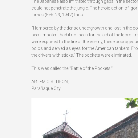
The Japanese also infiltrated through gaps in the secto
could not penetrate the jungle. The heroic action of Ig
Times (Feb. 23, 1942) thus:
“Hampered by the dense undergrowth and lost in the co
been impotent had it not been for the aid of the Igorot t
were exposed to the fire of the enemy, these courageou
bolos and served as eyes for the American tankers. From 
the drivers with sticks.” The pockets were eliminated.
This was called the “Battle of the Pockets.”
ARTEMIO S. TIPON,
Parañaque City