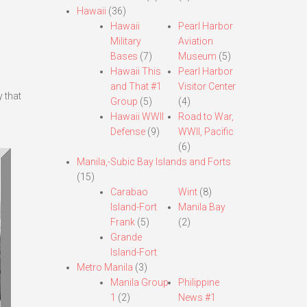
Hawaii
(36)
Hawaii
Pearl Harbor
Military
Aviation
Bases
(7)
Museum
(5)
Hawaii This
Pearl Harbor
and That #1
Visitor Center
 that
Group
(5)
(4)
Hawaii WWII
Road to War,
Defense
(9)
WWII, Pacific
(6)
Manila,-Subic Bay Islands and Forts
(15)
Carabao
Wint
(8)
Island-Fort
Manila Bay
Frank
(5)
(2)
Grande
Island-Fort
Metro Manila
(3)
Manila Group
Philippine
1
(2)
News #1