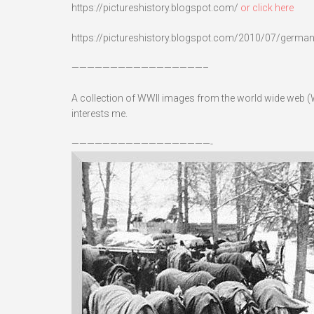
https://pictureshistory.blogspot.com/
or click here
https://pictureshistory.blogspot.com/2010/07/germans-
—————————————————–
A collection of WWII images from the world wide web (W
interests me.
——————————————————-