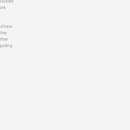
 pockets
York
ld have
 they
their
guiding