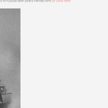
in-russia-later-years-retreat.html
or click here