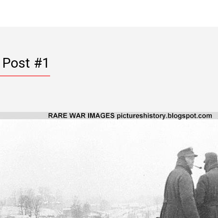
 Post #1