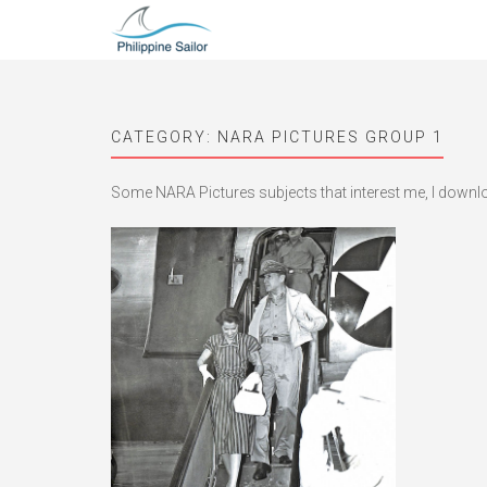
CATEGORY:
NARA PICTURES GROUP 1
Some NARA Pictures subjects that interest me, I downloa