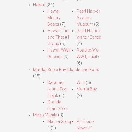
Hawaii
(36)
Hawaii
Pearl Harbor
Military
Aviation
Bases
(7)
Museum
(5)
Hawaii This
Pearl Harbor
and That #1
Visitor Center
Group
(5)
(4)
Hawaii WWII
Road to War,
Defense
(9)
WWII, Pacific
(6)
Manila,-Subic Bay Islands and Forts
(15)
Carabao
Wint
(8)
Island-Fort
Manila Bay
Frank
(5)
(2)
Grande
Island-Fort
Metro Manila
(3)
Manila Group
Philippine
1
(2)
News #1