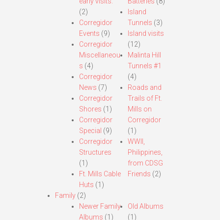
early visits.
Batteries
(8)
(2)
Island
Corregidor
Tunnels
(3)
Events
(9)
Island visits
Corregidor
(12)
Miscellaneou
Malinta Hill
s
(4)
Tunnels #1
Corregidor
(4)
News
(7)
Roads and
Corregidor
Trails of Ft.
Shores
(1)
Mills on
Corregidor
Corregidor
Special
(9)
(1)
Corregidor
WWII,
Structures
Philippines,
(1)
from CDSG
Ft. Mills Cable
Friends
(2)
Huts
(1)
Family
(2)
Newer Family
Old Albums
Albums
(1)
(1)