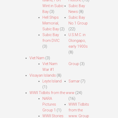
Island, Fort
Historic
(13)
Wint in Subic
Subic Bay
Bay
(3)
News
(8)
Hell Ships
Subic Bay
Memorial,
No.1 Group
Subic Bay
(2)
(22)
Subic Bay
U.S.M.C. in
from DVIC
Olongapo,
(3)
early 1900s
(8)
Viet Nam
(3)
Viet Nam
Group
(3)
War #1
Visayan Islands
(8)
Leyte Island
Samar
(7)
(1)
WWII Tidbits from the www
(24)
NARA
(16)
Pictures
WWII Tidbits
Group 1
(1)
from the
WWII Stories
www. Group