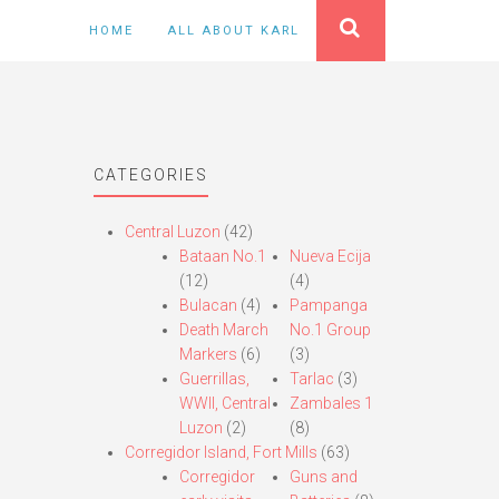
HOME
ALL ABOUT KARL
CATEGORIES
Central Luzon
(42)
Bataan No.1
Nueva Ecija
(12)
(4)
Bulacan
(4)
Pampanga
Death March
No.1 Group
Markers
(6)
(3)
Guerrillas,
Tarlac
(3)
WWII, Central
Zambales 1
Luzon
(2)
(8)
Corregidor Island, Fort Mills
(63)
Corregidor
Guns and