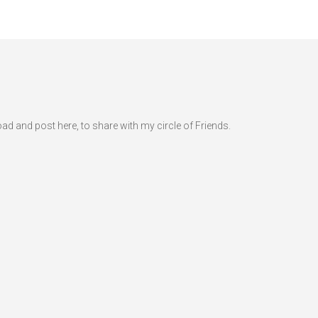
d and post here, to share with my circle of Friends.