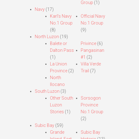
Group
(1)
Navy
(17)
Karl’s Navy
Official Navy
No.1 Group
No.1 Group
(8)
(9)
North Luzon
(19)
Balete or
Privince
(6)
Dalton Pass
Pangasinan
(1)
#1
(2)
La Union
Villa Verde
Province
(2)
Trail
(7)
North
Ilocano
South Luzon
(3)
Other South
Sorsogon
Luzon
Province
Stories
(1)
No.1 Group
(2)
Subic Bay
(59)
Grande
Subic Bay