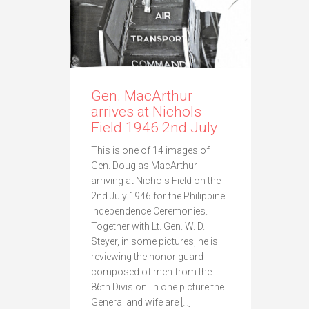
Gen. MacArthur
arrives at Nichols
Field 1946 2nd July
This is one of 14 images of
Gen. Douglas MacArthur
arriving at Nichols Field on the
2nd July 1946 for the Philippine
Independence Ceremonies.
Together with Lt. Gen. W. D.
Steyer, in some pictures, he is
reviewing the honor guard
composed of men from the
86th Division. In one picture the
General and wife are […]