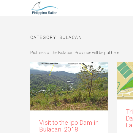
CATEGORY:
BULACAN
Pictures of the Bulacan Province will be put here.
Tr
Da
Visit to the Ipo Dam in
La
Bulacan, 2018