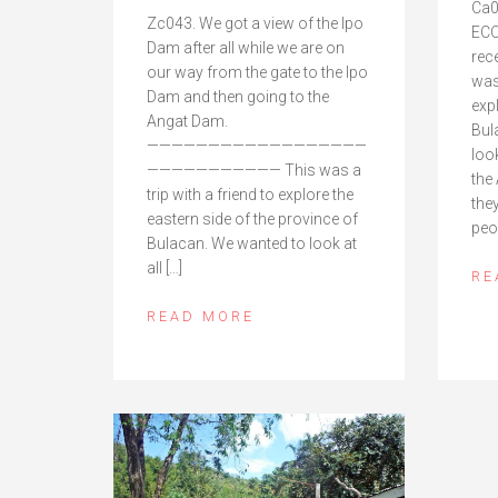
Ca0
Zc043. We got a view of the Ipo
ECO
Dam after all while we are on
rec
our way from the gate to the Ipo
was 
Dam and then going to the
exp
Angat Dam.
Bul
——————————————————
loo
——————————— This was a
the
trip with a friend to explore the
they
eastern side of the province of
peo
Bulacan. We wanted to look at
all […]
RE
READ MORE