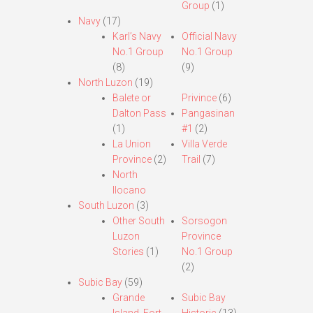
Group
(1)
Navy
(17)
Karl’s Navy
Official Navy
No.1 Group
No.1 Group
(8)
(9)
North Luzon
(19)
Balete or
Privince
(6)
Dalton Pass
Pangasinan
(1)
#1
(2)
La Union
Villa Verde
Province
(2)
Trail
(7)
North
Ilocano
South Luzon
(3)
Other South
Sorsogon
Luzon
Province
Stories
(1)
No.1 Group
(2)
Subic Bay
(59)
Grande
Subic Bay