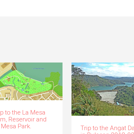
ip to the La Mesa
m, Reservoir and
 Mesa Park.
Trip to the Angat 