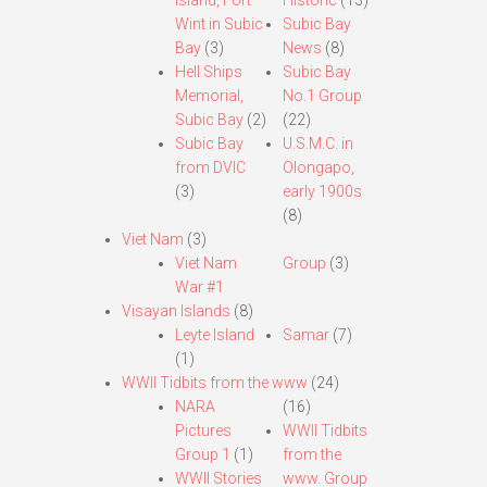
Island, Fort
Historic
(13)
Wint in Subic
Subic Bay
Bay
(3)
News
(8)
Hell Ships
Subic Bay
Memorial,
No.1 Group
Subic Bay
(2)
(22)
Subic Bay
U.S.M.C. in
from DVIC
Olongapo,
(3)
early 1900s
(8)
Viet Nam
(3)
Viet Nam
Group
(3)
War #1
Visayan Islands
(8)
Leyte Island
Samar
(7)
(1)
WWII Tidbits from the www
(24)
NARA
(16)
Pictures
WWII Tidbits
Group 1
(1)
from the
WWII Stories
www. Group