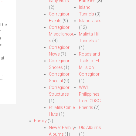
-
early visits.
Batteries
(8)
(2)
Island
Corregidor
Tunnels
(3)
Events
(9)
Island visits
 The
Corregidor
(12)
r
Miscellaneou
Malinta Hill
a
s
(4)
Tunnels #1
he
Corregidor
(4)
News
(7)
Roads and
 at
Corregidor
Trails of Ft.
Shores
(1)
Mills on
Corregidor
Corregidor
[…]
Special
(9)
(1)
Corregidor
WWII,
Structures
Philippines,
(1)
from CDSG
Ft. Mills Cable
Friends
(2)
Huts
(1)
Family
(2)
Newer Family
Old Albums
Albums
(1)
(1)