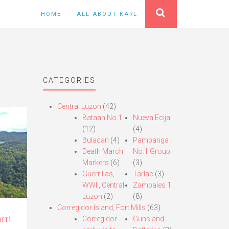
HOME
ALL ABOUT KARL
CATEGORIES
Central Luzon
(42)
Bataan No.1
Nueva Ecija
(12)
(4)
Bulacan
(4)
Pampanga
Death March
No.1 Group
Markers
(6)
(3)
Guerrillas,
Tarlac
(3)
WWII, Central
Zambales 1
Luzon
(2)
(8)
Corregidor Island, Fort Mills
(63)
Dam
Corregidor
Guns and