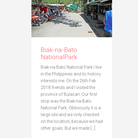
Biak-na-Bato
NationalPark
Biak-na-Bato National Park I live
in the Philippines and its history
interests me. On the 26th Feb.
2018 friends and I visited the
province of Bulacan. Our first
stop was the Biak-na-Bato
National Park. Obliviously it is a
large site and we only checked
on the location, because we had
other goals. But we made […]