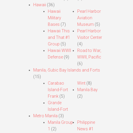
Hawaii
(36)
Hawaii
Pearl Harbor
Military
Aviation
Bases
(7)
Museum
(5)
Hawaii This
Pearl Harbor
and That #1
Visitor Center
Group
(5)
(4)
Hawaii WWII
Road to War,
Defense
(9)
WWII, Pacific
(6)
Manila,-Subic Bay Islands and Forts
(15)
Carabao
Wint
(8)
Island-Fort
Manila Bay
Frank
(5)
(2)
Grande
Island-Fort
Metro Manila
(3)
Manila Group
Philippine
1
(2)
News #1