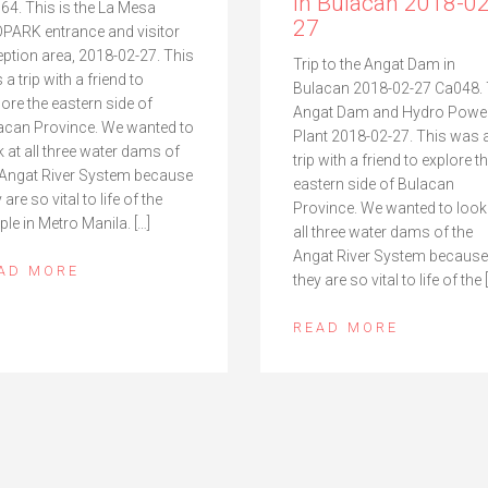
in Bulacan 2018-02
64. This is the La Mesa
27
PARK entrance and visitor
eption area, 2018-02-27. This
Trip to the Angat Dam in
a trip with a friend to
Bulacan 2018-02-27 Ca048.
lore the eastern side of
Angat Dam and Hydro Powe
acan Province. We wanted to
Plant 2018-02-27. This was 
k at all three water dams of
trip with a friend to explore t
 Angat River System because
eastern side of Bulacan
 are so vital to life of the
Province. We wanted to look
ple in Metro Manila. […]
all three water dams of the
Angat River System because
AD MORE
they are so vital to life of the 
READ MORE