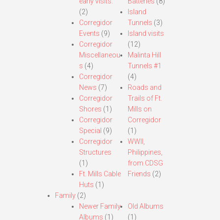
early visits.
Batteries
(8)
(2)
Island
Corregidor
Tunnels
(3)
Events
(9)
Island visits
Corregidor
(12)
Miscellaneou
Malinta Hill
s
(4)
Tunnels #1
Corregidor
(4)
News
(7)
Roads and
Corregidor
Trails of Ft.
Shores
(1)
Mills on
Corregidor
Corregidor
Special
(9)
(1)
Corregidor
WWII,
Structures
Philippines,
(1)
from CDSG
Ft. Mills Cable
Friends
(2)
Huts
(1)
Family
(2)
Newer Family
Old Albums
Albums
(1)
(1)