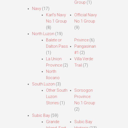
Group
(1)
Navy
(17)
Karl’s Navy
Official Navy
No.1 Group
No.1 Group
(8)
(9)
North Luzon
(19)
Balete or
Privince
(6)
Dalton Pass
Pangasinan
(1)
#1
(2)
La Union
Villa Verde
Province
(2)
Trail
(7)
North
Ilocano
South Luzon
(3)
Other South
Sorsogon
Luzon
Province
Stories
(1)
No.1 Group
(2)
Subic Bay
(59)
Grande
Subic Bay