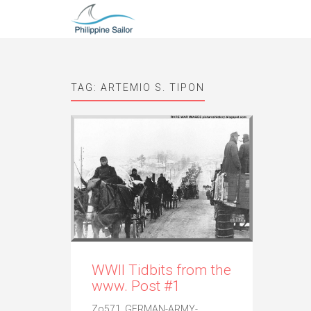
TAG:
ARTEMIO S. TIPON
WWII Tidbits from the
www. Post #1
Zo571. GERMAN-ARMY-