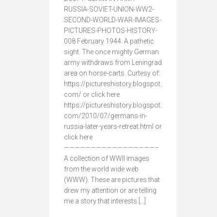
RUSSIA-SOVIET-UNION-WW2-
SECOND-WORLD-WAR-IMAGES-
PICTURES-PHOTOS-HISTORY-
008 February 1944. A pathetic
sight. The once mighty German
army withdraws from Leningrad
area on horse-carts. Curtesy of:
https://pictureshistory.blogspot.
com/ or click here
https://pictureshistory.blogspot.
com/2010/07/germans-in-
russia-later-years-retreat.html or
click here
—————————————————–
A collection of WWII images
from the world wide web
(WWW). These are pictures that
drew my attention or are telling
me a story that interests […]