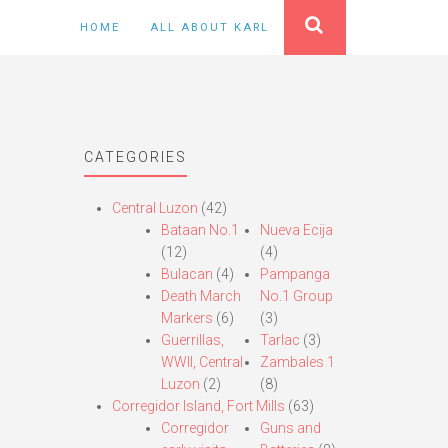
HOME
ALL ABOUT KARL
CATEGORIES
Central Luzon
(42)
Bataan No.1
Nueva Ecija
(12)
(4)
Bulacan
(4)
Pampanga
Death March
No.1 Group
Markers
(6)
(3)
Guerrillas,
Tarlac
(3)
WWII, Central
Zambales 1
Luzon
(2)
(8)
Corregidor Island, Fort Mills
(63)
Corregidor
Guns and