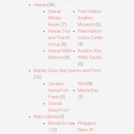
Hawaii
(36)
Hawaii
Pearl Harbor
Military
Aviation
Bases
(7)
Museum
(5)
Hawaii This
Pearl Harbor
and That #1
Visitor Center
Group
(5)
(4)
Hawaii WWII
Road to War,
Defense
(9)
WWII, Pacific
(6)
Manila,-Subic Bay Islands and Forts
(15)
Carabao
Wint
(8)
Island-Fort
Manila Bay
Frank
(5)
(2)
Grande
Island-Fort
Metro Manila
(3)
Manila Group
Philippine
1
(2)
News #1