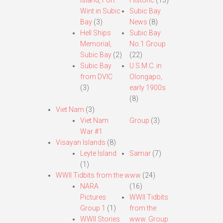
Island, Fort
Historic
(13)
Wint in Subic
Subic Bay
Bay
(3)
News
(8)
Hell Ships
Subic Bay
Memorial,
No.1 Group
Subic Bay
(2)
(22)
Subic Bay
U.S.M.C. in
from DVIC
Olongapo,
(3)
early 1900s
(8)
Viet Nam
(3)
Viet Nam
Group
(3)
War #1
Visayan Islands
(8)
Leyte Island
Samar
(7)
(1)
WWII Tidbits from the www
(24)
NARA
(16)
Pictures
WWII Tidbits
Group 1
(1)
from the
WWII Stories
www. Group