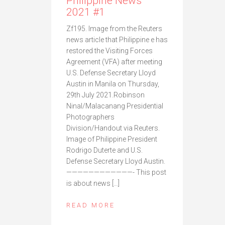
Philippine News
2021 #1
Zf195. Image from the Reuters
news article that Philippine e has
restored the Visiting Forces
Agreement (VFA) after meeting
U.S. Defense Secretary Lloyd
Austin in Manila on Thursday,
29th July 2021.Robinson
Ninal/Malacanang Presidential
Photographers
Division/Handout via Reuters.
Image of Philippine President
Rodrigo Duterte and U.S.
Defense Secretary Lloyd Austin.
————————————- This post
is about news […]
READ MORE