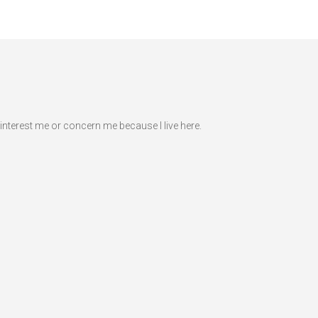
interest me or concern me because I live here.