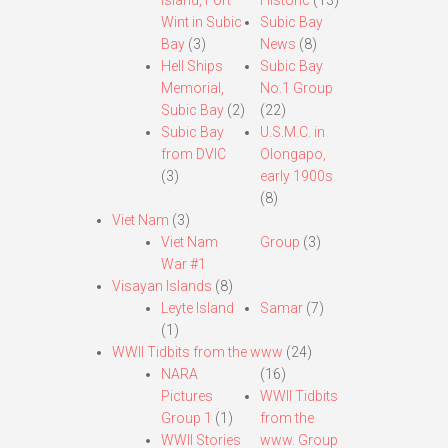
Island, Fort
Historic
(13)
Wint in Subic
Subic Bay
Bay
(3)
News
(8)
Hell Ships
Subic Bay
Memorial,
No.1 Group
Subic Bay
(2)
(22)
Subic Bay
U.S.M.C. in
from DVIC
Olongapo,
(3)
early 1900s
(8)
Viet Nam
(3)
Viet Nam
Group
(3)
War #1
Visayan Islands
(8)
Leyte Island
Samar
(7)
(1)
WWII Tidbits from the www
(24)
NARA
(16)
Pictures
WWII Tidbits
Group 1
(1)
from the
WWII Stories
www. Group