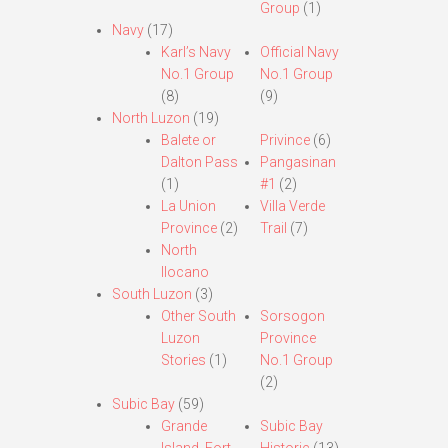
Group
(1)
Navy
(17)
Karl’s Navy
Official Navy
No.1 Group
No.1 Group
(8)
(9)
North Luzon
(19)
Balete or
Privince
(6)
Dalton Pass
Pangasinan
(1)
#1
(2)
La Union
Villa Verde
Province
(2)
Trail
(7)
North
Ilocano
South Luzon
(3)
Other South
Sorsogon
Luzon
Province
Stories
(1)
No.1 Group
(2)
Subic Bay
(59)
Grande
Subic Bay