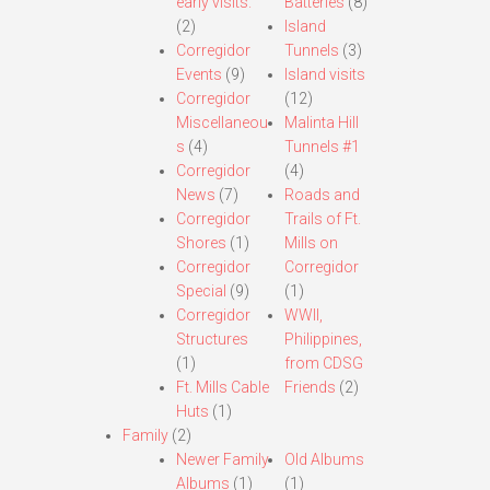
early visits.
Batteries
(8)
(2)
Island
Corregidor
Tunnels
(3)
Events
(9)
Island visits
Corregidor
(12)
Miscellaneou
Malinta Hill
s
(4)
Tunnels #1
Corregidor
(4)
News
(7)
Roads and
Corregidor
Trails of Ft.
Shores
(1)
Mills on
Corregidor
Corregidor
Special
(9)
(1)
Corregidor
WWII,
Structures
Philippines,
(1)
from CDSG
Ft. Mills Cable
Friends
(2)
Huts
(1)
Family
(2)
Newer Family
Old Albums
Albums
(1)
(1)