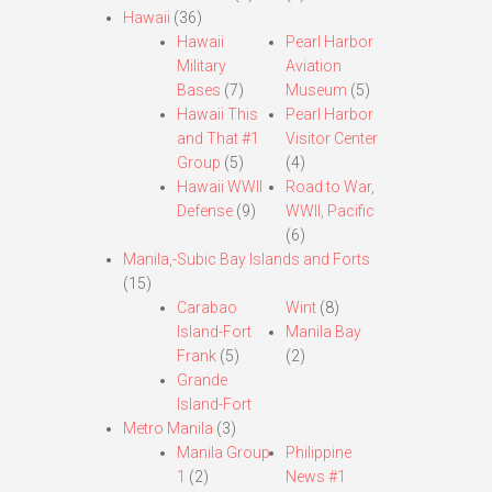
Hawaii
(36)
Hawaii
Pearl Harbor
Military
Aviation
Bases
(7)
Museum
(5)
Hawaii This
Pearl Harbor
and That #1
Visitor Center
Group
(5)
(4)
Hawaii WWII
Road to War,
Defense
(9)
WWII, Pacific
(6)
Manila,-Subic Bay Islands and Forts
(15)
Carabao
Wint
(8)
Island-Fort
Manila Bay
Frank
(5)
(2)
Grande
Island-Fort
Metro Manila
(3)
Manila Group
Philippine
1
(2)
News #1