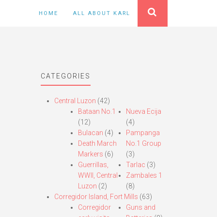
HOME
ALL ABOUT KARL
CATEGORIES
Central Luzon
(42)
Bataan No.1
Nueva Ecija
(12)
(4)
Bulacan
(4)
Pampanga
Death March
No.1 Group
Markers
(6)
(3)
Guerrillas,
Tarlac
(3)
WWII, Central
Zambales 1
Luzon
(2)
(8)
Corregidor Island, Fort Mills
(63)
Corregidor
Guns and