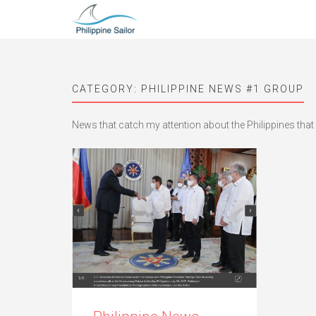
CATEGORY:
PHILIPPINE NEWS #1 GROUP
News that catch my attention about the Philippines that 