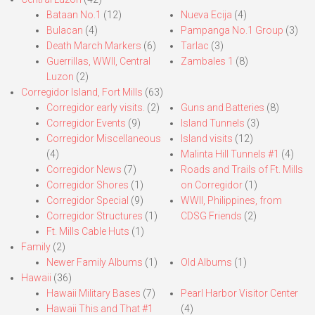
Bataan No.1
(12)
Nueva Ecija
(4)
Bulacan
(4)
Pampanga No.1 Group
(3)
Death March Markers
(6)
Tarlac
(3)
Guerrillas, WWII, Central
Zambales 1
(8)
Luzon
(2)
Corregidor Island, Fort Mills
(63)
Corregidor early visits.
(2)
Guns and Batteries
(8)
Corregidor Events
(9)
Island Tunnels
(3)
Corregidor Miscellaneous
Island visits
(12)
(4)
Malinta Hill Tunnels #1
(4)
Corregidor News
(7)
Roads and Trails of Ft. Mills
Corregidor Shores
(1)
on Corregidor
(1)
Corregidor Special
(9)
WWII, Philippines, from
Corregidor Structures
(1)
CDSG Friends
(2)
Ft. Mills Cable Huts
(1)
Family
(2)
Newer Family Albums
(1)
Old Albums
(1)
Hawaii
(36)
Hawaii Military Bases
(7)
Pearl Harbor Visitor Center
Hawaii This and That #1
(4)