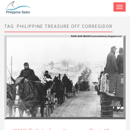
Toggle
navigat
TAG:
PHILIPPINE TREASURE OFF CORREGIDOR