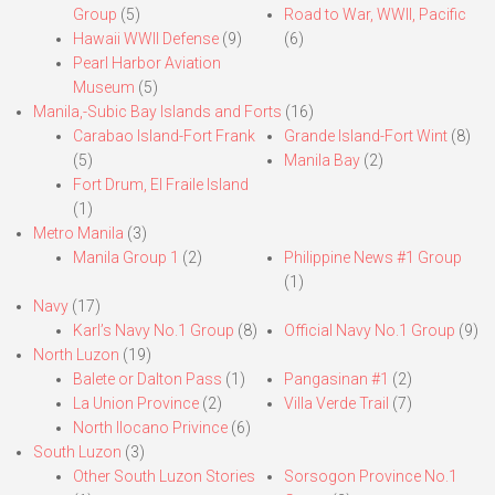
Group
(5)
Road to War, WWII, Pacific
Hawaii WWII Defense
(9)
(6)
Pearl Harbor Aviation
Museum
(5)
Manila,-Subic Bay Islands and Forts
(16)
Carabao Island-Fort Frank
Grande Island-Fort Wint
(8)
(5)
Manila Bay
(2)
Fort Drum, El Fraile Island
(1)
Metro Manila
(3)
Manila Group 1
(2)
Philippine News #1 Group
(1)
Navy
(17)
Karl’s Navy No.1 Group
(8)
Official Navy No.1 Group
(9)
North Luzon
(19)
Balete or Dalton Pass
(1)
Pangasinan #1
(2)
La Union Province
(2)
Villa Verde Trail
(7)
North Ilocano Privince
(6)
South Luzon
(3)
Other South Luzon Stories
Sorsogon Province No.1