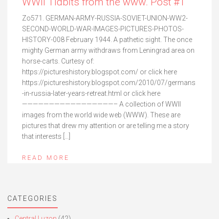
WWII Tidbits from the www. Post #1
Zo571. GERMAN-ARMY-RUSSIA-SOVIET-UNION-WW2-
SECOND-WORLD-WAR-IMAGES-PICTURES-PHOTOS-
HISTORY-008 February 1944. A pathetic sight. The once
mighty German army withdraws from Leningrad area on
horse-carts. Curtesy of:
https://pictureshistory.blogspot.com/ or click here
https://pictureshistory.blogspot.com/2010/07/germans
-in-russia-later-years-retreat.html or click here
—————————————————– A collection of WWII
images from the world wide web (WWW). These are
pictures that drew my attention or are telling me a story
that interests […]
READ MORE
CATEGORIES
Central Luzon
(42)