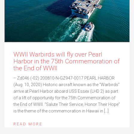
WWII Warbirds will fly over Pearl
Harbor in the 75th Commemoration of
the End of WWII
– Zd046 (-02) 200810-N-GZ947-0017 PEARL HARBOR
(Aug. 10, 2020) Historic aircraft known as the “Warbirds”
arrive at Pearl Harbor aboard USS Essex (LHD 2) as part
of a lift of opportunity for the 75th Commemoration of
the End of WWII. “Salute Their Service, Honor Their Hope”
is the theme of the commemoration in Hawaii in […]
READ MORE