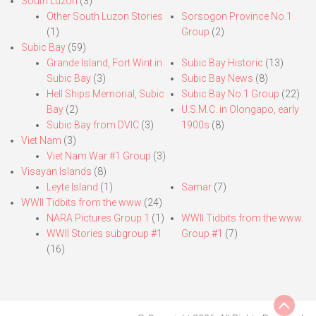
South Luzon
(3)
Other South Luzon Stories
Sorsogon Province No.1
(1)
Group
(2)
Subic Bay
(59)
Grande Island, Fort Wint in
Subic Bay Historic
(13)
Subic Bay
(3)
Subic Bay News
(8)
Hell Ships Memorial, Subic
Subic Bay No.1 Group
(22)
Bay
(2)
U.S.M.C. in Olongapo, early
Subic Bay from DVIC
(3)
1900s
(8)
Viet Nam
(3)
Viet Nam War #1 Group
(3)
Visayan Islands
(8)
Leyte Island
(1)
Samar
(7)
WWII Tidbits from the www
(24)
NARA Pictures Group 1
(1)
WWII Tidbits from the www.
WWII Stories subgroup #1
Group #1
(7)
(16)