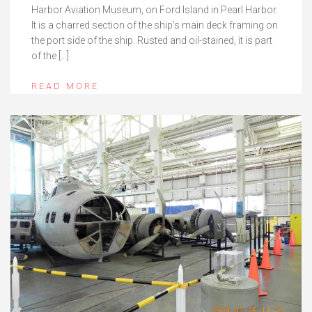
Harbor Aviation Museum, on Ford Island in Pearl Harbor.
It is a charred section of the ship’s main deck framing on
the port side of the ship. Rusted and oil-stained, it is part
of the […]
READ MORE