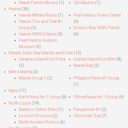
Newer Family Albums
(1)
Old Albums
(1)
Hawaii
(36)
Hawaii Military Bases
(7)
Pearl Harbor Visitor Center
Hawaii This and That #1
(4)
Group
(5)
Road to War, WWII, Pacific
Hawaii WWII Defense
(9)
(6)
Pearl Harbor Aviation
Museum
(5)
Manila,-Subic Bay Islands and Forts
(15)
Carabao Island-Fort Frank
Grande Island-Fort Wint
(8)
(5)
Manila Bay
(2)
Metro Manila
(3)
Manila Group 1
(2)
Philippine News #1 Group
(1)
Navy
(17)
Karl’s Navy No.1 Group
(8)
Official Navy No.1 Group
(9)
North Luzon
(19)
Balete or Dalton Pass
(1)
Pangasinan #1
(2)
La Union Province
(2)
Villa Verde Trail
(7)
North Ilocano Privince
(6)