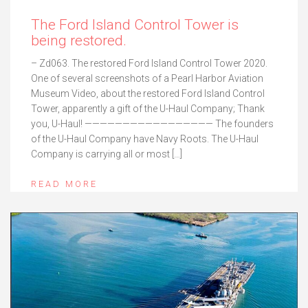
The Ford Island Control Tower is
being restored.
– Zd063. The restored Ford Island Control Tower 2020.
One of several screenshots of a Pearl Harbor Aviation
Museum Video, about the restored Ford Island Control
Tower, apparently a gift of the U-Haul Company; Thank
you, U-Haul! ————————————————— The founders
of the U-Haul Company have Navy Roots. The U-Haul
Company is carrying all or most […]
READ MORE