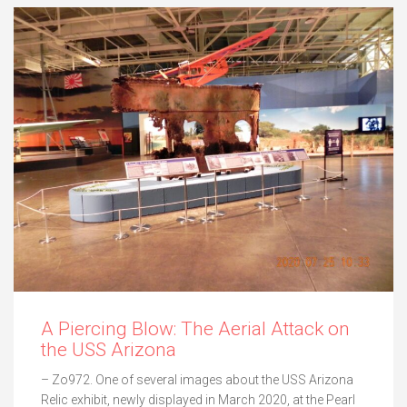
A Piercing Blow: The Aerial Attack on
the USS Arizona
– Zo972. One of several images about the USS Arizona
Relic exhibit, newly displayed in March 2020, at the Pearl