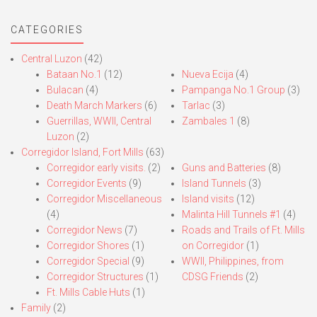
CATEGORIES
Central Luzon
(42)
Bataan No.1
(12)
Nueva Ecija
(4)
Bulacan
(4)
Pampanga No.1 Group
(3)
Death March Markers
(6)
Tarlac
(3)
Guerrillas, WWII, Central
Zambales 1
(8)
Luzon
(2)
Corregidor Island, Fort Mills
(63)
Corregidor early visits.
(2)
Guns and Batteries
(8)
Corregidor Events
(9)
Island Tunnels
(3)
Corregidor Miscellaneous
Island visits
(12)
(4)
Malinta Hill Tunnels #1
(4)
Corregidor News
(7)
Roads and Trails of Ft. Mills
Corregidor Shores
(1)
on Corregidor
(1)
Corregidor Special
(9)
WWII, Philippines, from
Corregidor Structures
(1)
CDSG Friends
(2)
Ft. Mills Cable Huts
(1)
Family
(2)