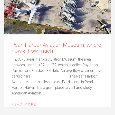
Pearl Harbor Aviation Museum, where,
how & how much.
– Zo873. Pearl Harbor Aviation Museum, the area
between Hangars 37 and 79, which is called Raytheon
Pavilion and Outdoor Exhibits. An overflow of air crafts is
parked here. ————————————— The Pearl Harbor
Aviation Museum is located on Ford Island in Pearl
Harbor, Hawaii. It is a grant place to visit and study
American Aviation. […]
READ MORE