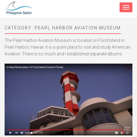
Toggle
navigat
CATEGORY:
PEARL HARBOR AVIATION MUSEUM
The Pearl Harbor Aviation Museum is located on Ford Island in
Pearl Harbor, Hawaii. It is a grant place to visit and study American
Aviation. There is so much and I established separate albums.