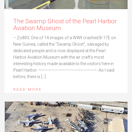
The Swamp Ghost of the Pearl Harbor
Aviation Museum
– Zo893. One of 14 images of a WWII crashed B-17E on
New Guinea, called the “Swamp Ghost”, salvaged by
dedicated people and is now displayed at the Pearl
Harbor Aviation Museum with the air craft’s most
interesting history made available to the visitors here in
Pearl Harbor. ——————————————————- As I said
before, there is […]
READ MORE