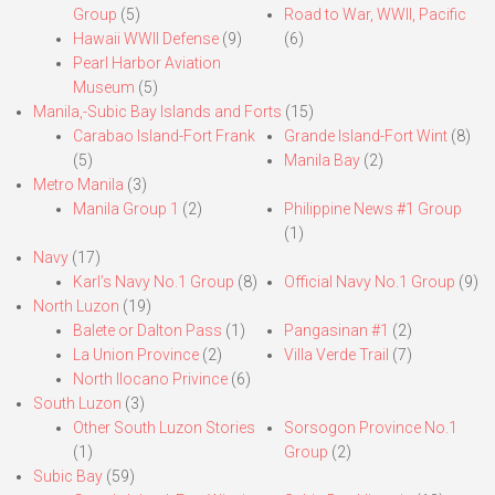
Group
(5)
Road to War, WWII, Pacific
Hawaii WWII Defense
(9)
(6)
Pearl Harbor Aviation
Museum
(5)
Manila,-Subic Bay Islands and Forts
(15)
Carabao Island-Fort Frank
Grande Island-Fort Wint
(8)
(5)
Manila Bay
(2)
Metro Manila
(3)
Manila Group 1
(2)
Philippine News #1 Group
(1)
Navy
(17)
Karl’s Navy No.1 Group
(8)
Official Navy No.1 Group
(9)
North Luzon
(19)
Balete or Dalton Pass
(1)
Pangasinan #1
(2)
La Union Province
(2)
Villa Verde Trail
(7)
North Ilocano Privince
(6)
South Luzon
(3)
Other South Luzon Stories
Sorsogon Province No.1
(1)
Group
(2)
Subic Bay
(59)