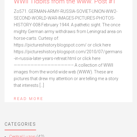
WWII Tidbits from the www. Post #1
Zo571. GERMAN-ARMY-RUSSIA-SOVIET-UNION-WW2-
SECOND-WORLD-WAR-IMAGES-PICTURES-PHOTOS-
HISTORY-008 February 1944. A pathetic sight. The once
mighty German army withdraws from Leningrad area on
horse-carts. Curtesy of:
https://pictureshistory.blogspot.com/ or click here
https://pictureshistory.blogspot.com/2010/07/germans
-in-russia-later-years-retreat.html or click here
—————————————————– A collection of WWII
images from the world wide web (WWW). These are
pictures that drew my attention or are telling me a story
that interests […]
READ MORE
CATEGORIES
Central Luzon
(42)