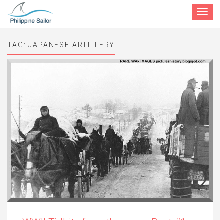
Toggle
navigat
TAG:
JAPANESE ARTILLERY