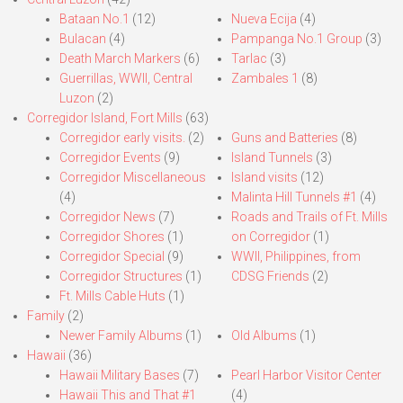
Bataan No.1
(12)
Nueva Ecija
(4)
Bulacan
(4)
Pampanga No.1 Group
(3)
Death March Markers
(6)
Tarlac
(3)
Guerrillas, WWII, Central
Zambales 1
(8)
Luzon
(2)
Corregidor Island, Fort Mills
(63)
Corregidor early visits.
(2)
Guns and Batteries
(8)
Corregidor Events
(9)
Island Tunnels
(3)
Corregidor Miscellaneous
Island visits
(12)
(4)
Malinta Hill Tunnels #1
(4)
Corregidor News
(7)
Roads and Trails of Ft. Mills
Corregidor Shores
(1)
on Corregidor
(1)
Corregidor Special
(9)
WWII, Philippines, from
Corregidor Structures
(1)
CDSG Friends
(2)
Ft. Mills Cable Huts
(1)
Family
(2)
Newer Family Albums
(1)
Old Albums
(1)
Hawaii
(36)
Hawaii Military Bases
(7)
Pearl Harbor Visitor Center
Hawaii This and That #1
(4)