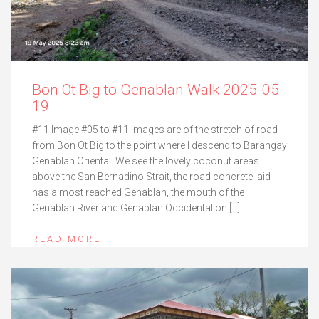
Bon Ot Big to Genablan Walk 2025-05-
19.
#11 Image #05 to #11 images are of the stretch of road
from Bon Ot Big to the point where I descend to Barangay
Genablan Oriental. We see the lovely coconut areas
above the San Bernadino Strait, the road concrete laid
has almost reached Genablan, the mouth of the
Genablan River and Genablan Occidental on […]
READ MORE