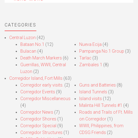
CATEGORIES
Central Luzon
(42)
Bataan No.1
(12)
Nueva Ecija
(4)
Bulacan
(4)
Pampanga No.1 Group
(3)
Death March Markers
(6)
Tarlac
(3)
Guerrillas, WWII, Central
Zambales 1
(8)
Luzon
(2)
Corregidor Island, Fort Mills
(63)
Corregidor early visits.
(2)
Guns and Batteries
(8)
Corregidor Events
(9)
Island Tunnels
(3)
Corregidor Miscellaneous
Island visits
(12)
(4)
Malinta Hill Tunnels #1
(4)
Corregidor News
(7)
Roads and Trails of Ft. Mills
Corregidor Shores
(1)
on Corregidor
(1)
Corregidor Special
(9)
WWII, Philippines, from
Corregidor Structures
(1)
CDSG Friends
(2)