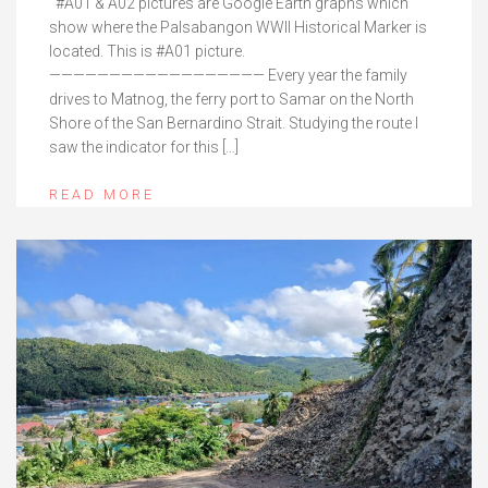
#A01 & A02 pictures are Google Earth graphs which
show where the Palsabangon WWII Historical Marker is
located. This is #A01 picture.
—————————————————— Every year the family
drives to Matnog, the ferry port to Samar on the North
Shore of the San Bernardino Strait. Studying the route I
saw the indicator for this […]
READ MORE