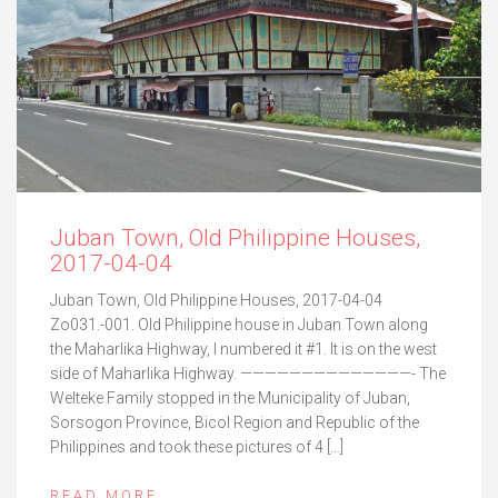
Juban Town, Old Philippine Houses,
2017-04-04
Juban Town, Old Philippine Houses, 2017-04-04
Zo031.-001. Old Philippine house in Juban Town along
the Maharlika Highway, I numbered it #1. It is on the west
side of Maharlika Highway. ——————————————- The
Welteke Family stopped in the Municipality of Juban,
Sorsogon Province, Bicol Region and Republic of the
Philippines and took these pictures of 4 […]
READ MORE