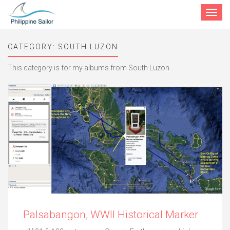
Toggle
navigat
CATEGORY:
SOUTH LUZON
This category is for my albums from South Luzon.
Palsabangon, WWII Historical Marker