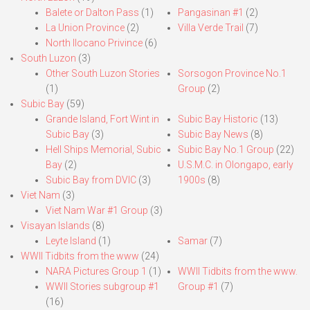
Balete or Dalton Pass
(1)
Pangasinan #1
(2)
La Union Province
(2)
Villa Verde Trail
(7)
North Ilocano Privince
(6)
South Luzon
(3)
Other South Luzon Stories
Sorsogon Province No.1
(1)
Group
(2)
Subic Bay
(59)
Grande Island, Fort Wint in
Subic Bay Historic
(13)
Subic Bay
(3)
Subic Bay News
(8)
Hell Ships Memorial, Subic
Subic Bay No.1 Group
(22)
Bay
(2)
U.S.M.C. in Olongapo, early
Subic Bay from DVIC
(3)
1900s
(8)
Viet Nam
(3)
Viet Nam War #1 Group
(3)
Visayan Islands
(8)
Leyte Island
(1)
Samar
(7)
WWII Tidbits from the www
(24)
NARA Pictures Group 1
(1)
WWII Tidbits from the www.
WWII Stories subgroup #1
Group #1
(7)
(16)