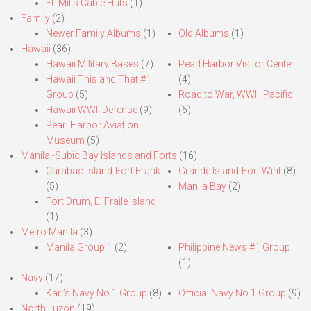
Ft. Mills Cable Huts
(1)
Family
(2)
Newer Family Albums
(1)
Old Albums
(1)
Hawaii
(36)
Hawaii Military Bases
(7)
Pearl Harbor Visitor Center
Hawaii This and That #1
(4)
Group
(5)
Road to War, WWII, Pacific
Hawaii WWII Defense
(9)
(6)
Pearl Harbor Aviation
Museum
(5)
Manila,-Subic Bay Islands and Forts
(16)
Carabao Island-Fort Frank
Grande Island-Fort Wint
(8)
(5)
Manila Bay
(2)
Fort Drum, El Fraile Island
(1)
Metro Manila
(3)
Manila Group 1
(2)
Philippine News #1 Group
(1)
Navy
(17)
Karl’s Navy No.1 Group
(8)
Official Navy No.1 Group
(9)
North Luzon
(19)