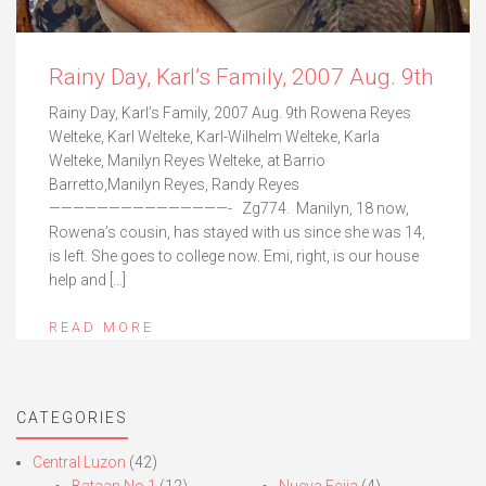
Rainy Day, Karl’s Family, 2007 Aug. 9th
Rainy Day, Karl’s Family, 2007 Aug. 9th Rowena Reyes
Welteke, Karl Welteke, Karl-Wilhelm Welteke, Karla
Welteke, Manilyn Reyes Welteke, at Barrio
Barretto,Manilyn Reyes, Randy Reyes
———————————————- Zg774. Manilyn, 18 now,
Rowena’s cousin, has stayed with us since she was 14,
is left. She goes to college now. Emi, right, is our house
help and […]
READ MORE
CATEGORIES
Central Luzon
(42)
Bataan No.1
(12)
Nueva Ecija
(4)