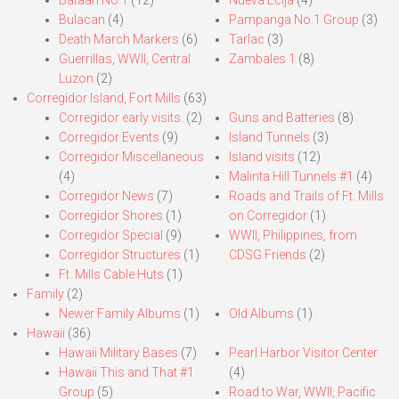
Bulacan
(4)
Pampanga No.1 Group
(3)
Death March Markers
(6)
Tarlac
(3)
Guerrillas, WWII, Central
Zambales 1
(8)
Luzon
(2)
Corregidor Island, Fort Mills
(63)
Corregidor early visits.
(2)
Guns and Batteries
(8)
Corregidor Events
(9)
Island Tunnels
(3)
Corregidor Miscellaneous
Island visits
(12)
(4)
Malinta Hill Tunnels #1
(4)
Corregidor News
(7)
Roads and Trails of Ft. Mills
Corregidor Shores
(1)
on Corregidor
(1)
Corregidor Special
(9)
WWII, Philippines, from
Corregidor Structures
(1)
CDSG Friends
(2)
Ft. Mills Cable Huts
(1)
Family
(2)
Newer Family Albums
(1)
Old Albums
(1)
Hawaii
(36)
Hawaii Military Bases
(7)
Pearl Harbor Visitor Center
Hawaii This and That #1
(4)
Group
(5)
Road to War, WWII, Pacific