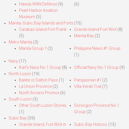
Hawaii WWII Defense
(9)
(6)
Pearl Harbor Aviation
Museum
(5)
Manila,-Subic Bay Islands and Forts
(15)
Carabao Island-Fort Frank
Grande Island-Fort Wint
(8)
(5)
Manila Bay
(2)
Metro Manila
(3)
Manila Group 1
(2)
Philippine News #1 Group
(1)
Navy
(17)
Karl’s Navy No.1 Group
(8)
Official Navy No.1 Group
(9)
North Luzon
(19)
Balete or Dalton Pass
(1)
Pangasinan #1
(2)
La Union Province
(2)
Villa Verde Trail
(7)
North Ilocano Privince
(6)
South Luzon
(3)
Other South Luzon Stories
Sorsogon Province No.1
(1)
Group
(2)
Subic Bay
(59)
Grande Island, Fort Wint in
Subic Bay Historic
(13)