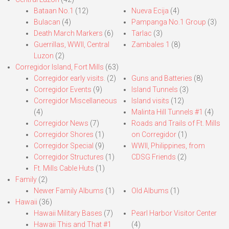
Bataan No.1
(12)
Nueva Ecija
(4)
Bulacan
(4)
Pampanga No.1 Group
(3)
Death March Markers
(6)
Tarlac
(3)
Guerrillas, WWII, Central
Zambales 1
(8)
Luzon
(2)
Corregidor Island, Fort Mills
(63)
Corregidor early visits.
(2)
Guns and Batteries
(8)
Corregidor Events
(9)
Island Tunnels
(3)
Corregidor Miscellaneous
Island visits
(12)
(4)
Malinta Hill Tunnels #1
(4)
Corregidor News
(7)
Roads and Trails of Ft. Mills
Corregidor Shores
(1)
on Corregidor
(1)
Corregidor Special
(9)
WWII, Philippines, from
Corregidor Structures
(1)
CDSG Friends
(2)
Ft. Mills Cable Huts
(1)
Family
(2)
Newer Family Albums
(1)
Old Albums
(1)
Hawaii
(36)
Hawaii Military Bases
(7)
Pearl Harbor Visitor Center
Hawaii This and That #1
(4)