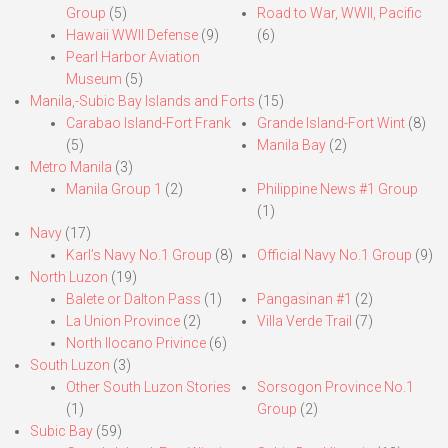
Group
(5)
Road to War, WWII, Pacific
Hawaii WWII Defense
(9)
(6)
Pearl Harbor Aviation
Museum
(5)
Manila,-Subic Bay Islands and Forts
(15)
Carabao Island-Fort Frank
Grande Island-Fort Wint
(8)
(5)
Manila Bay
(2)
Metro Manila
(3)
Manila Group 1
(2)
Philippine News #1 Group
(1)
Navy
(17)
Karl’s Navy No.1 Group
(8)
Official Navy No.1 Group
(9)
North Luzon
(19)
Balete or Dalton Pass
(1)
Pangasinan #1
(2)
La Union Province
(2)
Villa Verde Trail
(7)
North Ilocano Privince
(6)
South Luzon
(3)
Other South Luzon Stories
Sorsogon Province No.1
(1)
Group
(2)
Subic Bay
(59)