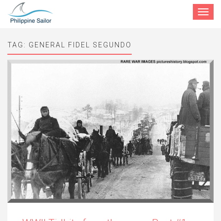
Toggle
navigat
TAG:
GENERAL FIDEL SEGUNDO