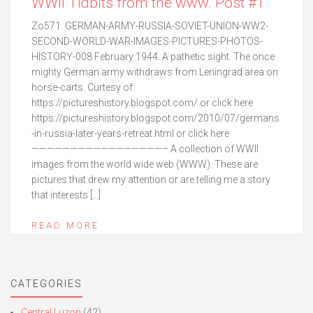
WWII Tidbits from the www. Post #1
Zo571. GERMAN-ARMY-RUSSIA-SOVIET-UNION-WW2-
SECOND-WORLD-WAR-IMAGES-PICTURES-PHOTOS-
HISTORY-008 February 1944. A pathetic sight. The once
mighty German army withdraws from Leningrad area on
horse-carts. Curtesy of:
https://pictureshistory.blogspot.com/ or click here
https://pictureshistory.blogspot.com/2010/07/germans
-in-russia-later-years-retreat.html or click here
—————————————————– A collection of WWII
images from the world wide web (WWW). These are
pictures that drew my attention or are telling me a story
that interests […]
READ MORE
CATEGORIES
Central Luzon
(42)