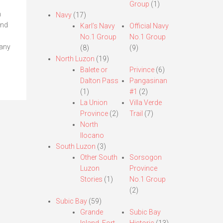
Group
(1)
h
Navy
(17)
and
Karl’s Navy
Official Navy
No.1 Group
No.1 Group
lany
(8)
(9)
North Luzon
(19)
Balete or
Privince
(6)
Dalton Pass
Pangasinan
(1)
#1
(2)
La Union
Villa Verde
Province
(2)
Trail
(7)
North
Ilocano
South Luzon
(3)
Other South
Sorsogon
Luzon
Province
Stories
(1)
No.1 Group
(2)
Subic Bay
(59)
Grande
Subic Bay