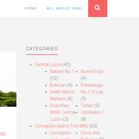
HOME
ALL ABOUT KARL
CATEGORIES
Central Luzon
(42)
Bataan No.1
Nueva Ecija
(12)
(4)
Bulacan
(4)
Pampanga
Death March
No.1 Group
Markers
(6)
(3)
Guerrillas,
Tarlac
(3)
WWII, Central
Zambales 1
Luzon
(2)
(8)
Corregidor Island, Fort Mills
(63)
e.
Corregidor
Guns and