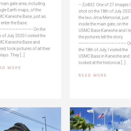
 main gate area, including
– Zo832. One of 27 images I
gle Earth maps, of the
shot on the 18th of July 2020
C Kaneohe Base, just as
the Iwo Jima Memorial, just
 enter the Base.
inside the main gate, on the
——————————- On the
USMC Base Kaneohe and I le
 of July 2020 I visited the
the pictures tell the story.
C Kaneohe Base and
——————————————– O
ed, took pictures of all their
the 18th of July, I visited the
plays. They […]
USMC Base in Kaneohe and
looked at the historical […]
AD MORE
READ MORE