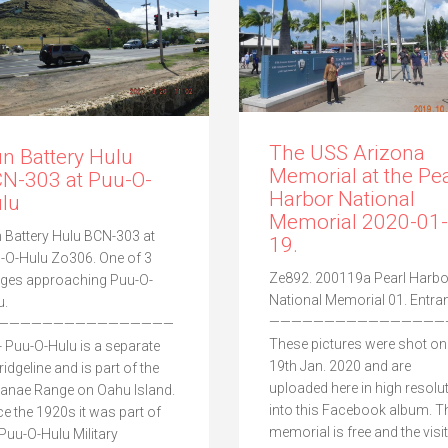
The USS Arizona
n Battery Hulu
Memorial at the Pea
N-303 at Puu-O-
Harbor National
lu
Memorial 2020-01-
 Battery Hulu BCN-303 at
19.
-O-Hulu Zo306. One of 3
Ze892. 200119a Pearl Harbo
ges approaching Puu-O-
National Memorial 01. Entra
u.
————————————————
————————————————
These pictures were shot on
 Puu-O-Hulu is a separate
19th Jan. 2020 and are
, ridgeline and is part of the
uploaded here in high resolu
anae Range on Oahu Island.
into this Facebook album. T
ce the 1920s it was part of
memorial is free and the visit
 Puu-O-Hulu Military