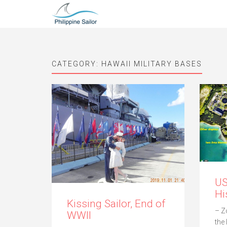
CATEGORY:
HAWAII MILITARY BASES
U
Hi
Kissing Sailor, End of
– Z
WWII
the