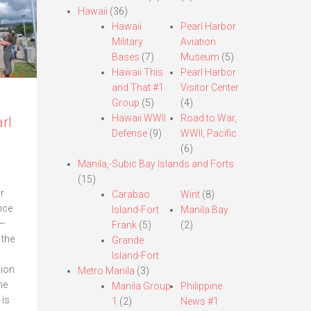
Hawaii
(36)
Hawaii
Pearl Harbor
Military
Aviation
Bases
(7)
Museum
(5)
Hawaii This
Pearl Harbor
and That #1
Visitor Center
Group
(5)
(4)
Hawaii WWII
Road to War,
rl
Defense
(9)
WWII, Pacific
(6)
Manila,-Subic Bay Islands and Forts
(15)
r
Carabao
Wint
(8)
nce
Island-Fort
Manila Bay
—
Frank
(5)
(2)
 the
Grande
Island-Fort
tion
Metro Manila
(3)
he
Manila Group
Philippine
 is
1
(2)
News #1