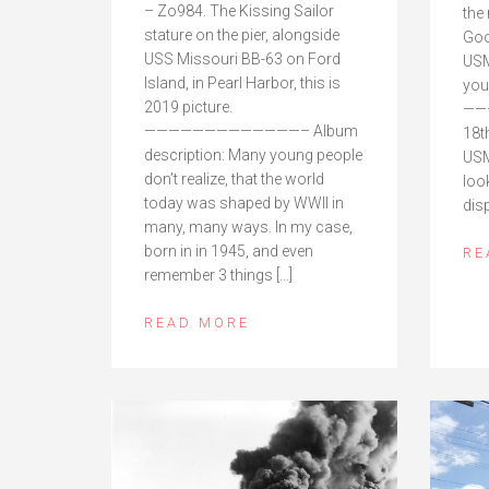
– Zo984. The Kissing Sailor
the
stature on the pier, alongside
Goo
USS Missouri BB-63 on Ford
USM
Island, in Pearl Harbor, this is
you
2019 picture.
——
—————————————– Album
18th
description: Many young people
USM
don’t realize, that the world
look
today was shaped by WWII in
dis
many, many ways. In my case,
born in in 1945, and even
RE
remember 3 things […]
READ MORE