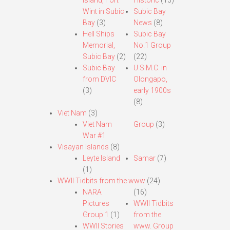
Island, Fort
Historic
(13)
Wint in Subic
Subic Bay
Bay
(3)
News
(8)
Hell Ships
Subic Bay
Memorial,
No.1 Group
Subic Bay
(2)
(22)
Subic Bay
U.S.M.C. in
from DVIC
Olongapo,
(3)
early 1900s
(8)
Viet Nam
(3)
Viet Nam
Group
(3)
War #1
Visayan Islands
(8)
Leyte Island
Samar
(7)
(1)
WWII Tidbits from the www
(24)
NARA
(16)
Pictures
WWII Tidbits
Group 1
(1)
from the
WWII Stories
www. Group