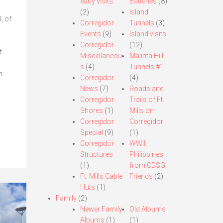
early visits.
Batteries
(8)
(2)
Island
, of
Corregidor
Tunnels
(3)
Events
(9)
Island visits
Corregidor
(12)
t
Miscellaneou
Malinta Hill
s
(4)
Tunnels #1
n
Corregidor
(4)
News
(7)
Roads and
Corregidor
Trails of Ft.
Shores
(1)
Mills on
Corregidor
Corregidor
Special
(9)
(1)
Corregidor
WWII,
Structures
Philippines,
(1)
from CDSG
Ft. Mills Cable
Friends
(2)
Huts
(1)
Family
(2)
Newer Family
Old Albums
Albums
(1)
(1)