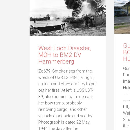
Gu
West Loch Disaster,
BC
MOH to BM2 DV
Hu
Hammerberg
Gun
Zo679. Smoke rises from the
Puu
wreck of USS LST-480, at right,
ima
as tugs and other craft try to put
Hul
out her fires. At left is USS LST-
——
39, also burning, with men on
——-
her bow ramp, probably
hill
removing cargo, and other
Wai
vessels alongside and nearby.
Sin
Photograph is dated 22 May
the
1944, the day after the