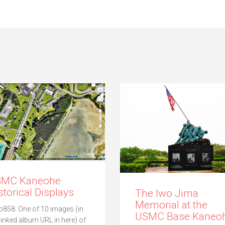
SMC Kaneohe
storical Displays
The Iwo Jima
Memorial at the
o858. One of 10 images (in
USMC Base Kaneoh
 linked album URL in here) of