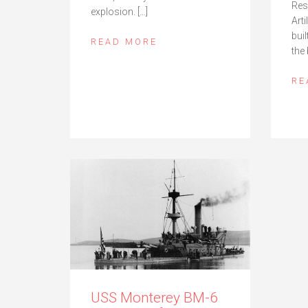
Res
explosion. […]
Art
buil
READ MORE
the 
RE
USS Monterey BM-6