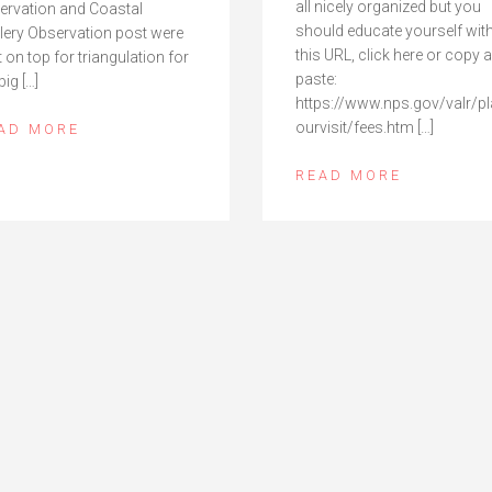
all nicely organized but you
ervation and Coastal
should educate yourself wit
illery Observation post were
this URL, click here or copy 
t on top for triangulation for
paste:
big […]
https://www.nps.gov/valr/p
ourvisit/fees.htm […]
AD MORE
READ MORE