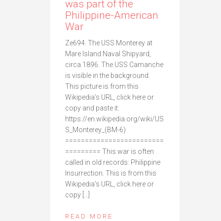
was part of the
Philippine-American
War
Ze694. The USS Monterey at
Mare Island Naval Shipyard,
circa 1896. The USS Camanche
is visible in the background.
This picture is from this
Wikipedia’s URL, click here or
copy and paste it:
https://en.wikipedia.org/wiki/US
S_Monterey_(BM-6)
=========================
========= This war is often
called in old records: Philippine
Insurrection. This is from this
Wikipedia’s URL, click here or
copy […]
READ MORE