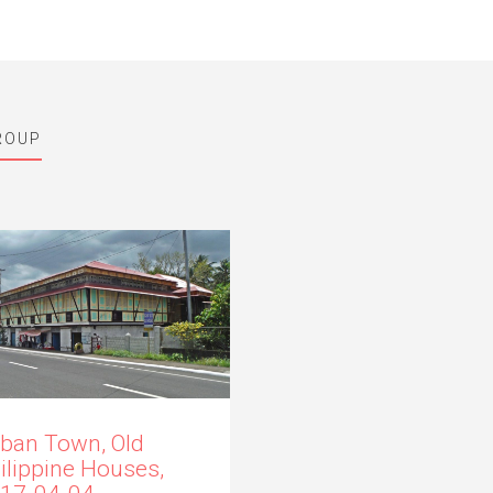
ROUP
ban Town, Old
ilippine Houses,