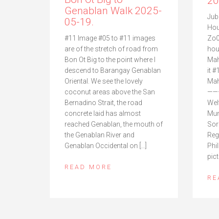
20
Genablan Walk 2025-
Jub
05-19.
Hou
Zo0
#11 Image #05 to #11 images
hou
are of the stretch of road from
Mah
Bon Ot Big to the point where I
it #
descend to Barangay Genablan
Mah
Oriental. We see the lovely
——
coconut areas above the San
Wel
Bernadino Strait, the road
Mun
concrete laid has almost
Sor
reached Genablan, the mouth of
Reg
the Genablan River and
Phi
Genablan Occidental on […]
pict
READ MORE
RE