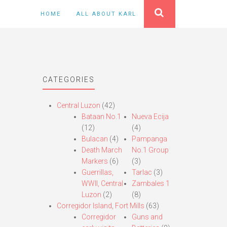
HOME
ALL ABOUT KARL
CATEGORIES
Central Luzon
(42)
Bataan No.1
Nueva Ecija
(12)
(4)
Bulacan
(4)
Pampanga
Death March
No.1 Group
Markers
(6)
(3)
Guerrillas,
Tarlac
(3)
WWII, Central
Zambales 1
Luzon
(2)
(8)
Corregidor Island, Fort Mills
(63)
Corregidor
Guns and