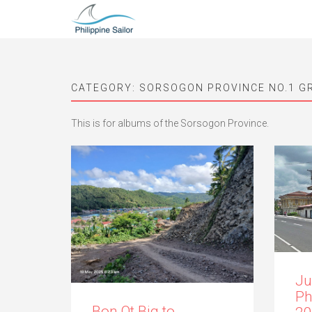
CATEGORY:
SORSOGON PROVINCE NO.1 G
This is for albums of the Sorsogon Province.
Ju
Ph
Bon Ot Big to