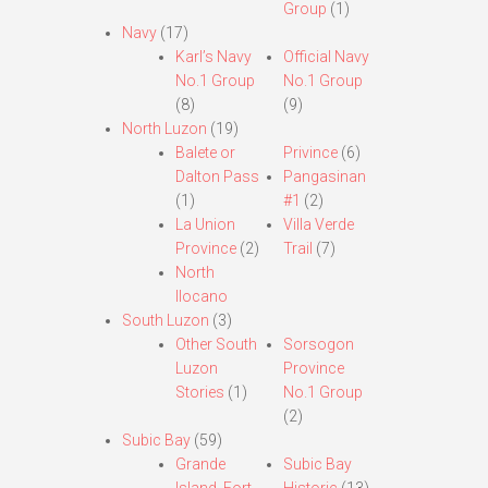
Group
(1)
Navy
(17)
Karl’s Navy
Official Navy
No.1 Group
No.1 Group
(8)
(9)
North Luzon
(19)
Balete or
Privince
(6)
Dalton Pass
Pangasinan
(1)
#1
(2)
La Union
Villa Verde
Province
(2)
Trail
(7)
North
Ilocano
South Luzon
(3)
Other South
Sorsogon
Luzon
Province
Stories
(1)
No.1 Group
(2)
Subic Bay
(59)
Grande
Subic Bay