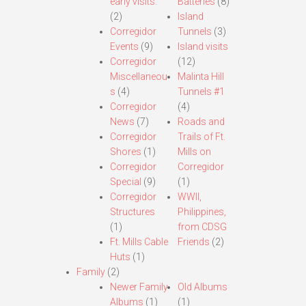
early visits.
Batteries
(8)
(2)
Island
Corregidor
Tunnels
(3)
Events
(9)
Island visits
Corregidor
(12)
Miscellaneou
Malinta Hill
s
(4)
Tunnels #1
Corregidor
(4)
News
(7)
Roads and
Corregidor
Trails of Ft.
Shores
(1)
Mills on
Corregidor
Corregidor
Special
(9)
(1)
Corregidor
WWII,
Structures
Philippines,
(1)
from CDSG
Ft. Mills Cable
Friends
(2)
Huts
(1)
Family
(2)
Newer Family
Old Albums
Albums
(1)
(1)