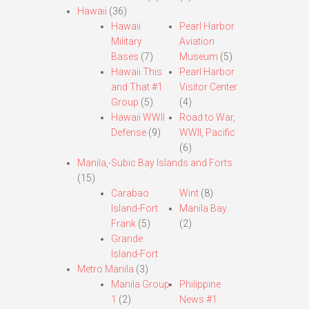
Hawaii
(36)
Hawaii
Pearl Harbor
Military
Aviation
Bases
(7)
Museum
(5)
Hawaii This
Pearl Harbor
and That #1
Visitor Center
Group
(5)
(4)
Hawaii WWII
Road to War,
Defense
(9)
WWII, Pacific
(6)
Manila,-Subic Bay Islands and Forts
(15)
Carabao
Wint
(8)
Island-Fort
Manila Bay
Frank
(5)
(2)
Grande
Island-Fort
Metro Manila
(3)
Manila Group
Philippine
1
(2)
News #1