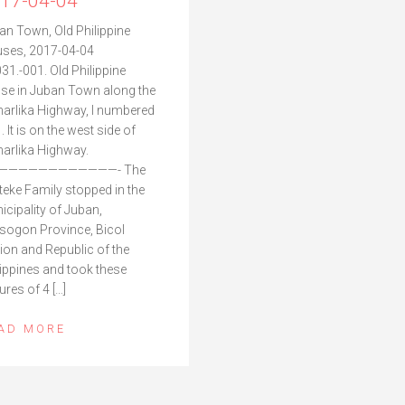
17-04-04
an Town, Old Philippine
ses, 2017-04-04
31.-001. Old Philippine
se in Juban Town along the
arlika Highway, I numbered
1. It is on the west side of
arlika Highway.
————————————- The
teke Family stopped in the
icipality of Juban,
sogon Province, Bicol
ion and Republic of the
lippines and took these
ures of 4 […]
AD MORE