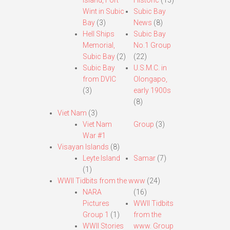
Island, Fort
Historic
(13)
Wint in Subic
Subic Bay
Bay
(3)
News
(8)
Hell Ships
Subic Bay
Memorial,
No.1 Group
Subic Bay
(2)
(22)
Subic Bay
U.S.M.C. in
from DVIC
Olongapo,
(3)
early 1900s
(8)
Viet Nam
(3)
Viet Nam
Group
(3)
War #1
Visayan Islands
(8)
Leyte Island
Samar
(7)
(1)
WWII Tidbits from the www
(24)
NARA
(16)
Pictures
WWII Tidbits
Group 1
(1)
from the
WWII Stories
www. Group