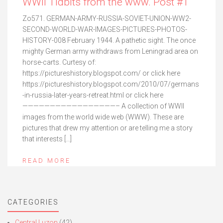
WWII Tidbits from the www. Post #1
Zo571. GERMAN-ARMY-RUSSIA-SOVIET-UNION-WW2-
SECOND-WORLD-WAR-IMAGES-PICTURES-PHOTOS-
HISTORY-008 February 1944. A pathetic sight. The once
mighty German army withdraws from Leningrad area on
horse-carts. Curtesy of:
https://pictureshistory.blogspot.com/ or click here
https://pictureshistory.blogspot.com/2010/07/germans
-in-russia-later-years-retreat.html or click here
—————————————————– A collection of WWII
images from the world wide web (WWW). These are
pictures that drew my attention or are telling me a story
that interests […]
READ MORE
CATEGORIES
Central Luzon
(42)