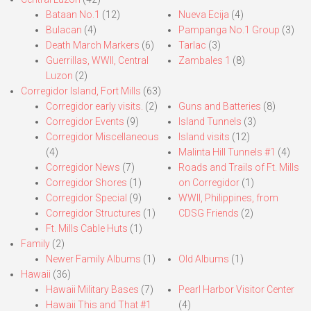
Bataan No.1
(12)
Nueva Ecija
(4)
Bulacan
(4)
Pampanga No.1 Group
(3)
Death March Markers
(6)
Tarlac
(3)
Guerrillas, WWII, Central
Zambales 1
(8)
Luzon
(2)
Corregidor Island, Fort Mills
(63)
Corregidor early visits.
(2)
Guns and Batteries
(8)
Corregidor Events
(9)
Island Tunnels
(3)
Corregidor Miscellaneous
Island visits
(12)
(4)
Malinta Hill Tunnels #1
(4)
Corregidor News
(7)
Roads and Trails of Ft. Mills
Corregidor Shores
(1)
on Corregidor
(1)
Corregidor Special
(9)
WWII, Philippines, from
Corregidor Structures
(1)
CDSG Friends
(2)
Ft. Mills Cable Huts
(1)
Family
(2)
Newer Family Albums
(1)
Old Albums
(1)
Hawaii
(36)
Hawaii Military Bases
(7)
Pearl Harbor Visitor Center
Hawaii This and That #1
(4)