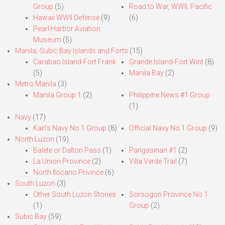
Group
(5)
Road to War, WWII, Pacific
Hawaii WWII Defense
(9)
(6)
Pearl Harbor Aviation
Museum
(5)
Manila,-Subic Bay Islands and Forts
(15)
Carabao Island-Fort Frank
Grande Island-Fort Wint
(8)
(5)
Manila Bay
(2)
Metro Manila
(3)
Manila Group 1
(2)
Philippine News #1 Group
(1)
Navy
(17)
Karl’s Navy No.1 Group
(8)
Official Navy No.1 Group
(9)
North Luzon
(19)
Balete or Dalton Pass
(1)
Pangasinan #1
(2)
La Union Province
(2)
Villa Verde Trail
(7)
North Ilocano Privince
(6)
South Luzon
(3)
Other South Luzon Stories
Sorsogon Province No.1
(1)
Group
(2)
Subic Bay
(59)