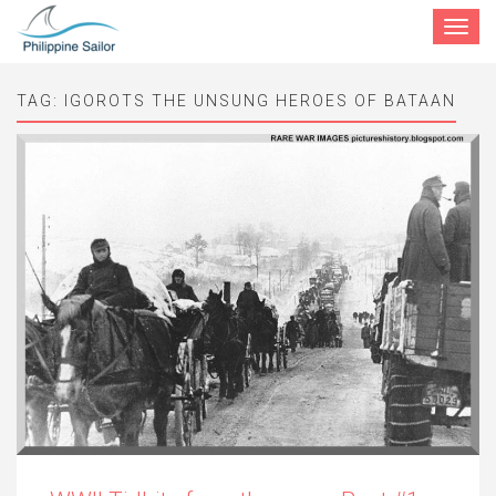
Toggle
navigat
TAG:
IGOROTS THE UNSUNG HEROES OF BATAAN