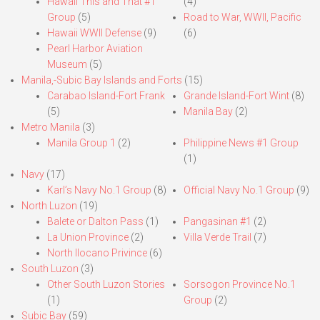
Hawaii This and That #1
(4)
Group
(5)
Road to War, WWII, Pacific
Hawaii WWII Defense
(9)
(6)
Pearl Harbor Aviation
Museum
(5)
Manila,-Subic Bay Islands and Forts
(15)
Carabao Island-Fort Frank
Grande Island-Fort Wint
(8)
(5)
Manila Bay
(2)
Metro Manila
(3)
Manila Group 1
(2)
Philippine News #1 Group
(1)
Navy
(17)
Karl’s Navy No.1 Group
(8)
Official Navy No.1 Group
(9)
North Luzon
(19)
Balete or Dalton Pass
(1)
Pangasinan #1
(2)
La Union Province
(2)
Villa Verde Trail
(7)
North Ilocano Privince
(6)
South Luzon
(3)
Other South Luzon Stories
Sorsogon Province No.1
(1)
Group
(2)
Subic Bay
(59)