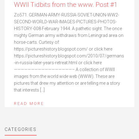
WWII Tidbits from the www. Post #1
Zo571. GERMAN-ARMY-RUSSIA-SOVIET-UNION-WW2-
SECOND-WORLD-WAR-IMAGES-PICTURES-PHOTOS-
HISTORY-008 February 1944. A pathetic sight. The once
mighty German army withdraws from Leningrad area on
horse-carts. Curtesy of:
https://pictureshistory.blogspot.com/ or click here
https://pictureshistory.blogspot.com/2010/07/germans
-in-russia-later-years-retreat.html or click here
—————————————————– A collection of WWII
images from the world wide web (WWW). These are
pictures that drew my attention or are telling me a story
that interests […]
READ MORE
CATEGORIES