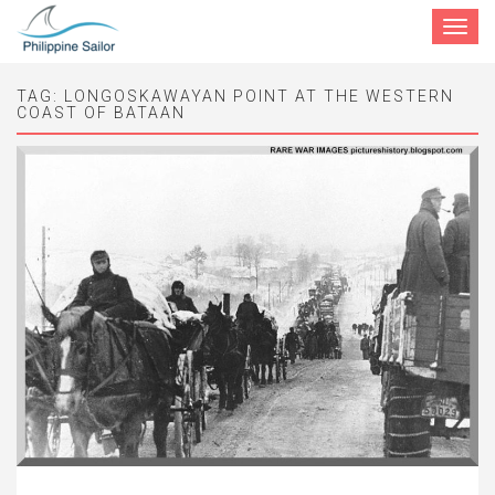
Toggle
navigat
TAG:
LONGOSKAWAYAN POINT AT THE WESTERN
COAST OF BATAAN