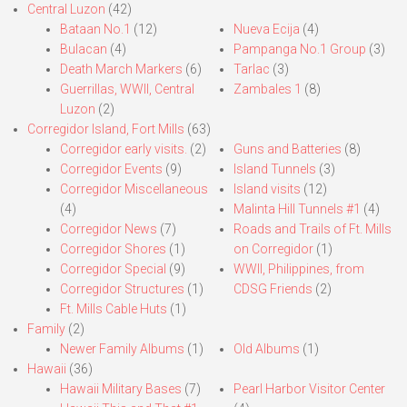
Central Luzon
(42)
Bataan No.1
(12)
Nueva Ecija
(4)
Bulacan
(4)
Pampanga No.1 Group
(3)
Death March Markers
(6)
Tarlac
(3)
Guerrillas, WWII, Central
Zambales 1
(8)
Luzon
(2)
Corregidor Island, Fort Mills
(63)
Corregidor early visits.
(2)
Guns and Batteries
(8)
Corregidor Events
(9)
Island Tunnels
(3)
Corregidor Miscellaneous
Island visits
(12)
(4)
Malinta Hill Tunnels #1
(4)
Corregidor News
(7)
Roads and Trails of Ft. Mills
Corregidor Shores
(1)
on Corregidor
(1)
Corregidor Special
(9)
WWII, Philippines, from
Corregidor Structures
(1)
CDSG Friends
(2)
Ft. Mills Cable Huts
(1)
Family
(2)
Newer Family Albums
(1)
Old Albums
(1)
Hawaii
(36)
Hawaii Military Bases
(7)
Pearl Harbor Visitor Center