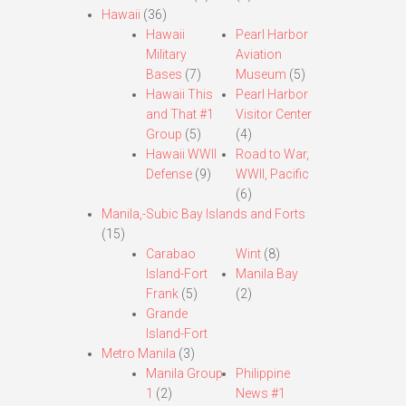
Hawaii
(36)
Hawaii
Pearl Harbor
Military
Aviation
Bases
(7)
Museum
(5)
Hawaii This
Pearl Harbor
and That #1
Visitor Center
Group
(5)
(4)
Hawaii WWII
Road to War,
Defense
(9)
WWII, Pacific
(6)
Manila,-Subic Bay Islands and Forts
(15)
Carabao
Wint
(8)
Island-Fort
Manila Bay
Frank
(5)
(2)
Grande
Island-Fort
Metro Manila
(3)
Manila Group
Philippine
1
(2)
News #1