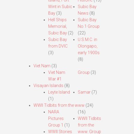
Island, Fort
Historic
(13)
Wint in Subic
Subic Bay
Bay
(3)
News
(8)
Hell Ships
Subic Bay
Memorial,
No.1 Group
Subic Bay
(2)
(22)
Subic Bay
U.S.M.C. in
from DVIC
Olongapo,
(3)
early 1900s
(8)
Viet Nam
(3)
Viet Nam
Group
(3)
War #1
Visayan Islands
(8)
Leyte Island
Samar
(7)
(1)
WWII Tidbits from the www
(24)
NARA
(16)
Pictures
WWII Tidbits
Group 1
(1)
from the
WWII Stories
www. Group