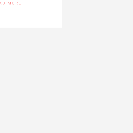
AD MORE