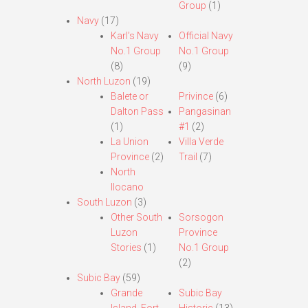
Group
(1)
Navy
(17)
Karl’s Navy
Official Navy
No.1 Group
No.1 Group
(8)
(9)
North Luzon
(19)
Balete or
Privince
(6)
Dalton Pass
Pangasinan
(1)
#1
(2)
La Union
Villa Verde
Province
(2)
Trail
(7)
North
Ilocano
South Luzon
(3)
Other South
Sorsogon
Luzon
Province
Stories
(1)
No.1 Group
(2)
Subic Bay
(59)
Grande
Subic Bay