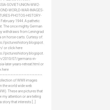
SIA-SOVIET-UNION-WW2-
COND-WORLD-WAR-IMAGES-
CTURES-PHOTOS-HISTORY-
 February 1944. A pathetic
ht. The once mighty German
y withdraws from Leningrad
a on horse-carts. Curtesy of:
ps://pictureshistory.blogspot.
/ or click here
ps://pictureshistory.blogspot.
/2010/07/germans-in-
sia-later-years-retreat.html or
ck here
———————————————–
ollection of WWII images
m the world wide web
W). These are pictures that
w my attention or are telling
 story that interests […]