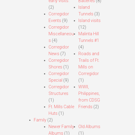
early visits.
Batteries
(8)
(2)
Island
Corregidor
Tunnels
(3)
Events
(9)
Island visits
Corregidor
(12)
Miscellaneou
Malinta Hill
s
(4)
Tunnels #1
Corregidor
(4)
News
(7)
Roads and
Corregidor
Trails of Ft.
Shores
(1)
Mills on
Corregidor
Corregidor
Special
(9)
(1)
Corregidor
WWII,
Structures
Philippines,
(1)
from CDSG
Ft. Mills Cable
Friends
(2)
Huts
(1)
Family
(2)
Newer Family
Old Albums
Albums
(1)
(1)