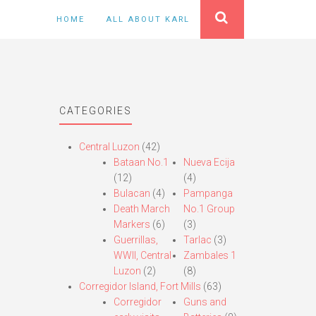
HOME
ALL ABOUT KARL
CATEGORIES
Central Luzon
(42)
Bataan No.1
Nueva Ecija
(12)
(4)
Bulacan
(4)
Pampanga
Death March
No.1 Group
Markers
(6)
(3)
Guerrillas,
Tarlac
(3)
WWII, Central
Zambales 1
Luzon
(2)
(8)
Corregidor Island, Fort Mills
(63)
Corregidor
Guns and