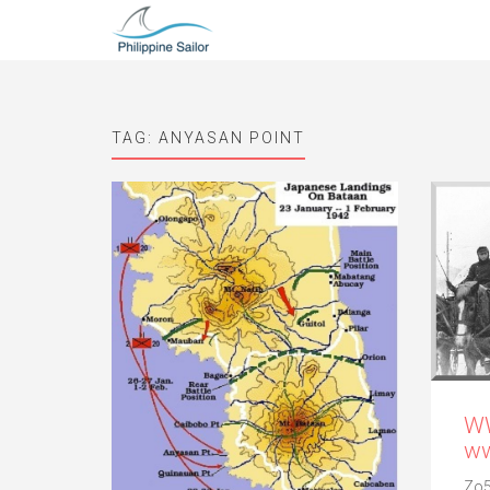
TAG:
ANYASAN POINT
WW
ww
Zo