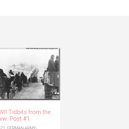
II Tidbits from the
w. Post #1
571. GERMAN-ARMY-