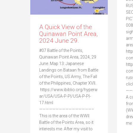
RUS
SE
PI
008
A Quick View of the
sig
Quinawan Point Area,
arm
2024 June 29.
are
#07 Battle of the Points,
htt
Quinawan Point Area, 2024, 29
com
June. Map 13: Japanese
htt
Landings on Bataan from Battle
com
of the Points, US Army, The Fall
rus
of the Philippines, Chapter XVII.
cli
https://www.ibiblio.org/hyperw
——
ar/USA/USA-P-PI/USA-P-PI-
A c
17.html
fro
————————————————–
(WW
This is the area of the WWII
dre
Battle of the Points Area, so it
me a
interests me. After my visit to