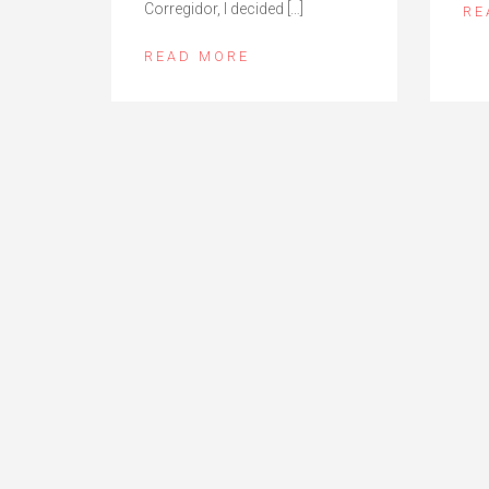
Corregidor, I decided […]
RE
READ MORE