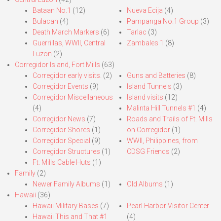
Bataan No.1
(12)
Nueva Ecija
(4)
Bulacan
(4)
Pampanga No.1 Group
(3)
Death March Markers
(6)
Tarlac
(3)
Guerrillas, WWII, Central
Zambales 1
(8)
Luzon
(2)
Corregidor Island, Fort Mills
(63)
Corregidor early visits.
(2)
Guns and Batteries
(8)
Corregidor Events
(9)
Island Tunnels
(3)
Corregidor Miscellaneous
Island visits
(12)
(4)
Malinta Hill Tunnels #1
(4)
Corregidor News
(7)
Roads and Trails of Ft. Mills
Corregidor Shores
(1)
on Corregidor
(1)
Corregidor Special
(9)
WWII, Philippines, from
Corregidor Structures
(1)
CDSG Friends
(2)
Ft. Mills Cable Huts
(1)
Family
(2)
Newer Family Albums
(1)
Old Albums
(1)
Hawaii
(36)
Hawaii Military Bases
(7)
Pearl Harbor Visitor Center
Hawaii This and That #1
(4)