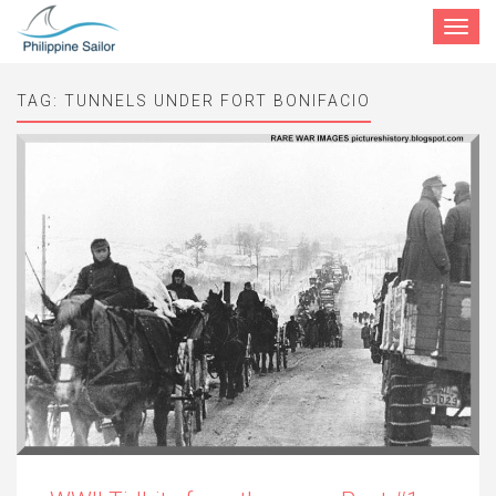
Toggle
navigat
TAG:
TUNNELS UNDER FORT BONIFACIO