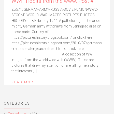
WWII Tidbits from the www. Post #1
Zo571. GERMAN-ARMY-RUSSIA-SOVIET-UNION-WW2-
SECOND-WORLD-WAR-IMAGES-PICTURES-PHOTOS-
HISTORY-008 February 1944. A pathetic sight. The once
mighty German army withdraws from Leningrad area on
horse-carts. Curtesy of:
https://pictureshistory.blogspot.com/ or click here
https://pictureshistory.blogspot.com/2010/07/germans
-in-russia-later-years-retreat.html or click here
—————————————————– A collection of WWII
images from the world wide web (WWW). These are
pictures that drew my attention or are telling me a story
that interests […]
READ MORE
CATEGORIES
Central Luzon
(42)