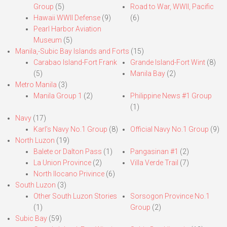
Group
(5)
Road to War, WWII, Pacific
Hawaii WWII Defense
(9)
(6)
Pearl Harbor Aviation
Museum
(5)
Manila,-Subic Bay Islands and Forts
(15)
Carabao Island-Fort Frank
Grande Island-Fort Wint
(8)
(5)
Manila Bay
(2)
Metro Manila
(3)
Manila Group 1
(2)
Philippine News #1 Group
(1)
Navy
(17)
Karl’s Navy No.1 Group
(8)
Official Navy No.1 Group
(9)
North Luzon
(19)
Balete or Dalton Pass
(1)
Pangasinan #1
(2)
La Union Province
(2)
Villa Verde Trail
(7)
North Ilocano Privince
(6)
South Luzon
(3)
Other South Luzon Stories
Sorsogon Province No.1
(1)
Group
(2)
Subic Bay
(59)