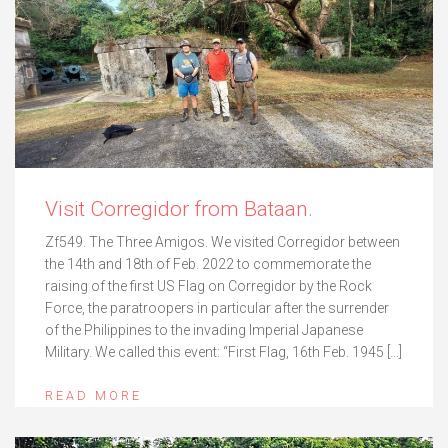
Visit Corregidor from Bataan.
Zf549. The Three Amigos. We visited Corregidor between
the 14th and 18th of Feb. 2022 to commemorate the
raising of the first US Flag on Corregidor by the Rock
Force, the paratroopers in particular after the surrender
of the Philippines to the invading Imperial Japanese
Military. We called this event: “First Flag, 16th Feb. 1945 […]
READ MORE