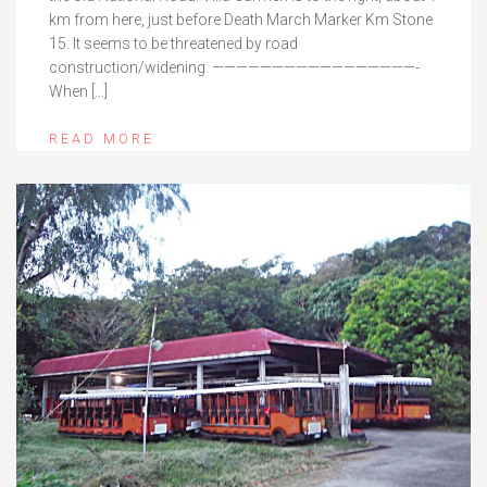
km from here, just before Death March Marker Km Stone
15. It seems to be threatened by road
construction/widening. —————————————————-
When […]
READ MORE