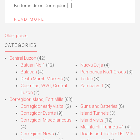
Bottomside on Corregidor. […]
READ MORE
Posts
Older posts
navigation
CATEGORIES
Central Luzon
(42)
Bataan No.1
(12)
Nueva Ecija
(4)
Bulacan
(4)
Pampanga No.1 Group
(3)
Death March Markers
(6)
Tarlac
(3)
Guerrillas, WWII, Central
Zambales 1
(8)
Luzon
(2)
Corregidor Island, Fort Mills
(63)
Corregidor early visits.
(2)
Guns and Batteries
(8)
Corregidor Events
(9)
Island Tunnels
(3)
Corregidor Miscellaneous
Island visits
(12)
(4)
Malinta Hill Tunnels #1
(4)
Corregidor News
(7)
Roads and Trails of Ft. Mills