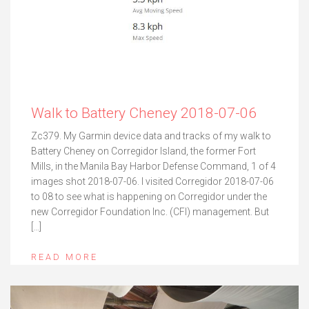
Walk to Battery Cheney 2018-07-06
Zc379. My Garmin device data and tracks of my walk to
Battery Cheney on Corregidor Island, the former Fort
Mills, in the Manila Bay Harbor Defense Command, 1 of 4
images shot 2018-07-06. I visited Corregidor 2018-07-06
to 08 to see what is happening on Corregidor under the
new Corregidor Foundation Inc. (CFI) management. But
[…]
READ MORE