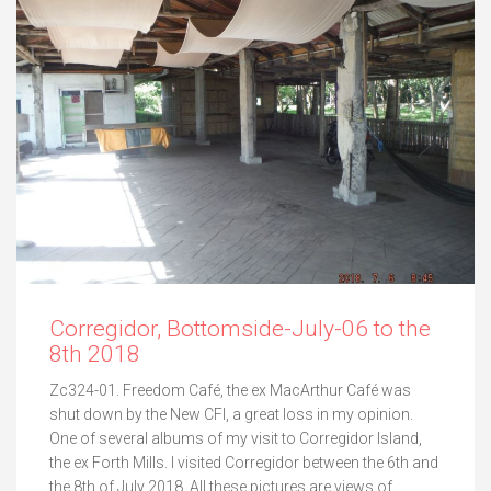
Corregidor, Bottomside-July-06 to the
8th 2018
Zc324-01. Freedom Café, the ex MacArthur Café was
shut down by the New CFI, a great loss in my opinion.
One of several albums of my visit to Corregidor Island,
the ex Forth Mills. I visited Corregidor between the 6th and
the 8th of July 2018. All these pictures are views of