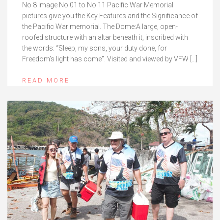
No 8 Image No 01 to No 11 Pacific War Memorial
pictures give you the Key Features and the Significance of
the Pacific War memorial. The Dome:A large, open-
roofed structure with an altar beneath it, inscribed with
the words: “Sleep, my sons, your duty done, for
Freedom’s light has come”. Visited and viewed by VFW […]
READ MORE