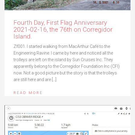
Fourth Day, First Flag Anniversary
2021-02-16, the 76th on Corregidor
Island.
Zf001. I started walking from MacArthur Café to the
Engineering Ravine. I came by here and noticed all the
trolleys are left on the island by Sun Cruises Inc. They
apparently belong to the Corregidor Foundation Inc (CFI)
now. Not a good picture but the story is that the trolleys
are still here and are […]
READ MORE