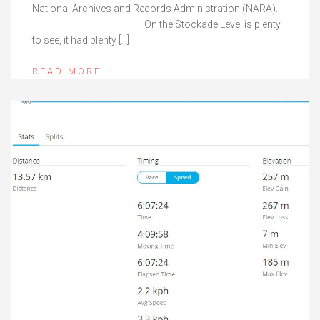
National Archives and Records Administration (NARA).
—————————————— On the Stockade Level is plenty
to see, it had plenty […]
READ MORE