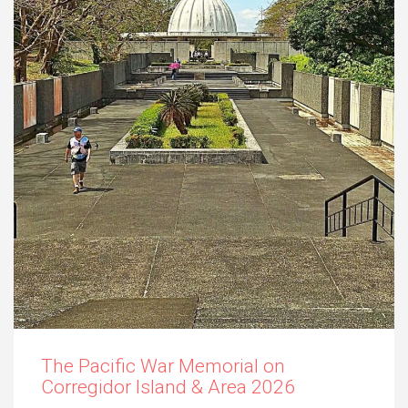
The Pacific War Memorial on
Corregidor Island & Area 2026