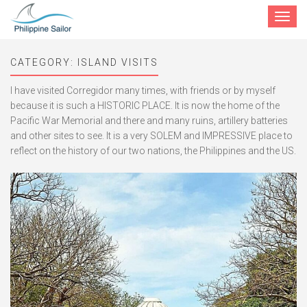
Toggle
navigat
CATEGORY:
ISLAND VISITS
I have visited Corregidor many times, with friends or by myself
because it is such a HISTORIC PLACE. It is now the home of the
Pacific War Memorial and there and many ruins, artillery batteries
and other sites to see. It is a very SOLEM and IMPRESSIVE place to
reflect on the history of our two nations, the Philippines and the US.