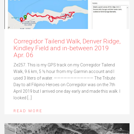
Corregidor Tailend Walk, Denver Ridge,
Kindley Field and in-between 2019
Apr. 06
Ze257. This is my GPS track on my Corregidor Tailend
Walk, 9.6 km, 5 ½ hour from my Garmin account and I
used 3 liters of water. ———————————— The Tribute
Day to all Filipino Heroes on Corregidor was on the 7th
April 2019 but I arrived one day early and made this walk. I
looked […]
READ MORE