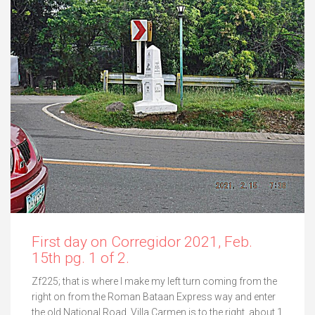
First day on Corregidor 2021, Feb.
15th pg. 1 of 2.
Zf225; that is where I make my left turn coming from the
right on from the Roman Bataan Express way and enter
the old National Road. Villa Carmen is to the right, about 1