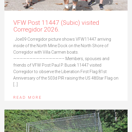
VFW Post 11447 (Subic) visited
Corregidor 2026.
Joe09 Corregidor picture shows VFW11447 arriving
inside of the North Mine Dock on the North Shore of
Corregidor with Villa Carmen boats.
———————————————– Members, spouses and
friends of VFW Post Paul P. Busek 11447 visited
Corregidor to observe the Liberation First Flag 81st
Anniversary of the 503d PIR raising the US 48Star Flag on
[…]
READ MORE