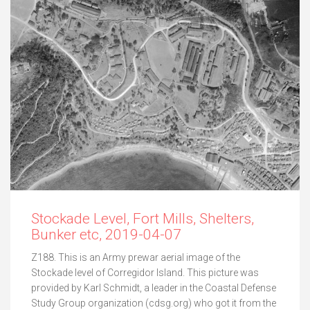
Stockade Level, Fort Mills, Shelters,
Bunker etc, 2019-04-07
Z188. This is an Army prewar aerial image of the
Stockade level of Corregidor Island. This picture was
provided by Karl Schmidt, a leader in the Coastal Defense
Study Group organization (cdsg.org) who got it from the