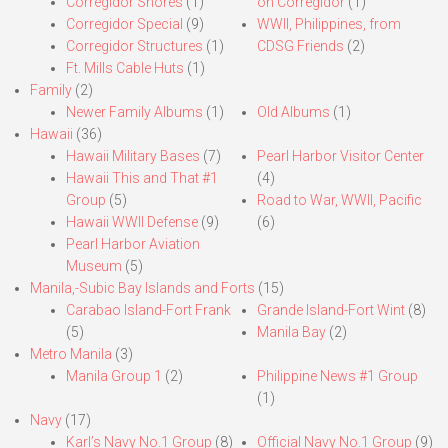
Corregidor Shores
(1)
on Corregidor
(1)
Corregidor Special
(9)
WWII, Philippines, from
Corregidor Structures
(1)
CDSG Friends
(2)
Ft. Mills Cable Huts
(1)
Family
(2)
Newer Family Albums
(1)
Old Albums
(1)
Hawaii
(36)
Hawaii Military Bases
(7)
Pearl Harbor Visitor Center
Hawaii This and That #1
(4)
Group
(5)
Road to War, WWII, Pacific
Hawaii WWII Defense
(9)
(6)
Pearl Harbor Aviation
Museum
(5)
Manila,-Subic Bay Islands and Forts
(15)
Carabao Island-Fort Frank
Grande Island-Fort Wint
(8)
(5)
Manila Bay
(2)
Metro Manila
(3)
Manila Group 1
(2)
Philippine News #1 Group
(1)
Navy
(17)
Karl’s Navy No.1 Group
(8)
Official Navy No.1 Group
(9)