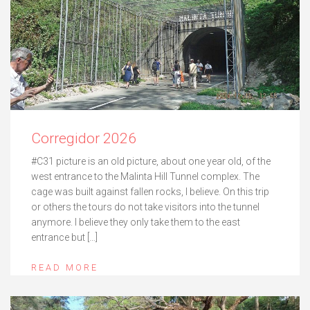
Corregidor 2026
#C31 picture is an old picture, about one year old, of the
west entrance to the Malinta Hill Tunnel complex. The
cage was built against fallen rocks, I believe. On this trip
or others the tours do not take visitors into the tunnel
anymore. I believe they only take them to the east
entrance but […]
READ MORE