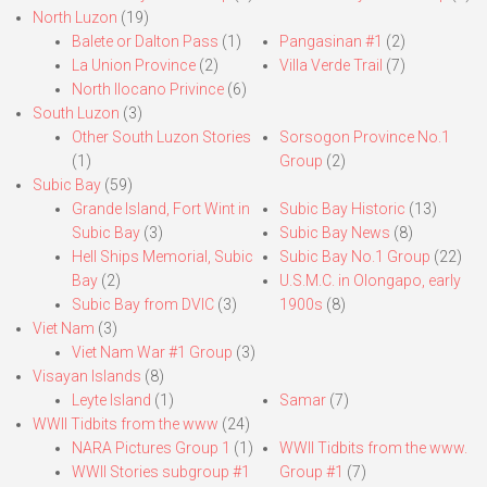
North Luzon
(19)
Balete or Dalton Pass
(1)
Pangasinan #1
(2)
La Union Province
(2)
Villa Verde Trail
(7)
North Ilocano Privince
(6)
South Luzon
(3)
Other South Luzon Stories
Sorsogon Province No.1
(1)
Group
(2)
Subic Bay
(59)
Grande Island, Fort Wint in
Subic Bay Historic
(13)
Subic Bay
(3)
Subic Bay News
(8)
Hell Ships Memorial, Subic
Subic Bay No.1 Group
(22)
Bay
(2)
U.S.M.C. in Olongapo, early
Subic Bay from DVIC
(3)
1900s
(8)
Viet Nam
(3)
Viet Nam War #1 Group
(3)
Visayan Islands
(8)
Leyte Island
(1)
Samar
(7)
WWII Tidbits from the www
(24)
NARA Pictures Group 1
(1)
WWII Tidbits from the www.
WWII Stories subgroup #1
Group #1
(7)