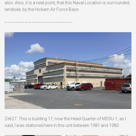
also. Also, it is a neat point, that this Naval Location is surrounded,
landside, by the Hickam Air Force Base.
————————————————————-
Ze627. This is building 17, now the Head Quarter of MDSU-1, as I
said, I was stationed here in this unit between 1981 and 1983.