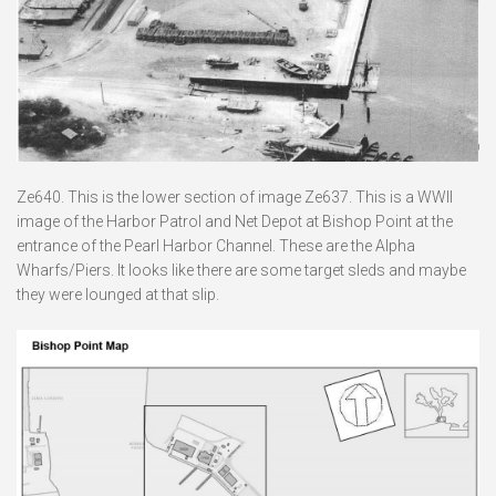
Ze640. This is the lower section of image Ze637. This is a WWII
image of the Harbor Patrol and Net Depot at Bishop Point at the
entrance of the Pearl Harbor Channel. These are the Alpha
Wharfs/Piers. It looks like there are some target sleds and maybe
they were lounged at that slip.