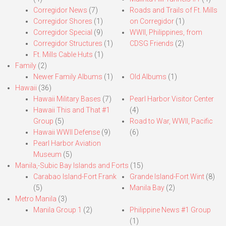
Corregidor News
(7)
Roads and Trails of Ft. Mills
Corregidor Shores
(1)
on Corregidor
(1)
Corregidor Special
(9)
WWII, Philippines, from
Corregidor Structures
(1)
CDSG Friends
(2)
Ft. Mills Cable Huts
(1)
Family
(2)
Newer Family Albums
(1)
Old Albums
(1)
Hawaii
(36)
Hawaii Military Bases
(7)
Pearl Harbor Visitor Center
Hawaii This and That #1
(4)
Group
(5)
Road to War, WWII, Pacific
Hawaii WWII Defense
(9)
(6)
Pearl Harbor Aviation
Museum
(5)
Manila,-Subic Bay Islands and Forts
(15)
Carabao Island-Fort Frank
Grande Island-Fort Wint
(8)
(5)
Manila Bay
(2)
Metro Manila
(3)
Manila Group 1
(2)
Philippine News #1 Group
(1)