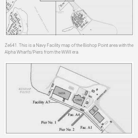
Ze641. This is a Navy Facility map of the Bishop Point area with the
Alpha Wharfs/Piers from the WWII era.