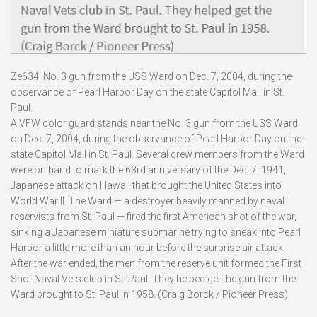
Ze634. No. 3 gun from the USS Ward on Dec. 7, 2004, during the
observance of Pearl Harbor Day on the state Capitol Mall in St.
Paul.
A VFW color guard stands near the No. 3 gun from the USS Ward
on Dec. 7, 2004, during the observance of Pearl Harbor Day on the
state Capitol Mall in St. Paul. Several crew members from the Ward
were on hand to mark the 63rd anniversary of the Dec. 7, 1941,
Japanese attack on Hawaii that brought the United States into
World War II. The Ward — a destroyer heavily manned by naval
reservists from St. Paul — fired the first American shot of the war,
sinking a Japanese miniature submarine trying to sneak into Pearl
Harbor a little more than an hour before the surprise air attack.
After the war ended, the men from the reserve unit formed the First
Shot Naval Vets club in St. Paul. They helped get the gun from the
Ward brought to St. Paul in 1958. (Craig Borck / Pioneer Press)