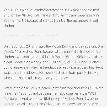
Ze626. This plaque Commemorates the USS Ward firing the first
shot on the 7th Dec. 1941 and sinking an Imperial Japanese Mini
Submarine. It is located at Bishop Point, at the entrance of Pearl
Harbor.
—————————————————————
On the 7th Oct. 2019 I visited the Mobile Diving and Salvage Unit One
(MDSU-1) at Bishop Point, located at the channel entrance of Pearl
Harbor, I was stationed in this unit from 1981 to 1983. I noticed this
plaque located on a corner of Building 17, MDSU-1 Head Quarter. I
do not remember whether the plaque already existed then but I bet it
was there. That shows you how much attention I paid to history
when one has a full-time job on your hands.
Better late then never, lets catch up with history about the USS Ward
firing the First Shot and causing the first casualties in the WWII
Pacific War. And we add a little history of Bishop Point, I was not
only stationed here, but the Salvage ships I served on berthed here