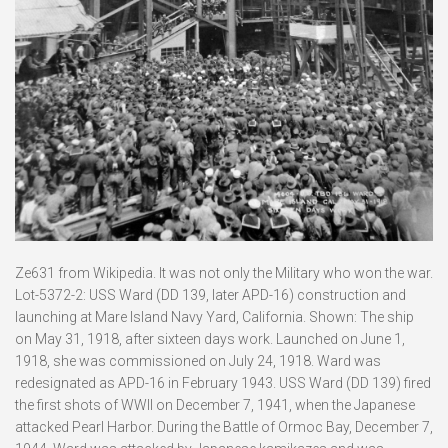
Ze631 from Wikipedia. It was not only the Military who won the war.
Lot-5372-2: USS Ward (DD 139, later APD-16) construction and
launching at Mare Island Navy Yard, California. Shown: The ship
on May 31, 1918, after sixteen days work. Launched on June 1,
1918, she was commissioned on July 24, 1918. Ward was
redesignated as APD-16 in February 1943. USS Ward (DD 139) fired
the first shots of WWII on December 7, 1941, when the Japanese
attacked Pearl Harbor. During the Battle of Ormoc Bay, December 7,