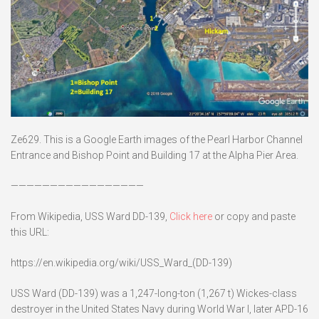
Ze629. This is a Google Earth images of the Pearl Harbor Channel
Entrance and Bishop Point and Building 17 at the Alpha Pier Area.
—————————————————
From Wikipedia, USS Ward DD-139,
Click here
or copy and paste
this URL:
https://en.wikipedia.org/wiki/USS_Ward_(DD-139)
USS Ward (DD-139) was a 1,247-long-ton (1,267 t) Wickes-class
destroyer in the United States Navy during World War I, later APD-16