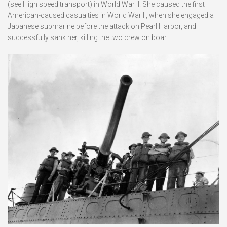
(see High speed transport) in World War II. She caused the first
American-caused casualties in World War II, when she engaged a
Japanese submarine before the attack on Pearl Harbor, and
successfully sank her, killing the two crew on boar