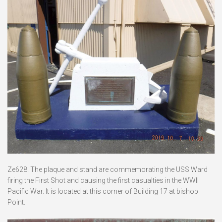
Ze628. The plaque and stand are commemorating the USS Ward
firing the First Shot and causing the first casualties in the WWII
Pacific War. It is located at this corner of Building 17 at bishop
Point.