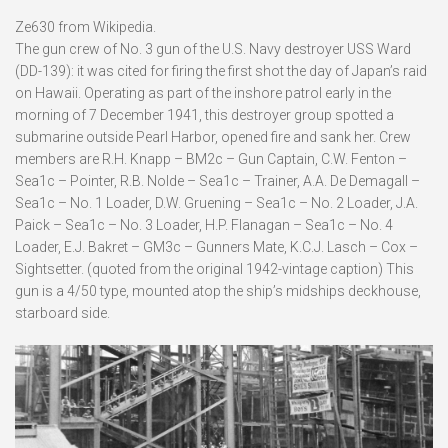
Ze630 from Wikipedia.
The gun crew of No. 3 gun of the U.S. Navy destroyer USS Ward
(DD-139): it was cited for firing the first shot the day of Japan’s raid
on Hawaii. Operating as part of the inshore patrol early in the
morning of 7 December 1941, this destroyer group spotted a
submarine outside Pearl Harbor, opened fire and sank her. Crew
members are R.H. Knapp – BM2c – Gun Captain, C.W. Fenton –
Sea1c – Pointer, R.B. Nolde – Sea1c – Trainer, A.A. De Demagall –
Sea1c – No. 1 Loader, D.W. Gruening – Sea1c – No. 2 Loader, J.A.
Paick – Sea1c – No. 3 Loader, H.P. Flanagan – Sea1c – No. 4
Loader, E.J. Bakret – GM3c – Gunners Mate, K.C.J. Lasch – Cox –
Sightsetter. (quoted from the original 1942-vintage caption) This
gun is a 4/50 type, mounted atop the ship’s midships deckhouse,
starboard side.