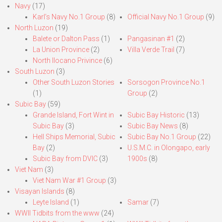
Navy
(17)
Karl’s Navy No.1 Group
(8)
Official Navy No.1 Group
(9)
North Luzon
(19)
Balete or Dalton Pass
(1)
Pangasinan #1
(2)
La Union Province
(2)
Villa Verde Trail
(7)
North Ilocano Privince
(6)
South Luzon
(3)
Other South Luzon Stories
Sorsogon Province No.1
(1)
Group
(2)
Subic Bay
(59)
Grande Island, Fort Wint in
Subic Bay Historic
(13)
Subic Bay
(3)
Subic Bay News
(8)
Hell Ships Memorial, Subic
Subic Bay No.1 Group
(22)
Bay
(2)
U.S.M.C. in Olongapo, early
Subic Bay from DVIC
(3)
1900s
(8)
Viet Nam
(3)
Viet Nam War #1 Group
(3)
Visayan Islands
(8)
Leyte Island
(1)
Samar
(7)
WWII Tidbits from the www
(24)