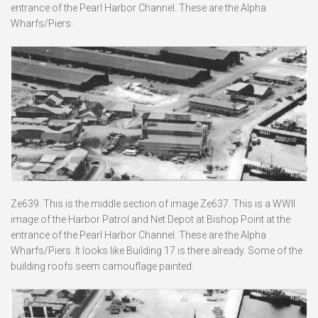
entrance of the Pearl Harbor Channel. These are the Alpha
Wharfs/Piers.
Ze639. This is the middle section of image Ze637. This is a WWII
image of the Harbor Patrol and Net Depot at Bishop Point at the
entrance of the Pearl Harbor Channel. These are the Alpha
Wharfs/Piers. It looks like Building 17 is there already. Some of the
building roofs seem camouflage painted.