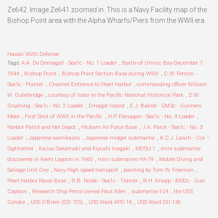
Ze642. Image Ze641 zoomed in. This is a Navy Facility map of the
Bishop Point area with the Alpha Wharfs/Piers from the WWII era.
Hawaii WWII Defense
Tags:
A.A. De Demagall - Sea1c - No. 1 Loader
,
Battle of Ormoc Bay-December 7.
1944
,
Bishop Point
,
Bishop Point Section Base during WWII
,
C.W. Fenton -
Sea1c - Pointer
,
Channel Entrance to Pearl Harbor
,
commanding officer William
W. Outerbridge
,
courtesy of Valor in the Pacific National Historical Park
,
D.W.
Gruening - Sea1c - No. 2 Loader
,
Dinagat Island
,
E.J. Bakret - GM3c - Gunners
Mate
,
First Shot of WWII in the Pacific
,
H.P. Flanagan - Sea1c - No. 4 Loader
,
Harbor Patrol and Net Depot
,
Hickam Air Force Base
,
J.A. Paick - Sea1c - No. 3
Loader
,
Japanese kamikazes
,
Japanese midget submarine
,
K.C.J. Lasch - Cox –
Sightsetter
,
Kazuo Sakamaki and Kiyoshi Inagaki
,
MDSU-1
,
mini submarine
discovered in Keehi Lagoon in 1960
,
mini submarine HA-19
,
Mobile Diving and
Salvage Unit One
,
Navy High speed transport
,
painting by Tom W. Freeman
,
Pearl Harbor Naval Base
,
R.B. Nolde - Sea1c - Trainer
,
R.H. Knapp - BM2c - Gun
Captain
,
Research Ship Petrol owned Paul Allen
,
submarine I-24
,
the USS
Condor
,
USS O’Brien (DD 725)
,
USS Ward APD-16
,
USS Ward DD-139