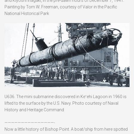
and Kiyoshi Inagaki, in the pre-dawn hours of December 7, 1941.
Painting by Tom W. Freeman, courtesy of Valor in the Pacific
National Historical Park
U636. The mini submarine discovered in Keʻehi Lagoon in 1960 is
lifted to the surface by the U.S. Navy. Photo courtesy of Naval
History and Heritage Command
———————————————-
Now a little history of Bishop Point. A boat/ship from here spotted