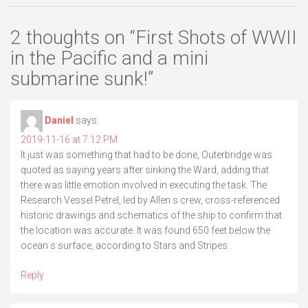
2 thoughts on “
First Shots of WWII
in the Pacific and a mini
submarine sunk!
”
Daniel
says:
2019-11-16 at 7:12 PM
It just was something that had to be done, Outerbridge was
quoted as saying years after sinking the Ward, adding that
there was little emotion involved in executing the task. The
Research Vessel Petrel, led by Allen s crew, cross-referenced
historic drawings and schematics of the ship to confirm that
the location was accurate. It was found 650 feet below the
ocean s surface, according to Stars and Stripes .
Reply