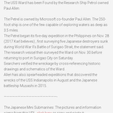
The USS Ward has been Found by the Research Ship Petrol owned
Paul Allen.
The Petrel is owned by Microsoft co-founder Paul Allen. The 250-
foot ship is one of the few capable of exploring waters as deep as
3.5 miles.
The Petrel began its five-day expedition in the Philippines on Nov. 28
(2017 Karl believes) , first surveying five Japanese destroyers sunk
during World War II’s Battle of Surigao Strait, the statement said.
The research vessel then surveyed the Ward on Nov. 30 before
returning to port in Surigao City on Saturday.
Searchers verified the wreckage by cross-referencing historic
drawings and schematics of the Ward.
Allen has also spearheaded expeditions that discovered the
wrecks of the USS Indianapolis in August and the Japanese
battleship Musashi in 2015.
———————————————————-
The Japanese Mini Submarines: The pictures and information