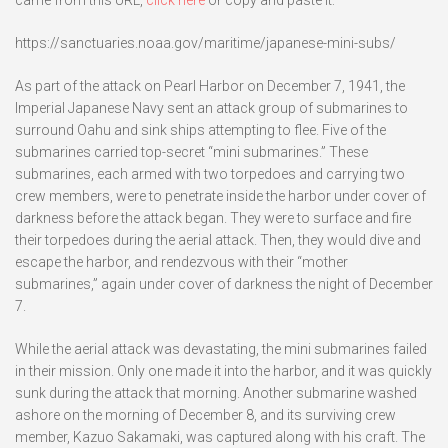
came from this URL,
click here
or copy and paste it:
https://sanctuaries.noaa.gov/maritime/japanese-mini-subs/
As part of the attack on Pearl Harbor on December 7, 1941, the
Imperial Japanese Navy sent an attack group of submarines to
surround Oahu and sink ships attempting to flee. Five of the
submarines carried top-secret “mini submarines.” These
submarines, each armed with two torpedoes and carrying two
crew members, were to penetrate inside the harbor under cover of
darkness before the attack began. They were to surface and fire
their torpedoes during the aerial attack. Then, they would dive and
escape the harbor, and rendezvous with their “mother
submarines,” again under cover of darkness the night of December
7.
While the aerial attack was devastating, the mini submarines failed
in their mission. Only one made it into the harbor, and it was quickly
sunk during the attack that morning. Another submarine washed
ashore on the morning of December 8, and its surviving crew
member, Kazuo Sakamaki, was captured along with his craft. The