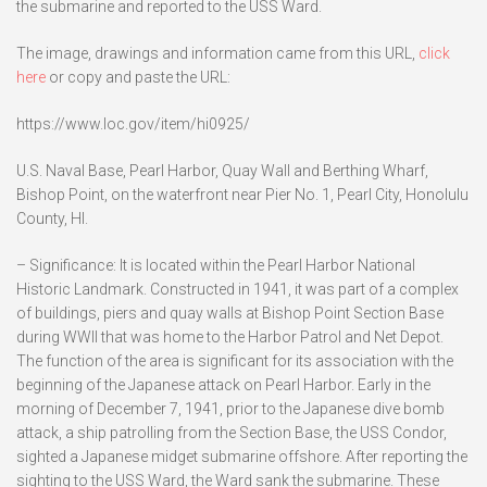
the submarine and reported to the USS Ward.
The image, drawings and information came from this URL,
click
here
or copy and paste the URL:
https://www.loc.gov/item/hi0925/
U.S. Naval Base, Pearl Harbor, Quay Wall and Berthing Wharf,
Bishop Point, on the waterfront near Pier No. 1, Pearl City, Honolulu
County, HI.
– Significance: It is located within the Pearl Harbor National
Historic Landmark. Constructed in 1941, it was part of a complex
of buildings, piers and quay walls at Bishop Point Section Base
during WWII that was home to the Harbor Patrol and Net Depot.
The function of the area is significant for its association with the
beginning of the Japanese attack on Pearl Harbor. Early in the
morning of December 7, 1941, prior to the Japanese dive bomb
attack, a ship patrolling from the Section Base, the USS Condor,
sighted a Japanese midget submarine offshore. After reporting the
sighting to the USS Ward, the Ward sank the submarine. These