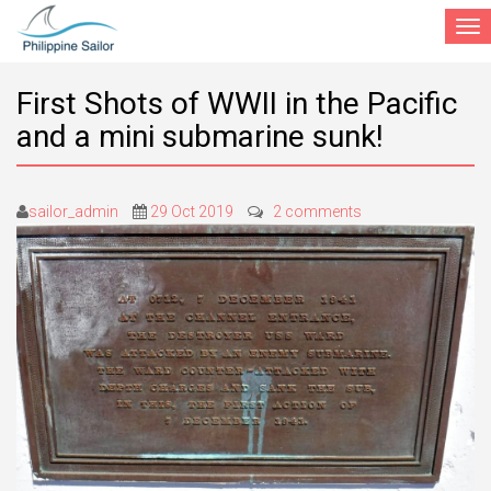
Togg
navi
First Shots of WWII in the Pacific
and a mini submarine sunk!
sailor_admin
29 Oct 2019
2 comments