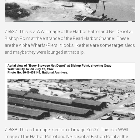
Ze637. This is a WWII image of the Harbor Patrol and Net Depot at
Bishop Point at the entrance of the Pearl Harbor Channel. These
are the Alpha Wharfs/Piers. It looks like there are some target sleds
and maybe they were lounged at that slip.
Ze638. This is the upper section of image Ze637. This is a WWII
image of the Harbor Patrol and Net Depot at Bishop Point at the