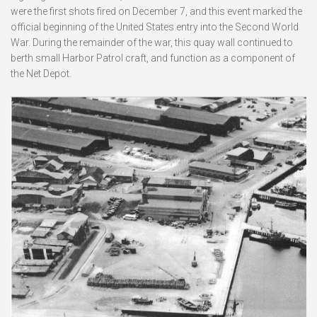
were the first shots fired on December 7, and this event marked the
official beginning of the United States entry into the Second World
War. During the remainder of the war, this quay wall continued to
berth small Harbor Patrol craft, and function as a component of
the Net Depot.