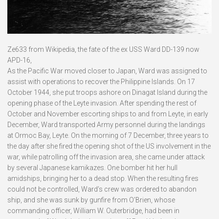
Ze633 from Wikipedia, the fate of the ex USS Ward DD-139 now
APD-16,
As the Pacific War moved closer to Japan, Ward was assigned to
assist with operations to recover the Philippine Islands. On 17
October 1944, she put troops ashore on Dinagat Island during the
opening phase of the Leyte invasion. After spending the rest of
October and November escorting ships to and from Leyte, in early
December, Ward transported Army personnel during the landings
at Ormoc Bay, Leyte. On the morning of 7 December, three years to
the day after she fired the opening shot of the US involvement in the
war, while patrolling off the invasion area, she came under attack
by several Japanese kamikazes. One bomber hit her hull
amidships, bringing her to a dead stop. When the resulting fires
could not be controlled, Ward’s crew was ordered to abandon
ship, and she was sunk by gunfire from O’Brien, whose
commanding officer, William W. Outerbridge, had been in