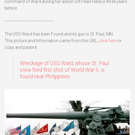
command of Ward during her action off Pearl Harbor three years
before.
———————————————
The USS Ward has been Found and its gun is St. Paul, MN.
This picture and Information came from this URL,
click here
or
copy and paste it:
Wreckage of USS Ward, whose St. Paul
crew fired first shot of World War II, is
found near Philippines