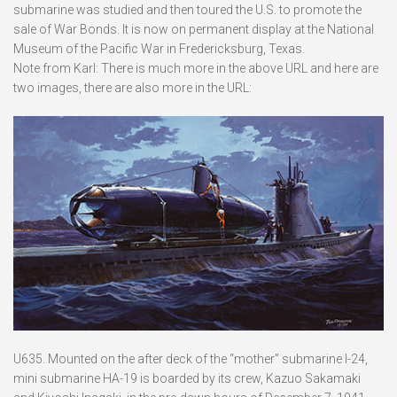
submarine was studied and then toured the U.S. to promote the
sale of War Bonds. It is now on permanent display at the National
Museum of the Pacific War in Fredericksburg, Texas.
Note from Karl: There is much more in the above URL and here are
two images, there are also more in the URL:
U635. Mounted on the after deck of the “mother” submarine I-24,
mini submarine HA-19 is boarded by its crew, Kazuo Sakamaki