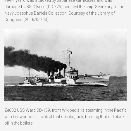
1944, Ward was attacked by Japanese kamikazes and was
damaged. USS O’Brien (DD 725) scuttled the ship. Secretary of the
Navy Josephus Daniels Collection. Courtesy of the Library of
Congress (2016/06/03).
Ze632 USS Ward DD-139, from Wikipedia, is steaming in the Pacific
with her war point. Look at that smoke, jack, burning that old black
oil in the boilers.