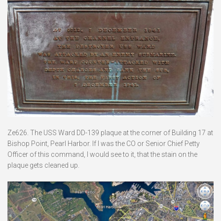
Ze626. The USS Ward DD-139 plaque at the corner of Building 17 at
Bishop Point, Pearl Harbor. If I was the CO or Senior Chief Petty
Officer of this command, I would see to it, that the stain on the
plaque gets cleaned up.