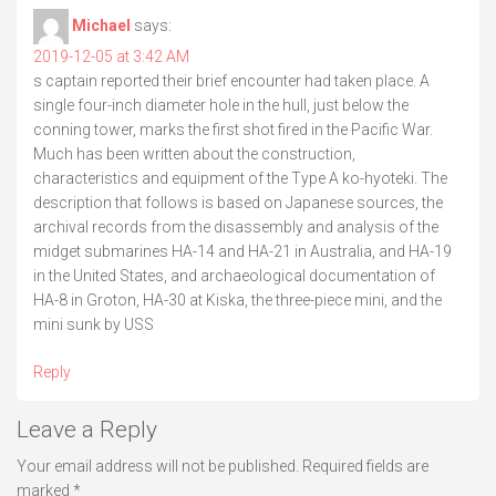
Michael
says:
2019-12-05 at 3:42 AM
s captain reported their brief encounter had taken place. A
single four-inch diameter hole in the hull, just below the
conning tower, marks the first shot fired in the Pacific War.
Much has been written about the construction,
characteristics and equipment of the Type A ko-hyoteki. The
description that follows is based on Japanese sources, the
archival records from the disassembly and analysis of the
midget submarines HA-14 and HA-21 in Australia, and HA-19
in the United States, and archaeological documentation of
HA-8 in Groton, HA-30 at Kiska, the three-piece mini, and the
mini sunk by USS
Reply
Leave a Reply
Your email address will not be published.
Required fields are
marked
*