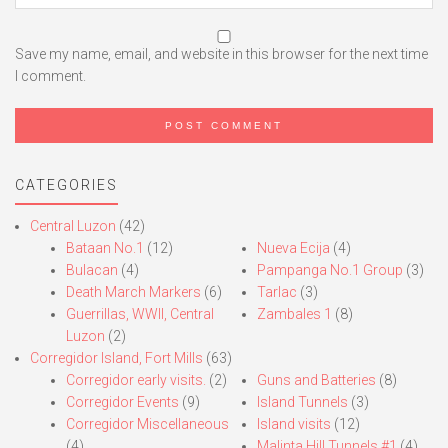
Save my name, email, and website in this browser for the next time
I comment.
CATEGORIES
Central Luzon
(42)
Bataan No.1
(12)
Nueva Ecija
(4)
Bulacan
(4)
Pampanga No.1 Group
(3)
Death March Markers
(6)
Tarlac
(3)
Guerrillas, WWII, Central
Zambales 1
(8)
Luzon
(2)
Corregidor Island, Fort Mills
(63)
Corregidor early visits.
(2)
Guns and Batteries
(8)
Corregidor Events
(9)
Island Tunnels
(3)
Corregidor Miscellaneous
Island visits
(12)
(4)
Malinta Hill Tunnels #1
(4)