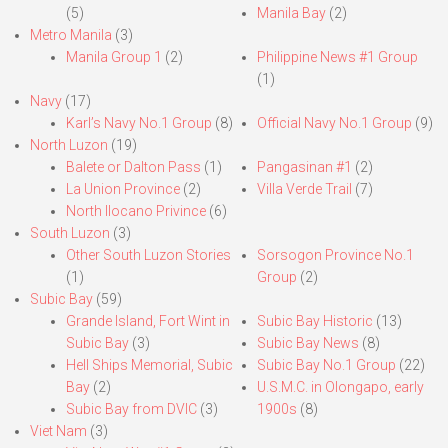
(5)
Manila Bay
(2)
Metro Manila
(3)
Manila Group 1
(2)
Philippine News #1 Group
(1)
Navy
(17)
Karl’s Navy No.1 Group
(8)
Official Navy No.1 Group
(9)
North Luzon
(19)
Balete or Dalton Pass
(1)
Pangasinan #1
(2)
La Union Province
(2)
Villa Verde Trail
(7)
North Ilocano Privince
(6)
South Luzon
(3)
Other South Luzon Stories
Sorsogon Province No.1
(1)
Group
(2)
Subic Bay
(59)
Grande Island, Fort Wint in
Subic Bay Historic
(13)
Subic Bay
(3)
Subic Bay News
(8)
Hell Ships Memorial, Subic
Subic Bay No.1 Group
(22)
Bay
(2)
U.S.M.C. in Olongapo, early
Subic Bay from DVIC
(3)
1900s
(8)
Viet Nam
(3)