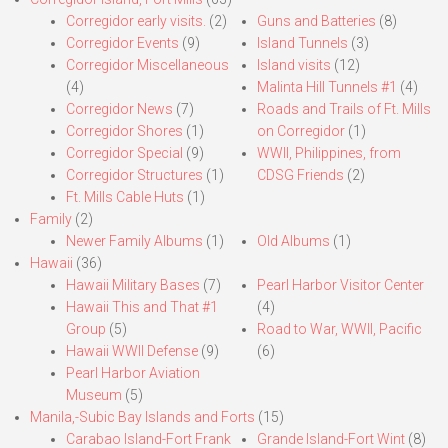
Corregidor early visits.
(2)
Guns and Batteries
(8)
Corregidor Events
(9)
Island Tunnels
(3)
Corregidor Miscellaneous
Island visits
(12)
(4)
Malinta Hill Tunnels #1
(4)
Corregidor News
(7)
Roads and Trails of Ft. Mills
Corregidor Shores
(1)
on Corregidor
(1)
Corregidor Special
(9)
WWII, Philippines, from
Corregidor Structures
(1)
CDSG Friends
(2)
Ft. Mills Cable Huts
(1)
Family
(2)
Newer Family Albums
(1)
Old Albums
(1)
Hawaii
(36)
Hawaii Military Bases
(7)
Pearl Harbor Visitor Center
Hawaii This and That #1
(4)
Group
(5)
Road to War, WWII, Pacific
Hawaii WWII Defense
(9)
(6)
Pearl Harbor Aviation
Museum
(5)
Manila,-Subic Bay Islands and Forts
(15)
Carabao Island-Fort Frank
Grande Island-Fort Wint
(8)