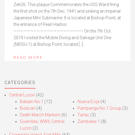
Ze626. This plaque Commemorates the USS Ward firing
the first shot on the 7th Dec. 1941 and sinking an Imperial
Japanese Mini Submarine. It is located at Bishop Point, at
the entrance of Pearl Harbor.
————————————————————— On the 7th Oct.
2019 I visited the Mobile Diving and Salvage Unit One
(MDSU-1) at Bishop Point, located […]
READ MORE
CATEGORIES
Central Luzon
(42)
Bataan No.1
(12)
Nueva Ecija
(4)
Bulacan
(4)
Pampanga No.1 Group
(3)
Death March Markers
(6)
Tarlac
(3)
Guerrillas, WWII, Central
Zambales 1
(8)
Luzon
(2)
Corregidor Island, Fort Mills
(63)