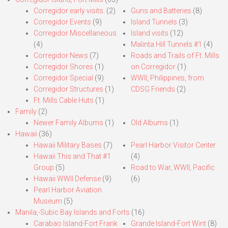
Corregidor early visits.
(2)
Guns and Batteries
(8)
Corregidor Events
(9)
Island Tunnels
(3)
Corregidor Miscellaneous
Island visits
(12)
(4)
Malinta Hill Tunnels #1
(4)
Corregidor News
(7)
Roads and Trails of Ft. Mills
Corregidor Shores
(1)
on Corregidor
(1)
Corregidor Special
(9)
WWII, Philippines, from
Corregidor Structures
(1)
CDSG Friends
(2)
Ft. Mills Cable Huts
(1)
Family
(2)
Newer Family Albums
(1)
Old Albums
(1)
Hawaii
(36)
Hawaii Military Bases
(7)
Pearl Harbor Visitor Center
Hawaii This and That #1
(4)
Group
(5)
Road to War, WWII, Pacific
Hawaii WWII Defense
(9)
(6)
Pearl Harbor Aviation
Museum
(5)
Manila,-Subic Bay Islands and Forts
(16)
Carabao Island-Fort Frank
Grande Island-Fort Wint
(8)