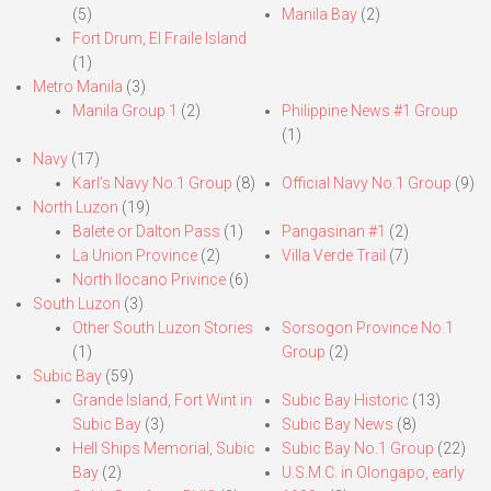
(5)
Manila Bay
(2)
Fort Drum, El Fraile Island
(1)
Metro Manila
(3)
Manila Group 1
(2)
Philippine News #1 Group
(1)
Navy
(17)
Karl’s Navy No.1 Group
(8)
Official Navy No.1 Group
(9)
North Luzon
(19)
Balete or Dalton Pass
(1)
Pangasinan #1
(2)
La Union Province
(2)
Villa Verde Trail
(7)
North Ilocano Privince
(6)
South Luzon
(3)
Other South Luzon Stories
Sorsogon Province No.1
(1)
Group
(2)
Subic Bay
(59)
Grande Island, Fort Wint in
Subic Bay Historic
(13)
Subic Bay
(3)
Subic Bay News
(8)
Hell Ships Memorial, Subic
Subic Bay No.1 Group
(22)
Bay
(2)
U.S.M.C. in Olongapo, early