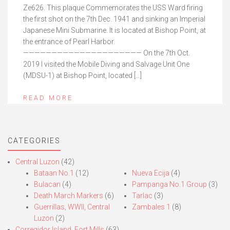
Ze626. This plaque Commemorates the USS Ward firing
the first shot on the 7th Dec. 1941 and sinking an Imperial
Japanese Mini Submarine. It is located at Bishop Point, at
the entrance of Pearl Harbor.
————————————————————— On the 7th Oct.
2019 I visited the Mobile Diving and Salvage Unit One
(MDSU-1) at Bishop Point, located […]
READ MORE
CATEGORIES
Central Luzon
(42)
Bataan No.1
(12)
Nueva Ecija
(4)
Bulacan
(4)
Pampanga No.1 Group
(3)
Death March Markers
(6)
Tarlac
(3)
Guerrillas, WWII, Central
Zambales 1
(8)
Luzon
(2)
Corregidor Island, Fort Mills
(63)