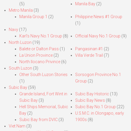
(5)
Manila Bay
(2)
Metro Manila
(3)
Manila Group 1
(2)
Philippine News #1 Group
(1)
Navy
(17)
Karl’s Navy No.1 Group
(8)
Official Navy No.1 Group
(9)
North Luzon
(19)
Balete or Dalton Pass
(1)
Pangasinan #1
(2)
La Union Province
(2)
Villa Verde Trail
(7)
North Ilocano Privince
(6)
South Luzon
(3)
Other South Luzon Stories
Sorsogon Province No.1
(1)
Group
(2)
Subic Bay
(59)
Grande Island, Fort Wint in
Subic Bay Historic
(13)
Subic Bay
(3)
Subic Bay News
(8)
Hell Ships Memorial, Subic
Subic Bay No.1 Group
(22)
Bay
(2)
U.S.M.C. in Olongapo, early
Subic Bay from DVIC
(3)
1900s
(8)
Viet Nam
(3)