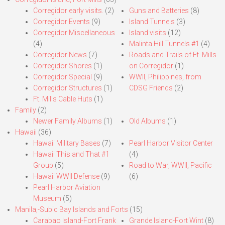
Corregidor early visits.
(2)
Guns and Batteries
(8)
Corregidor Events
(9)
Island Tunnels
(3)
Corregidor Miscellaneous
Island visits
(12)
(4)
Malinta Hill Tunnels #1
(4)
Corregidor News
(7)
Roads and Trails of Ft. Mills
Corregidor Shores
(1)
on Corregidor
(1)
Corregidor Special
(9)
WWII, Philippines, from
Corregidor Structures
(1)
CDSG Friends
(2)
Ft. Mills Cable Huts
(1)
Family
(2)
Newer Family Albums
(1)
Old Albums
(1)
Hawaii
(36)
Hawaii Military Bases
(7)
Pearl Harbor Visitor Center
Hawaii This and That #1
(4)
Group
(5)
Road to War, WWII, Pacific
Hawaii WWII Defense
(9)
(6)
Pearl Harbor Aviation
Museum
(5)
Manila,-Subic Bay Islands and Forts
(15)
Carabao Island-Fort Frank
Grande Island-Fort Wint
(8)