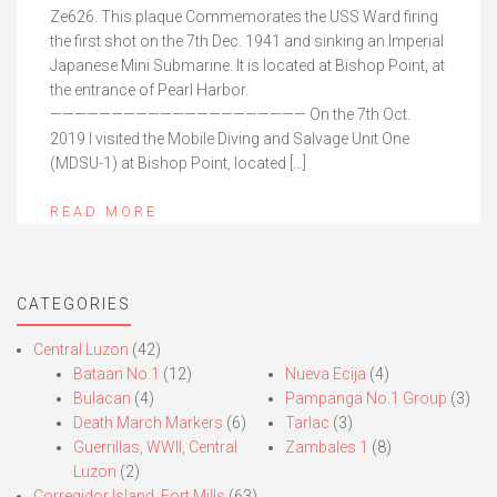
Ze626. This plaque Commemorates the USS Ward firing
the first shot on the 7th Dec. 1941 and sinking an Imperial
Japanese Mini Submarine. It is located at Bishop Point, at
the entrance of Pearl Harbor.
————————————————————— On the 7th Oct.
2019 I visited the Mobile Diving and Salvage Unit One
(MDSU-1) at Bishop Point, located […]
READ MORE
CATEGORIES
Central Luzon
(42)
Bataan No.1
(12)
Nueva Ecija
(4)
Bulacan
(4)
Pampanga No.1 Group
(3)
Death March Markers
(6)
Tarlac
(3)
Guerrillas, WWII, Central
Zambales 1
(8)
Luzon
(2)
Corregidor Island, Fort Mills
(63)