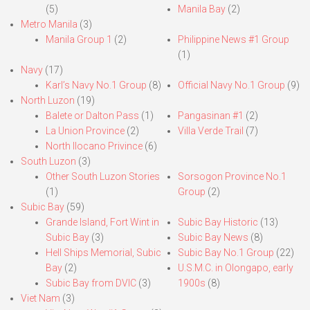
(5)
Manila Bay
(2)
Metro Manila
(3)
Manila Group 1
(2)
Philippine News #1 Group
(1)
Navy
(17)
Karl’s Navy No.1 Group
(8)
Official Navy No.1 Group
(9)
North Luzon
(19)
Balete or Dalton Pass
(1)
Pangasinan #1
(2)
La Union Province
(2)
Villa Verde Trail
(7)
North Ilocano Privince
(6)
South Luzon
(3)
Other South Luzon Stories
Sorsogon Province No.1
(1)
Group
(2)
Subic Bay
(59)
Grande Island, Fort Wint in
Subic Bay Historic
(13)
Subic Bay
(3)
Subic Bay News
(8)
Hell Ships Memorial, Subic
Subic Bay No.1 Group
(22)
Bay
(2)
U.S.M.C. in Olongapo, early
Subic Bay from DVIC
(3)
1900s
(8)
Viet Nam
(3)