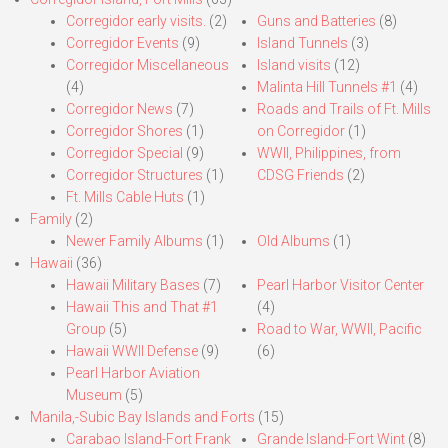
Corregidor early visits.
(2)
Guns and Batteries
(8)
Corregidor Events
(9)
Island Tunnels
(3)
Corregidor Miscellaneous
Island visits
(12)
(4)
Malinta Hill Tunnels #1
(4)
Corregidor News
(7)
Roads and Trails of Ft. Mills
Corregidor Shores
(1)
on Corregidor
(1)
Corregidor Special
(9)
WWII, Philippines, from
Corregidor Structures
(1)
CDSG Friends
(2)
Ft. Mills Cable Huts
(1)
Family
(2)
Newer Family Albums
(1)
Old Albums
(1)
Hawaii
(36)
Hawaii Military Bases
(7)
Pearl Harbor Visitor Center
Hawaii This and That #1
(4)
Group
(5)
Road to War, WWII, Pacific
Hawaii WWII Defense
(9)
(6)
Pearl Harbor Aviation
Museum
(5)
Manila,-Subic Bay Islands and Forts
(15)
Carabao Island-Fort Frank
Grande Island-Fort Wint
(8)