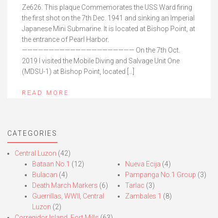
Ze626. This plaque Commemorates the USS Ward firing
the first shot on the 7th Dec. 1941 and sinking an Imperial
Japanese Mini Submarine. It is located at Bishop Point, at
the entrance of Pearl Harbor.
————————————————————— On the 7th Oct.
2019 I visited the Mobile Diving and Salvage Unit One
(MDSU-1) at Bishop Point, located […]
READ MORE
CATEGORIES
Central Luzon
(42)
Bataan No.1
(12)
Nueva Ecija
(4)
Bulacan
(4)
Pampanga No.1 Group
(3)
Death March Markers
(6)
Tarlac
(3)
Guerrillas, WWII, Central
Zambales 1
(8)
Luzon
(2)
Corregidor Island, Fort Mills
(63)