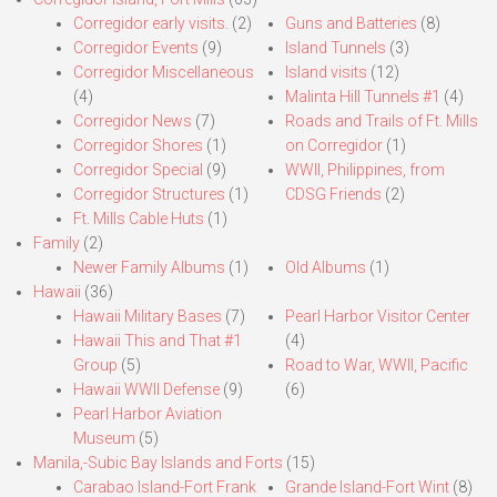
Corregidor early visits.
(2)
Guns and Batteries
(8)
Corregidor Events
(9)
Island Tunnels
(3)
Corregidor Miscellaneous
Island visits
(12)
(4)
Malinta Hill Tunnels #1
(4)
Corregidor News
(7)
Roads and Trails of Ft. Mills
Corregidor Shores
(1)
on Corregidor
(1)
Corregidor Special
(9)
WWII, Philippines, from
Corregidor Structures
(1)
CDSG Friends
(2)
Ft. Mills Cable Huts
(1)
Family
(2)
Newer Family Albums
(1)
Old Albums
(1)
Hawaii
(36)
Hawaii Military Bases
(7)
Pearl Harbor Visitor Center
Hawaii This and That #1
(4)
Group
(5)
Road to War, WWII, Pacific
Hawaii WWII Defense
(9)
(6)
Pearl Harbor Aviation
Museum
(5)
Manila,-Subic Bay Islands and Forts
(15)
Carabao Island-Fort Frank
Grande Island-Fort Wint
(8)