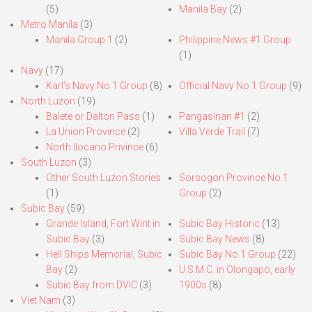
(5)
Manila Bay
(2)
Metro Manila
(3)
Manila Group 1
(2)
Philippine News #1 Group
(1)
Navy
(17)
Karl’s Navy No.1 Group
(8)
Official Navy No.1 Group
(9)
North Luzon
(19)
Balete or Dalton Pass
(1)
Pangasinan #1
(2)
La Union Province
(2)
Villa Verde Trail
(7)
North Ilocano Privince
(6)
South Luzon
(3)
Other South Luzon Stories
Sorsogon Province No.1
(1)
Group
(2)
Subic Bay
(59)
Grande Island, Fort Wint in
Subic Bay Historic
(13)
Subic Bay
(3)
Subic Bay News
(8)
Hell Ships Memorial, Subic
Subic Bay No.1 Group
(22)
Bay
(2)
U.S.M.C. in Olongapo, early
Subic Bay from DVIC
(3)
1900s
(8)
Viet Nam
(3)