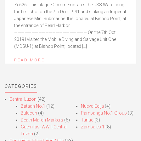
Ze626. This plaque Commemorates the USS Ward firing
the first shot on the 7th Dec. 1941 and sinking an Imperial
Japanese Mini Submarine. It is located at Bishop Point, at
the entrance of Pearl Harbor.
————————————————————— On the 7th Oct.
2019 I visited the Mobile Diving and Salvage Unit One
(MDSU-1) at Bishop Point, located […]
READ MORE
CATEGORIES
Central Luzon
(42)
Bataan No.1
(12)
Nueva Ecija
(4)
Bulacan
(4)
Pampanga No.1 Group
(3)
Death March Markers
(6)
Tarlac
(3)
Guerrillas, WWII, Central
Zambales 1
(8)
Luzon
(2)
Corregidor Island, Fort Mills
(63)