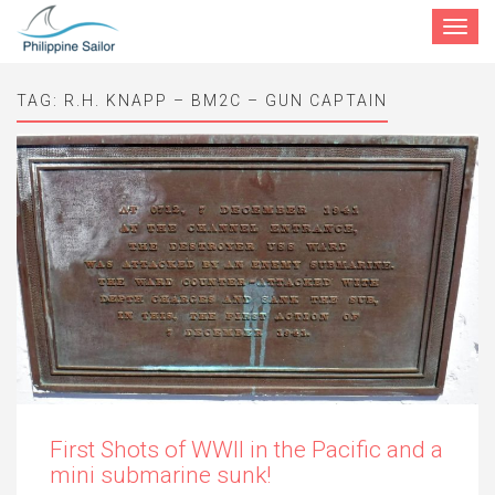
Toggle
navigat
TAG:
R.H. KNAPP – BM2C – GUN CAPTAIN
First Shots of WWII in the Pacific and a
mini submarine sunk!