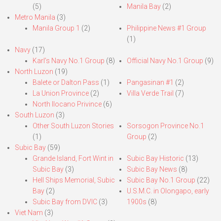
(5)
Manila Bay
(2)
Metro Manila
(3)
Manila Group 1
(2)
Philippine News #1 Group
(1)
Navy
(17)
Karl’s Navy No.1 Group
(8)
Official Navy No.1 Group
(9)
North Luzon
(19)
Balete or Dalton Pass
(1)
Pangasinan #1
(2)
La Union Province
(2)
Villa Verde Trail
(7)
North Ilocano Privince
(6)
South Luzon
(3)
Other South Luzon Stories
Sorsogon Province No.1
(1)
Group
(2)
Subic Bay
(59)
Grande Island, Fort Wint in
Subic Bay Historic
(13)
Subic Bay
(3)
Subic Bay News
(8)
Hell Ships Memorial, Subic
Subic Bay No.1 Group
(22)
Bay
(2)
U.S.M.C. in Olongapo, early
Subic Bay from DVIC
(3)
1900s
(8)
Viet Nam
(3)