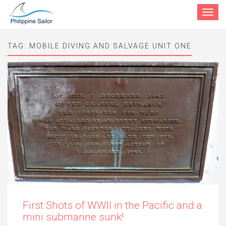
Toggle
navigat
TAG:
MOBILE DIVING AND SALVAGE UNIT ONE
First Shots of WWII in the Pacific and a
mini submarine sunk!