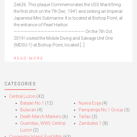
Ze626. This plaque Commemorates the USS Ward firing
the first shot on the 7th Dec. 1941 and sinking an Imperial
Japanese Mini Submarine. It is located at Bishop Point, at
the entrance of Pearl Harbor.
————————————————————— On the 7th Oct.
2019 I visited the Mobile Diving and Salvage Unit One
(MDSU-1) at Bishop Point, located […]
READ MORE
CATEGORIES
Central Luzon
(42)
Bataan No.1
(12)
Nueva Ecija
(4)
Bulacan
(4)
Pampanga No.1 Group
(3)
Death March Markers
(6)
Tarlac
(3)
Guerrillas, WWII, Central
Zambales 1
(8)
Luzon
(2)
Corregidor Island, Fort Mills
(63)