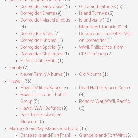
Corregidor early visits.
(2)
Guns and Batteries
(8)
Corregidor Events
(9)
Island Tunnels
(3)
Corregidor Miscellaneous
Island visits
(12)
(4)
Malinta Hill Tunnels #1
(4)
Corregidor News
(7)
Roads and Trails of Ft. Mills
Corregidor Shores
(1)
on Corregidor
(1)
Corregidor Special
(9)
WWII, Philippines, from
Corregidor Structures
(1)
CDSG Friends
(2)
Ft. Mills Cable Huts
(1)
Family
(2)
Newer Family Albums
(1)
Old Albums
(1)
Hawaii
(36)
Hawaii Military Bases
(7)
Pearl Harbor Visitor Center
Hawaii This and That #1
(4)
Group
(5)
Road to War, WWII, Pacific
Hawaii WWII Defense
(9)
(6)
Pearl Harbor Aviation
Museum
(5)
Manila,-Subic Bay Islands and Forts
(15)
Carabao Island-Fort Frank
Grande Island-Fort Wint
(8)