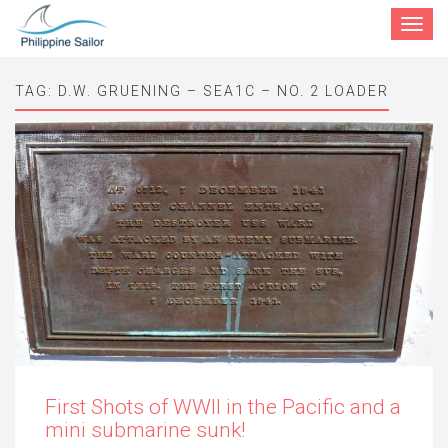
Toggle
navigat
TAG:
D.W. GRUENING – SEA1C – NO. 2 LOADER
First Shots of WWII in the Pacific and a
mini submarine sunk!