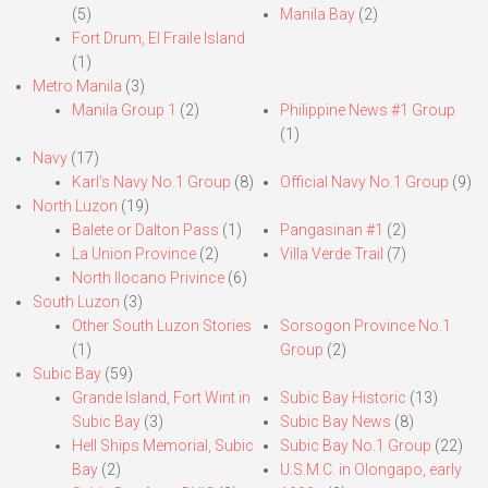
(5)
Manila Bay
(2)
Fort Drum, El Fraile Island
(1)
Metro Manila
(3)
Manila Group 1
(2)
Philippine News #1 Group
(1)
Navy
(17)
Karl’s Navy No.1 Group
(8)
Official Navy No.1 Group
(9)
North Luzon
(19)
Balete or Dalton Pass
(1)
Pangasinan #1
(2)
La Union Province
(2)
Villa Verde Trail
(7)
North Ilocano Privince
(6)
South Luzon
(3)
Other South Luzon Stories
Sorsogon Province No.1
(1)
Group
(2)
Subic Bay
(59)
Grande Island, Fort Wint in
Subic Bay Historic
(13)
Subic Bay
(3)
Subic Bay News
(8)
Hell Ships Memorial, Subic
Subic Bay No.1 Group
(22)
Bay
(2)
U.S.M.C. in Olongapo, early