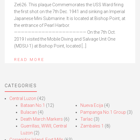
Ze626. This plaque Commemorates the USS Ward firing
the first shot on the 7th Dec. 1941 and sinking an Imperial
Japanese Mini Submarine. It is located at Bishop Point, at
the entrance of Pearl Harbor.
————————————————————— On the 7th Oct.
2019 I visited the Mobile Diving and Salvage Unit One
(MDSU-1) at Bishop Point, located […]
READ MORE
CATEGORIES
Central Luzon
(42)
Bataan No.1
(12)
Nueva Ecija
(4)
Bulacan
(4)
Pampanga No.1 Group
(3)
Death March Markers
(6)
Tarlac
(3)
Guerrillas, WWII, Central
Zambales 1
(8)
Luzon
(2)
Corregidor Island, Fort Mills
(63)