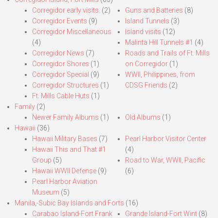
Corregidor early visits.
(2)
Guns and Batteries
(8)
Corregidor Events
(9)
Island Tunnels
(3)
Corregidor Miscellaneous
Island visits
(12)
(4)
Malinta Hill Tunnels #1
(4)
Corregidor News
(7)
Roads and Trails of Ft. Mills
Corregidor Shores
(1)
on Corregidor
(1)
Corregidor Special
(9)
WWII, Philippines, from
Corregidor Structures
(1)
CDSG Friends
(2)
Ft. Mills Cable Huts
(1)
Family
(2)
Newer Family Albums
(1)
Old Albums
(1)
Hawaii
(36)
Hawaii Military Bases
(7)
Pearl Harbor Visitor Center
Hawaii This and That #1
(4)
Group
(5)
Road to War, WWII, Pacific
Hawaii WWII Defense
(9)
(6)
Pearl Harbor Aviation
Museum
(5)
Manila,-Subic Bay Islands and Forts
(16)
Carabao Island-Fort Frank
Grande Island-Fort Wint
(8)