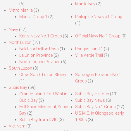
(5)
Manila Bay
(2)
Metro Manila
(3)
Manila Group 1
(2)
Philippine News #1 Group
(1)
Navy
(17)
Karl’s Navy No.1 Group
(8)
Official Navy No.1 Group
(9)
North Luzon
(19)
Balete or Dalton Pass
(1)
Pangasinan #1
(2)
La Union Province
(2)
Villa Verde Trail
(7)
North Ilocano Privince
(6)
South Luzon
(3)
Other South Luzon Stories
Sorsogon Province No.1
(1)
Group
(2)
Subic Bay
(59)
Grande Island, Fort Wint in
Subic Bay Historic
(13)
Subic Bay
(3)
Subic Bay News
(8)
Hell Ships Memorial, Subic
Subic Bay No.1 Group
(22)
Bay
(2)
U.S.M.C. in Olongapo, early
Subic Bay from DVIC
(3)
1900s
(8)
Viet Nam
(3)