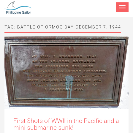
Toggle
navigat
TAG:
BATTLE OF ORMOC BAY-DECEMBER 7. 1944
First Shots of WWII in the Pacific and a
mini submarine sunk!