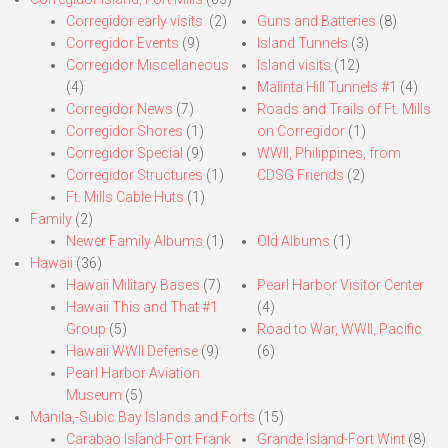
Corregidor early visits.
(2)
Guns and Batteries
(8)
Corregidor Events
(9)
Island Tunnels
(3)
Corregidor Miscellaneous
Island visits
(12)
(4)
Malinta Hill Tunnels #1
(4)
Corregidor News
(7)
Roads and Trails of Ft. Mills
Corregidor Shores
(1)
on Corregidor
(1)
Corregidor Special
(9)
WWII, Philippines, from
Corregidor Structures
(1)
CDSG Friends
(2)
Ft. Mills Cable Huts
(1)
Family
(2)
Newer Family Albums
(1)
Old Albums
(1)
Hawaii
(36)
Hawaii Military Bases
(7)
Pearl Harbor Visitor Center
Hawaii This and That #1
(4)
Group
(5)
Road to War, WWII, Pacific
Hawaii WWII Defense
(9)
(6)
Pearl Harbor Aviation
Museum
(5)
Manila,-Subic Bay Islands and Forts
(15)
Carabao Island-Fort Frank
Grande Island-Fort Wint
(8)