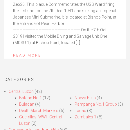
Ze626. This plaque Commemorates the USS Ward firing
the first shot on the 7th Dec. 1941 and sinking an Imperial
Japanese Mini Submarine. It is located at Bishop Point, at
the entrance of Pearl Harbor.
————————————————————— On the 7th Oct.
2019 I visited the Mobile Diving and Salvage Unit One
(MDSU-1) at Bishop Point, located […]
READ MORE
CATEGORIES
Central Luzon
(42)
Bataan No.1
(12)
Nueva Ecija
(4)
Bulacan
(4)
Pampanga No.1 Group
(3)
Death March Markers
(6)
Tarlac
(3)
Guerrillas, WWII, Central
Zambales 1
(8)
Luzon
(2)
Corregidor Island, Fort Mills
(63)