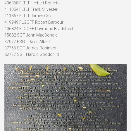
406368 FLTLT Herbert Roberts
411054 FLTLT Frank Silvester
411867 FLTLT James Cox
419949 FLGOFF Robert Barbour
406824 FLGOFF Raymond Bradstreet
15882 SGT John MacDonald
37077 FSGT David Albert
37766 SGT James Robinson
82777 SGT Harold Goodchild