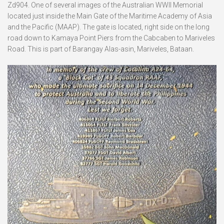
Zd904. One of several images of the Australian WWII Memorial
located just inside the Main Gate of the Maritime Academy of Asia
and the Pacific (MAAP). The gate is located, right side on the long
road down to Kamaya Point Piers from the Cabcaben to Mariveles
Road. This is part of Barangay Alas-asin, Mariveles, Bataan.