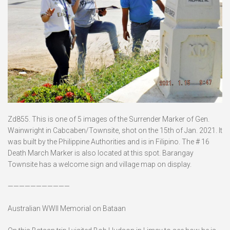
Zd855. This is one of 5 images of the Surrender Marker of Gen.
Wainwright in Cabcaben/Townsite, shot on the 15th of Jan. 2021. It
was built by the Philippine Authorities and is in Filipino. The # 16
Death March Marker is also located at this spot. Barangay
Townsite has a welcome sign and village map on display.
———————————
Australian WWII Memorial on Bataan