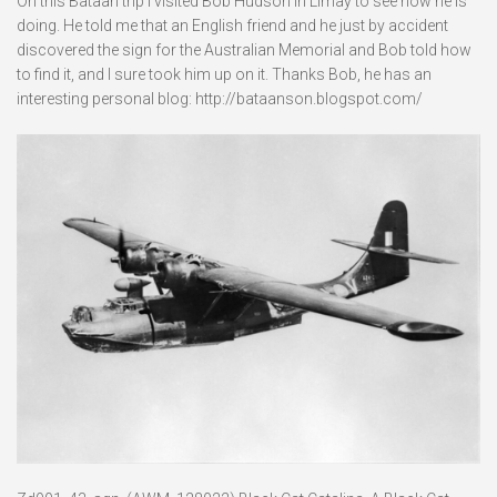
On this Bataan trip I visited Bob Hudson in Limay to see how he is
doing. He told me that an English friend and he just by accident
discovered the sign for the Australian Memorial and Bob told how
to find it, and I sure took him up on it. Thanks Bob, he has an
interesting personal blog: http://bataanson.blogspot.com/