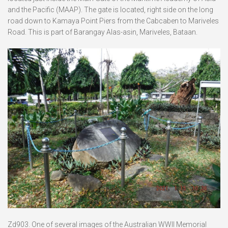
and the Pacific (MAAP). The gate is located, right side on the long
road down to Kamaya Point Piers from the Cabcaben to Mariveles
Road. This is part of Barangay Alas-asin, Mariveles, Bataan.
Zd903. One of several images of the Australian WWII Memorial