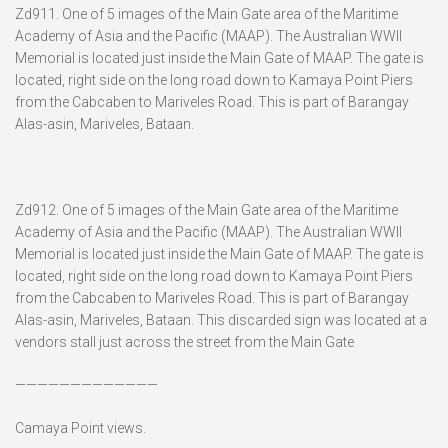
Zd911. One of 5 images of the Main Gate area of the Maritime
Academy of Asia and the Pacific (MAAP). The Australian WWII
Memorial is located just inside the Main Gate of MAAP. The gate is
located, right side on the long road down to Kamaya Point Piers
from the Cabcaben to Mariveles Road. This is part of Barangay
Alas-asin, Mariveles, Bataan.
Zd912. One of 5 images of the Main Gate area of the Maritime
Academy of Asia and the Pacific (MAAP). The Australian WWII
Memorial is located just inside the Main Gate of MAAP. The gate is
located, right side on the long road down to Kamaya Point Piers
from the Cabcaben to Mariveles Road. This is part of Barangay
Alas-asin, Mariveles, Bataan. This discarded sign was located at a
vendors stall just across the street from the Main Gate
—————————————
Camaya Point views.