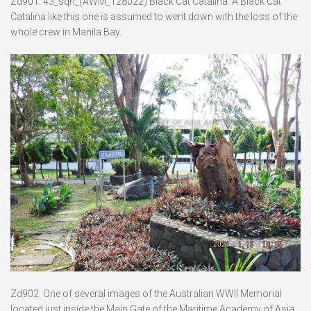
Zd901. 43_sqn_(AWM_128022) Black Cat Catalina. A Black Cat
Catalina like this one is assumed to went down with the loss of the
whole crew in Manila Bay.
Zd902. One of several images of the Australian WWII Memorial
located just inside the Main Gate of the Maritime Academy of Asia