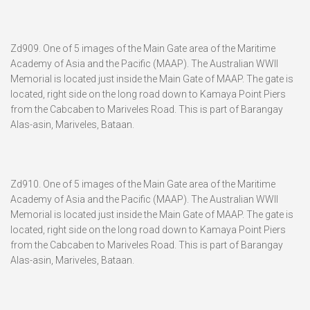
Zd909. One of 5 images of the Main Gate area of the Maritime
Academy of Asia and the Pacific (MAAP). The Australian WWII
Memorial is located just inside the Main Gate of MAAP. The gate is
located, right side on the long road down to Kamaya Point Piers
from the Cabcaben to Mariveles Road. This is part of Barangay
Alas-asin, Mariveles, Bataan.
Zd910. One of 5 images of the Main Gate area of the Maritime
Academy of Asia and the Pacific (MAAP). The Australian WWII
Memorial is located just inside the Main Gate of MAAP. The gate is
located, right side on the long road down to Kamaya Point Piers
from the Cabcaben to Mariveles Road. This is part of Barangay
Alas-asin, Mariveles, Bataan.