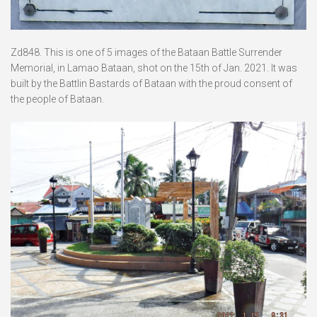
Zd848. This is one of 5 images of the Bataan Battle Surrender
Memorial, in Lamao Bataan, shot on the 15th of Jan. 2021. It was
built by the Battlin Bastards of Bataan with the proud consent of
the people of Bataan.