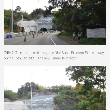
Zd842. This is one of 6 images of the Subic Freeport Expressway
on the 15th Jan 2021. The new Tunnel is in sight.