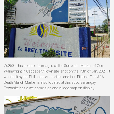
Zd853. This is one of 5 images of the Surrender Marker of Gen.
Wainwright in Cabcaben/Townsite, shot on the 15th of Jan. 2021. It
was built by the Philippine Authorities and is in Filipino. The # 16
Death March Marker is also located at this spot. Barangay
Townsite has a welcome sign and village map on display.