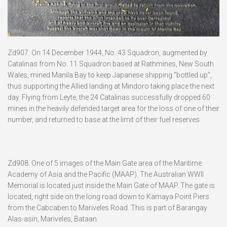
Zd907. On 14 December 1944, No. 43 Squadron, augmented by
Catalinas from No. 11 Squadron based at Rathmines, New South
Wales, mined Manila Bay to keep Japanese shipping “bottled up”,
thus supporting the Allied landing at Mindoro taking place the next
day. Flying from Leyte, the 24 Catalinas successfully dropped 60
mines in the heavily defended target area for the loss of one of their
number, and returned to base at the limit of their fuel reserves
Zd908. One of 5 images of the Main Gate area of the Maritime
Academy of Asia and the Pacific (MAAP). The Australian WWII
Memorial is located just inside the Main Gate of MAAP. The gate is
located, right side on the long road down to Kamaya Point Piers
from the Cabcaben to Mariveles Road. This is part of Barangay
Alas-asin, Mariveles, Bataan.