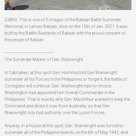
Zd850. This is one of 5 images of the Bataan Battle Surrender
Memorial, in Lamao Bataan, shot on the 15th of Jan. 2021. It was
built by the Battlin Bastards of Bataan with the proud consent of
the people of Bataan.
——————————————–
The Surrender Marker of Gen. Wainwright
In Cabcaben, at this spot Gen. Homma told Gen Wainwright
surrender all his Forces in the Philippines or forget it; the Battle of
Corregidor will continue. Gen. Wainwright had no choice;
Washington had appointed him Overall Commander in the
Philippines. That is exactly why Gen. MacArthur wanted to keep the
Command and direct it now from Australia, so that Gen
Wainwright only had authority over the Luzon Forces.
Anyway, in a house at this spot, Gen. Wainwright was forced to
surrender all of the Philippine Islands on the 6th of May 1942, and