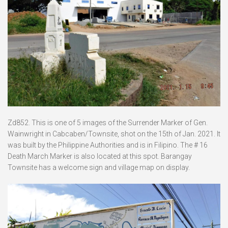
Zd852. This is one of 5 images of the Surrender Marker of Gen.
Wainwright in Cabcaben/Townsite, shot on the 15th of Jan. 2021. It
was built by the Philippine Authorities and is in Filipino. The # 16
Death March Marker is also located at this spot. Barangay
Townsite has a welcome sign and village map on display.