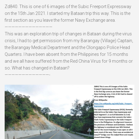
Zd840. This is one of 6 images of the Subic Freeport Expressway
on the 15th Jan 2021. I started my Bataan trip this way. This is the
first section as you leave the former Navy Exchange area.
——————————————
This was an exploration trip of changes in Bataan during the virus
crisis, I had to get permission from my Barangay (Village) Captain,
the Barangay Medical Department and the Olongapo Police Head
Quarters. I have been absent from the Philippines for 15 months
and we all have suffered from the Red China Virus for 9 months or
so. What has changed in Bataan?
—————————————-