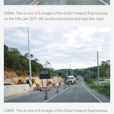
Zd844. This is one of 6 images of the Subic Freeport Expressway
on the 15th Jan 2021. WE are thru the tunnel and have this sight.
Zd845. This is one of 6 images of the Subic Freeport Expressway