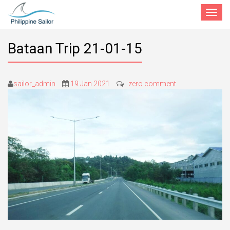
Toggle
navigat
Bataan Trip 21-01-15
sailor_admin
19 Jan 2021
zero comment