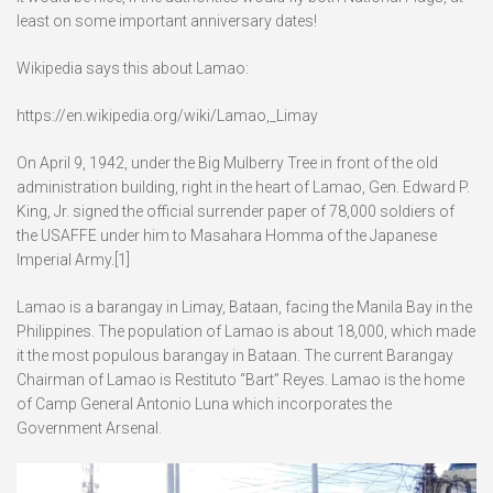
least on some important anniversary dates!
Wikipedia says this about Lamao:
https://en.wikipedia.org/wiki/Lamao,_Limay
On April 9, 1942, under the Big Mulberry Tree in front of the old
administration building, right in the heart of Lamao, Gen. Edward P.
King, Jr. signed the official surrender paper of 78,000 soldiers of
the USAFFE under him to Masahara Homma of the Japanese
Imperial Army.[1]
Lamao is a barangay in Limay, Bataan, facing the Manila Bay in the
Philippines. The population of Lamao is about 18,000, which made
it the most populous barangay in Bataan. The current Barangay
Chairman of Lamao is Restituto “Bart” Reyes. Lamao is the home
of Camp General Antonio Luna which incorporates the
Government Arsenal.