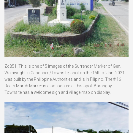
Zd851. This is one of 5 images of the Surrender Marker of Gen.
Wainwright in Cabcaben/Townsite, shot on the 15th of Jan. 2021. It
was built by the Philippine Authorities and is in Filipino. The # 16
Death March Marker is also located at this spot. Barangay
Townsite has a welcome sign and village map on display.