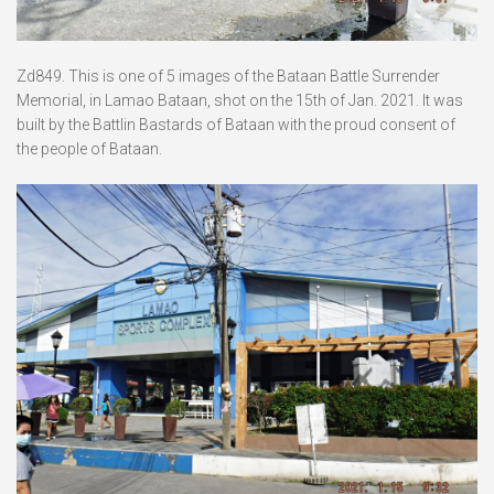
Zd849. This is one of 5 images of the Bataan Battle Surrender
Memorial, in Lamao Bataan, shot on the 15th of Jan. 2021. It was
built by the Battlin Bastards of Bataan with the proud consent of
the people of Bataan.