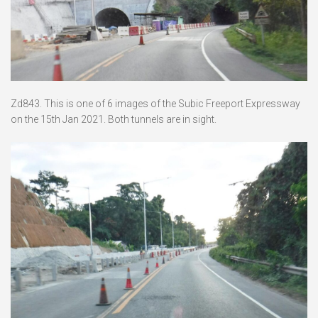
Zd843. This is one of 6 images of the Subic Freeport Expressway
on the 15th Jan 2021. Both tunnels are in sight.