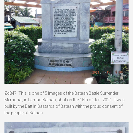
Zd847. This is one of 5 images of the Bataan Battle Surrender
Memorial, in Lamao Bataan, shot on the 15th of Jan. 2021. It was
built by the Battlin Bastards of Bataan with the proud consent of
the people of Bataan.