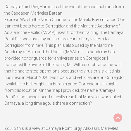
Camaya Point Pier, Harbor is at the end of the road that runs from
the Cabcaben-Mariveles Bataan
Express Way to the North Channel of the Manila Bay entrance. One
can rent boats here to Corregidor and the Maritime Academy of
Asia and the Pacific (MAAP) uses it for their training. The Camaya
Point Pier was used by an entrepreneur to ferry visitors to
Corregidor from here. This pier is also used by the Maritime
Academy of Asia and the Pacific (MAAP). This academy has
provided honor guards for anniversaries on Corregidor. I
contacted the owner of the boats, Mr. Wilfredo Labrador; he said
that he had to stop operations because the virus crisis killed his
business in March 2020. His boats and vehicles are on Corregidor,
available to be bought at a bargain price. Corregidor is in sight
from this location! On the map I provided, the name “Camaya
Point” is not being used. I recently read that Mariveles was called
Camaya, a long time ago, is there a connection?
Zd913 this is a view at Camaya Point, Brgy. Alis-asin, Mariveles