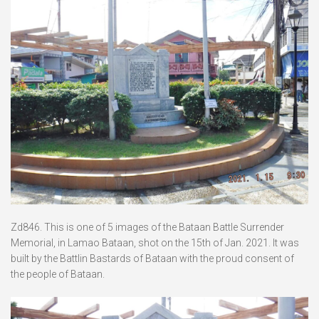
Zd846. This is one of 5 images of the Bataan Battle Surrender
Memorial, in Lamao Bataan, shot on the 15th of Jan. 2021. It was
built by the Battlin Bastards of Bataan with the proud consent of
the people of Bataan.