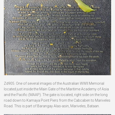
Zd905. One of several images of the Australian WWII Memorial
located just inside the Main Gate of the Maritime Academy of Asia
and the Pacific (MAAP). The gate is located, right side on the long
road down to Kamaya Point Piers from the Cabcaben to Mariveles
Road. This is part of Barangay Alas-asin, Mariveles, Bataan.