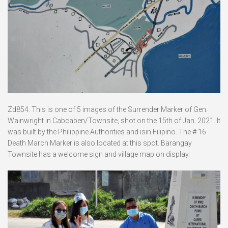
Zd854. This is one of 5 images of the Surrender Marker of Gen.
Wainwright in Cabcaben/Townsite, shot on the 15th of Jan. 2021. It
was built by the Philippine Authorities and isin Filipino. The # 16
Death March Marker is also located at this spot. Barangay
Townsite has a welcome sign and village map on display.