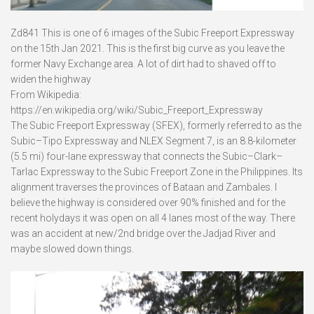
Zd841 This is one of 6 images of the Subic Freeport Expressway
on the 15th Jan 2021. This is the first big curve as you leave the
former Navy Exchange area. A lot of dirt had to shaved off to
widen the highway
From Wikipedia:
https://en.wikipedia.org/wiki/Subic_Freeport_Expressway
The Subic Freeport Expressway (SFEX), formerly referred to as the
Subic–Tipo Expressway and NLEX Segment 7, is an 8.8-kilometer
(5.5 mi) four-lane expressway that connects the Subic–Clark–
Tarlac Expressway to the Subic Freeport Zone in the Philippines. Its
alignment traverses the provinces of Bataan and Zambales. I
believe the highway is considered over 90% finished and for the
recent holydays it was open on all 4 lanes most of the way. There
was an accident at new/2nd bridge over the Jadjad River and
maybe slowed down things.