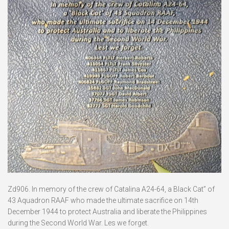
Zd906. In memory of the crew of Catalina A24-64, a Black Cat” of
43 Aquadron RAAF who made the ultimate sacrifice on 14th
December 1944 to protect Australia and liberate the Philippines
during the Second World War. Les we forget.