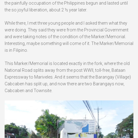
the painfully occupation of the Philippines begun and lasted until
the so joyful liberation, about 2 ½ year later.
While there, I met three young people and I asked them what they
were doing. They said they were from the Provincial Government
and were taking notes of the condition of the Marker/Memorial.
Interesting, maybe something will come of it. The Marker/Memorial
is in Filipino.
This Marker/Memorial is located exactly in the fork, where the old
National Road splits away from the post WWII, toll-free, Bataan
Expressway to Mariveles. And it seems that the Barangay (Village)
Cabcaben has split up, and now there are two Barangays now,
Cabcaben and Townsite.