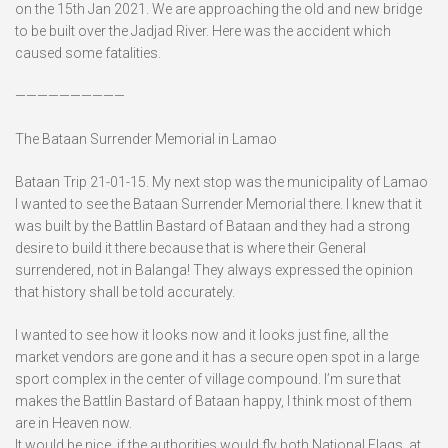
on the 15th Jan 2021. We are approaching the old and new bridge
to be built over the Jadjad River. Here was the accident which
caused some fatalities.
——————————
The Bataan Surrender Memorial in Lamao
Bataan Trip 21-01-15. My next stop was the municipality of Lamao
I wanted to see the Bataan Surrender Memorial there. I knew that it
was built by the Battlin Bastard of Bataan and they had a strong
desire to build it there because that is where their General
surrendered, not in Balanga! They always expressed the opinion
that history shall be told accurately.
I wanted to see how it looks now and it looks just fine, all the
market vendors are gone and it has a secure open spot in a large
sport complex in the center of village compound. I’m sure that
makes the Battlin Bastard of Bataan happy, I think most of them
are in Heaven now.
It would be nice, if the authorities would fly both National Flags, at