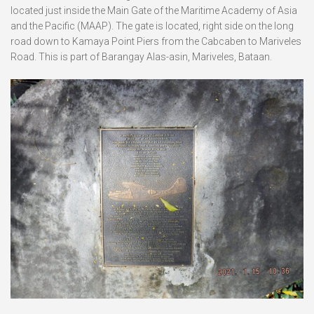
located just inside the Main Gate of the Maritime Academy of Asia
and the Pacific (MAAP). The gate is located, right side on the long
road down to Kamaya Point Piers from the Cabcaben to Mariveles
Road. This is part of Barangay Alas-asin, Mariveles, Bataan.