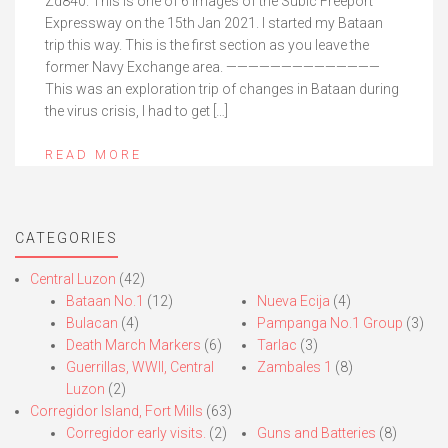
Zd840. This is one of 6 images of the Subic Freeport
Expressway on the 15th Jan 2021. I started my Bataan
trip this way. This is the first section as you leave the
former Navy Exchange area. ——————————————
This was an exploration trip of changes in Bataan during
the virus crisis, I had to get […]
READ MORE
CATEGORIES
Central Luzon
(42)
Bataan No.1
(12)
Nueva Ecija
(4)
Bulacan
(4)
Pampanga No.1 Group
(3)
Death March Markers
(6)
Tarlac
(3)
Guerrillas, WWII, Central
Zambales 1
(8)
Luzon
(2)
Corregidor Island, Fort Mills
(63)
Corregidor early visits.
(2)
Guns and Batteries
(8)