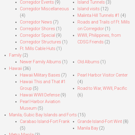
Corregidor Events
(9)
Island Tunnels
(3)
Corregidor Miscellaneous
Island visits
(12)
(4)
Malinta Hill Tunnels #1
(4)
Corregidor News
(7)
Roads and Trails of Ft. Mills
Corregidor Shores
(1)
on Corregidor
(1)
Corregidor Special
(9)
WWII, Philippines, from
Corregidor Structures
(1)
CDSG Friends
(2)
Ft. Mills Cable Huts
(1)
Family
(2)
Newer Family Albums
(1)
Old Albums
(1)
Hawaii
(36)
Hawaii Military Bases
(7)
Pearl Harbor Visitor Center
Hawaii This and That #1
(4)
Group
(5)
Road to War, WWII, Pacific
Hawaii WWII Defense
(9)
(6)
Pearl Harbor Aviation
Museum
(5)
Manila,-Subic Bay Islands and Forts
(15)
Carabao Island-Fort Frank
Grande Island-Fort Wint
(8)
(5)
Manila Bay
(2)
Metro Manila
(3)