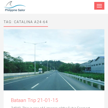
Toggle
navigat
TAG:
CATALINA A24-64
Bataan Trip 21-01-15