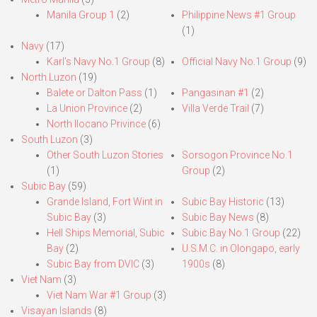
Manila Group 1
(2)
Philippine News #1 Group
(1)
Navy
(17)
Karl’s Navy No.1 Group
(8)
Official Navy No.1 Group
(9)
North Luzon
(19)
Balete or Dalton Pass
(1)
Pangasinan #1
(2)
La Union Province
(2)
Villa Verde Trail
(7)
North Ilocano Privince
(6)
South Luzon
(3)
Other South Luzon Stories
Sorsogon Province No.1
(1)
Group
(2)
Subic Bay
(59)
Grande Island, Fort Wint in
Subic Bay Historic
(13)
Subic Bay
(3)
Subic Bay News
(8)
Hell Ships Memorial, Subic
Subic Bay No.1 Group
(22)
Bay
(2)
U.S.M.C. in Olongapo, early
Subic Bay from DVIC
(3)
1900s
(8)
Viet Nam
(3)
Viet Nam War #1 Group
(3)
Visayan Islands
(8)