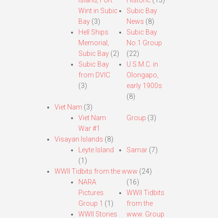
Island, Fort
Historic
(13)
Wint in Subic
Subic Bay
Bay
(3)
News
(8)
Hell Ships
Subic Bay
Memorial,
No.1 Group
Subic Bay
(2)
(22)
Subic Bay
U.S.M.C. in
from DVIC
Olongapo,
(3)
early 1900s
(8)
Viet Nam
(3)
Viet Nam
Group
(3)
War #1
Visayan Islands
(8)
Leyte Island
Samar
(7)
(1)
WWII Tidbits from the www
(24)
NARA
(16)
Pictures
WWII Tidbits
Group 1
(1)
from the
WWII Stories
www. Group