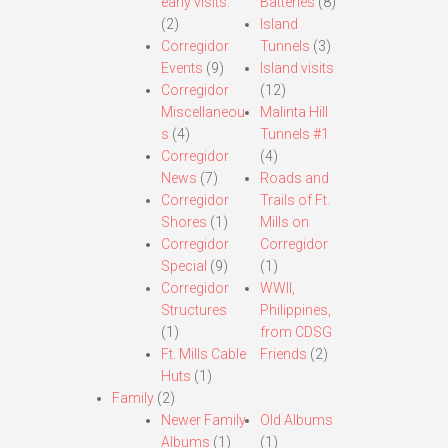
early visits.
Batteries
(8)
(2)
Island
Corregidor
Tunnels
(3)
Events
(9)
Island visits
Corregidor
(12)
Miscellaneou
Malinta Hill
s
(4)
Tunnels #1
Corregidor
(4)
News
(7)
Roads and
Corregidor
Trails of Ft.
Shores
(1)
Mills on
Corregidor
Corregidor
Special
(9)
(1)
Corregidor
WWII,
Structures
Philippines,
(1)
from CDSG
Ft. Mills Cable
Friends
(2)
Huts
(1)
Family
(2)
Newer Family
Old Albums
Albums
(1)
(1)