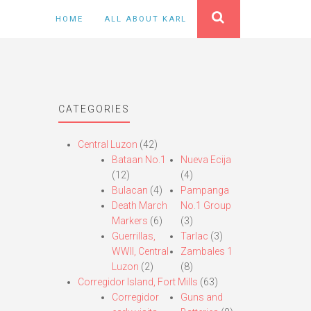
HOME
ALL ABOUT KARL
CATEGORIES
Central Luzon
(42)
Bataan No.1
Nueva Ecija
(12)
(4)
Bulacan
(4)
Pampanga
Death March
No.1 Group
Markers
(6)
(3)
Guerrillas,
Tarlac
(3)
WWII, Central
Zambales 1
Luzon
(2)
(8)
Corregidor Island, Fort Mills
(63)
Corregidor
Guns and