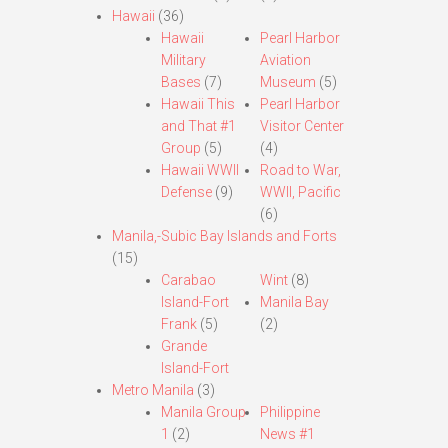
Hawaii
(36)
Hawaii
Pearl Harbor
Military
Aviation
Bases
(7)
Museum
(5)
Hawaii This
Pearl Harbor
and That #1
Visitor Center
Group
(5)
(4)
Hawaii WWII
Road to War,
Defense
(9)
WWII, Pacific
(6)
Manila,-Subic Bay Islands and Forts
(15)
Carabao
Wint
(8)
Island-Fort
Manila Bay
Frank
(5)
(2)
Grande
Island-Fort
Metro Manila
(3)
Manila Group
Philippine
1
(2)
News #1