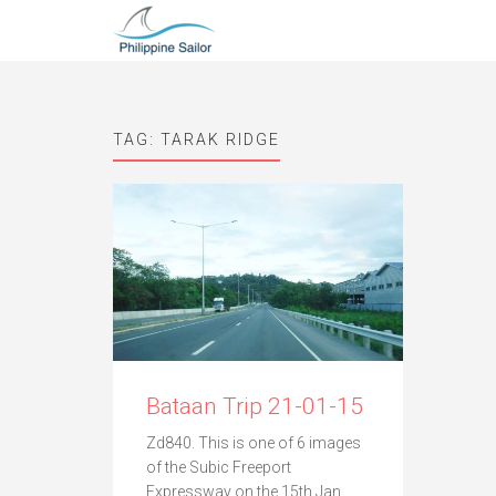
TAG:
TARAK RIDGE
Bataan Trip 21-01-15
Zd840. This is one of 6 images
of the Subic Freeport
Expressway on the 15th Jan