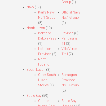
Group
(1)
Navy
(17)
Karl’s Navy
Official Navy
No.1 Group
No.1 Group
(8)
(9)
North Luzon
(19)
Balete or
Privince
(6)
Dalton Pass
Pangasinan
(1)
#1
(2)
La Union
Villa Verde
Province
(2)
Trail
(7)
North
Ilocano
South Luzon
(3)
Other South
Sorsogon
Luzon
Province
Stories
(1)
No.1 Group
(2)
Subic Bay
(59)
Grande
Subic Bay