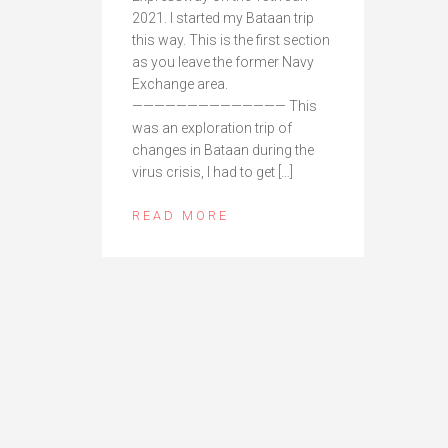
2021. I started my Bataan trip
this way. This is the first section
as you leave the former Navy
Exchange area.
—————————————— This
was an exploration trip of
changes in Bataan during the
virus crisis, I had to get […]
READ MORE