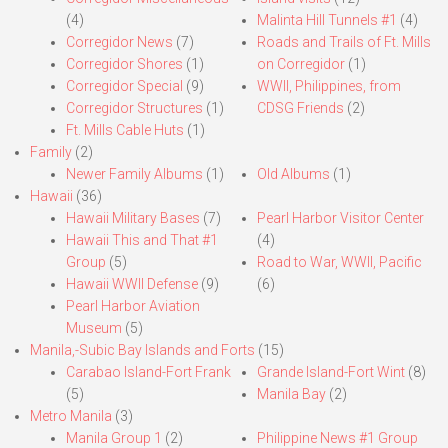
(4)
Malinta Hill Tunnels #1
(4)
Corregidor News
(7)
Roads and Trails of Ft. Mills
Corregidor Shores
(1)
on Corregidor
(1)
Corregidor Special
(9)
WWII, Philippines, from
Corregidor Structures
(1)
CDSG Friends
(2)
Ft. Mills Cable Huts
(1)
Family
(2)
Newer Family Albums
(1)
Old Albums
(1)
Hawaii
(36)
Hawaii Military Bases
(7)
Pearl Harbor Visitor Center
Hawaii This and That #1
(4)
Group
(5)
Road to War, WWII, Pacific
Hawaii WWII Defense
(9)
(6)
Pearl Harbor Aviation
Museum
(5)
Manila,-Subic Bay Islands and Forts
(15)
Carabao Island-Fort Frank
Grande Island-Fort Wint
(8)
(5)
Manila Bay
(2)
Metro Manila
(3)
Manila Group 1
(2)
Philippine News #1 Group