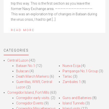
trip this way. This is the first section as you leave the
former Navy Exchange area. ——————————————
This was an exploration trip of changes in Bataan during
the virus crisis, I had to get […]
READ MORE
CATEGORIES
Central Luzon
(42)
Bataan No.1
(12)
Nueva Ecija
(4)
Bulacan
(4)
Pampanga No.1 Group
(3)
Death March Markers
(6)
Tarlac
(3)
Guerrillas, WWII, Central
Zambales 1
(8)
Luzon
(2)
Corregidor Island, Fort Mills
(63)
Corregidor early visits.
(2)
Guns and Batteries
(8)
Corregidor Events
(9)
Island Tunnels
(3)
Corregidor Miscellaneous
Island visits
(12)