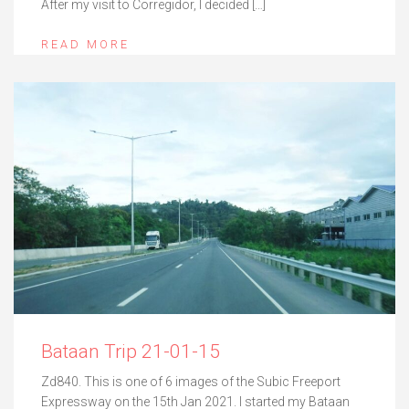
After my visit to Corregidor, I decided […]
READ MORE
Bataan Trip 21-01-15
Zd840. This is one of 6 images of the Subic Freeport
Expressway on the 15th Jan 2021. I started my Bataan