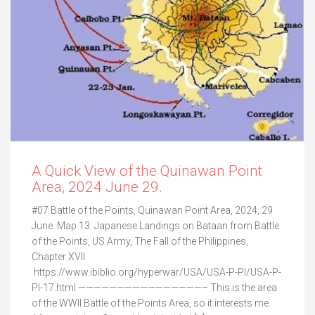
A Quick View of the Quinawan Point
Area, 2024 June 29.
#07 Battle of the Points, Quinawan Point Area, 2024, 29
June. Map 13: Japanese Landings on Bataan from Battle
of the Points, US Army, The Fall of the Philippines,
Chapter XVII.
https://www.ibiblio.org/hyperwar/USA/USA-P-PI/USA-P-
PI-17.html ————————————————– This is the area
of the WWII Battle of the Points Area, so it interests me.