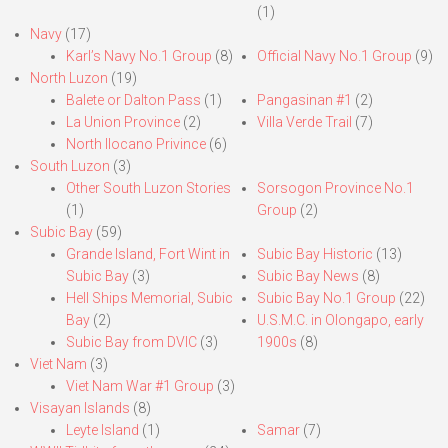
(1)
Navy
(17)
Karl’s Navy No.1 Group
(8)
Official Navy No.1 Group
(9)
North Luzon
(19)
Balete or Dalton Pass
(1)
Pangasinan #1
(2)
La Union Province
(2)
Villa Verde Trail
(7)
North Ilocano Privince
(6)
South Luzon
(3)
Other South Luzon Stories
Sorsogon Province No.1
(1)
Group
(2)
Subic Bay
(59)
Grande Island, Fort Wint in
Subic Bay Historic
(13)
Subic Bay
(3)
Subic Bay News
(8)
Hell Ships Memorial, Subic
Subic Bay No.1 Group
(22)
Bay
(2)
U.S.M.C. in Olongapo, early
Subic Bay from DVIC
(3)
1900s
(8)
Viet Nam
(3)
Viet Nam War #1 Group
(3)
Visayan Islands
(8)
Leyte Island
(1)
Samar
(7)