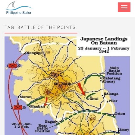
Toggle
navigat
TAG:
BATTLE OF THE POINTS.