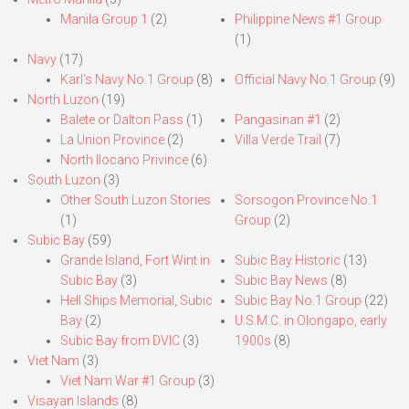
Manila Group 1
(2)
Philippine News #1 Group
(1)
Navy
(17)
Karl’s Navy No.1 Group
(8)
Official Navy No.1 Group
(9)
North Luzon
(19)
Balete or Dalton Pass
(1)
Pangasinan #1
(2)
La Union Province
(2)
Villa Verde Trail
(7)
North Ilocano Privince
(6)
South Luzon
(3)
Other South Luzon Stories
Sorsogon Province No.1
(1)
Group
(2)
Subic Bay
(59)
Grande Island, Fort Wint in
Subic Bay Historic
(13)
Subic Bay
(3)
Subic Bay News
(8)
Hell Ships Memorial, Subic
Subic Bay No.1 Group
(22)
Bay
(2)
U.S.M.C. in Olongapo, early
Subic Bay from DVIC
(3)
1900s
(8)
Viet Nam
(3)
Viet Nam War #1 Group
(3)
Visayan Islands
(8)