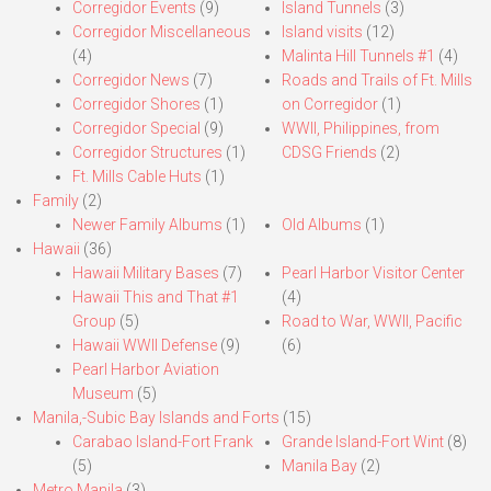
Corregidor Events
(9)
Island Tunnels
(3)
Corregidor Miscellaneous
Island visits
(12)
(4)
Malinta Hill Tunnels #1
(4)
Corregidor News
(7)
Roads and Trails of Ft. Mills
Corregidor Shores
(1)
on Corregidor
(1)
Corregidor Special
(9)
WWII, Philippines, from
Corregidor Structures
(1)
CDSG Friends
(2)
Ft. Mills Cable Huts
(1)
Family
(2)
Newer Family Albums
(1)
Old Albums
(1)
Hawaii
(36)
Hawaii Military Bases
(7)
Pearl Harbor Visitor Center
Hawaii This and That #1
(4)
Group
(5)
Road to War, WWII, Pacific
Hawaii WWII Defense
(9)
(6)
Pearl Harbor Aviation
Museum
(5)
Manila,-Subic Bay Islands and Forts
(15)
Carabao Island-Fort Frank
Grande Island-Fort Wint
(8)
(5)
Manila Bay
(2)
Metro Manila
(3)