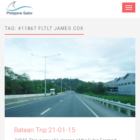
Toggle
navigat
TAG:
411867 FLTLT JAMES COX
Bataan Trip 21-01-15