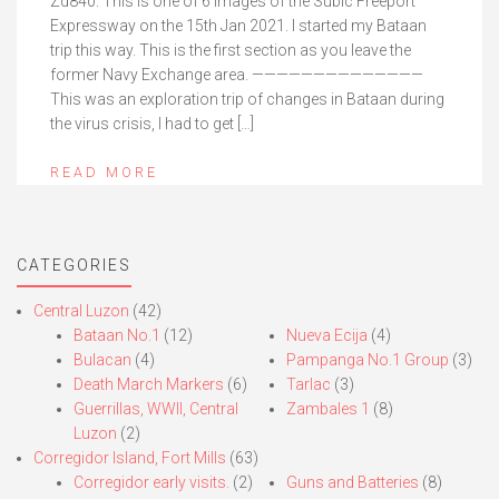
Zd840. This is one of 6 images of the Subic Freeport
Expressway on the 15th Jan 2021. I started my Bataan
trip this way. This is the first section as you leave the
former Navy Exchange area. ——————————————
This was an exploration trip of changes in Bataan during
the virus crisis, I had to get […]
READ MORE
CATEGORIES
Central Luzon
(42)
Bataan No.1
(12)
Nueva Ecija
(4)
Bulacan
(4)
Pampanga No.1 Group
(3)
Death March Markers
(6)
Tarlac
(3)
Guerrillas, WWII, Central
Zambales 1
(8)
Luzon
(2)
Corregidor Island, Fort Mills
(63)
Corregidor early visits.
(2)
Guns and Batteries
(8)