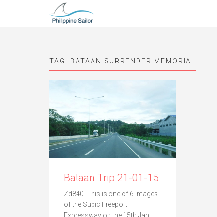
TAG:
BATAAN SURRENDER MEMORIAL
Bataan Trip 21-01-15
Zd840. This is one of 6 images
of the Subic Freeport
Expressway on the 15th Jan