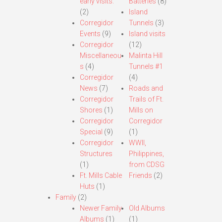
early visits.
Batteries
(8)
(2)
Island
Corregidor
Tunnels
(3)
Events
(9)
Island visits
Corregidor
(12)
Miscellaneou
Malinta Hill
s
(4)
Tunnels #1
Corregidor
(4)
News
(7)
Roads and
Corregidor
Trails of Ft.
Shores
(1)
Mills on
Corregidor
Corregidor
Special
(9)
(1)
Corregidor
WWII,
Structures
Philippines,
(1)
from CDSG
Ft. Mills Cable
Friends
(2)
Huts
(1)
Family
(2)
Newer Family
Old Albums
Albums
(1)
(1)