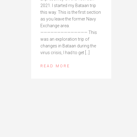
2021. I started my Bataan trip
this way. This is the first section
as you leave the former Navy
Exchange area.
—————————————— This
was an exploration trip of
changes in Bataan during the
virus crisis, I had to get […]
READ MORE