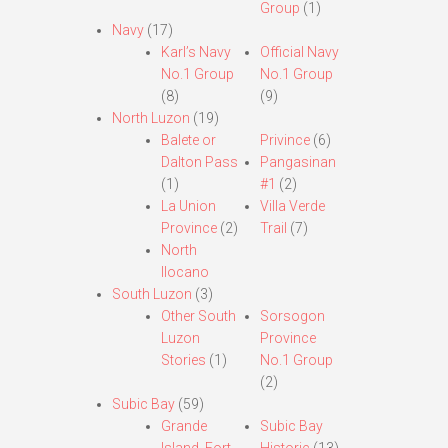
Group
(1)
Navy
(17)
Karl’s Navy
Official Navy
No.1 Group
No.1 Group
(8)
(9)
North Luzon
(19)
Balete or
Privince
(6)
Dalton Pass
Pangasinan
(1)
#1
(2)
La Union
Villa Verde
Province
(2)
Trail
(7)
North
Ilocano
South Luzon
(3)
Other South
Sorsogon
Luzon
Province
Stories
(1)
No.1 Group
(2)
Subic Bay
(59)
Grande
Subic Bay