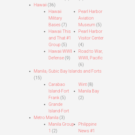
Hawaii
(36)
Hawaii
Pearl Harbor
Military
Aviation
Bases
(7)
Museum
(5)
Hawaii This
Pearl Harbor
and That #1
Visitor Center
Group
(5)
(4)
Hawaii WWII
Road to War,
Defense
(9)
WWII, Pacific
(6)
Manila,-Subic Bay Islands and Forts
(15)
Carabao
Wint
(8)
Island-Fort
Manila Bay
Frank
(5)
(2)
Grande
Island-Fort
Metro Manila
(3)
Manila Group
Philippine
1
(2)
News #1