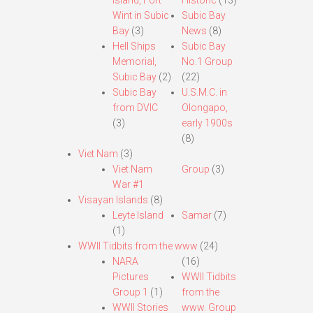
Island, Fort
Historic
(13)
Wint in Subic
Subic Bay
Bay
(3)
News
(8)
Hell Ships
Subic Bay
Memorial,
No.1 Group
Subic Bay
(2)
(22)
Subic Bay
U.S.M.C. in
from DVIC
Olongapo,
(3)
early 1900s
(8)
Viet Nam
(3)
Viet Nam
Group
(3)
War #1
Visayan Islands
(8)
Leyte Island
Samar
(7)
(1)
WWII Tidbits from the www
(24)
NARA
(16)
Pictures
WWII Tidbits
Group 1
(1)
from the
WWII Stories
www. Group