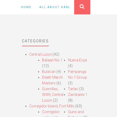
HOME
ALL ABOUT KARL
CATEGORIES
Central Luzon
(42)
Bataan No.1
Nueva Ecija
(12)
(4)
Bulacan
(4)
Pampanga
Death March
No.1 Group
Markers
(6)
(3)
Guerrillas,
Tarlac
(3)
WWII, Central
Zambales 1
Luzon
(2)
(8)
Corregidor Island, Fort Mills
(63)
Corregidor
Guns and