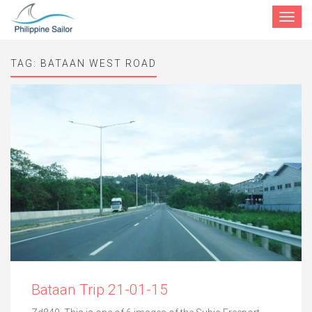
Toggle
navigat
TAG:
BATAAN WEST ROAD
Bataan Trip 21-01-15