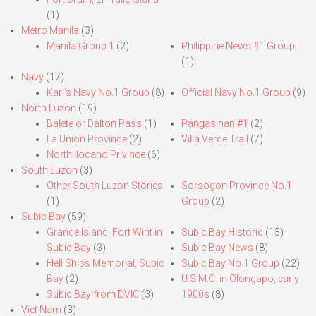
(1)
Metro Manila
(3)
Manila Group 1
(2)
Philippine News #1 Group
(1)
Navy
(17)
Karl’s Navy No.1 Group
(8)
Official Navy No.1 Group
(9)
North Luzon
(19)
Balete or Dalton Pass
(1)
Pangasinan #1
(2)
La Union Province
(2)
Villa Verde Trail
(7)
North Ilocano Privince
(6)
South Luzon
(3)
Other South Luzon Stories
Sorsogon Province No.1
(1)
Group
(2)
Subic Bay
(59)
Grande Island, Fort Wint in
Subic Bay Historic
(13)
Subic Bay
(3)
Subic Bay News
(8)
Hell Ships Memorial, Subic
Subic Bay No.1 Group
(22)
Bay
(2)
U.S.M.C. in Olongapo, early
Subic Bay from DVIC
(3)
1900s
(8)
Viet Nam
(3)