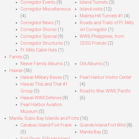
Corregidor Events
(9)
Island Tunnels
(3)
Corregidor Miscellaneous
Island visits
(12)
(4)
Malinta Hill Tunnels #1
(4)
Corregidor News
(7)
Roads and Trails of Ft. Mills
Corregidor Shores
(1)
on Corregidor
(1)
Corregidor Special
(9)
WWII, Philippines, from
Corregidor Structures
(1)
CDSG Friends
(2)
Ft. Mills Cable Huts
(1)
Family
(2)
Newer Family Albums
(1)
Old Albums
(1)
Hawaii
(36)
Hawaii Military Bases
(7)
Pearl Harbor Visitor Center
Hawaii This and That #1
(4)
Group
(5)
Road to War, WWII, Pacific
Hawaii WWII Defense
(9)
(6)
Pearl Harbor Aviation
Museum
(5)
Manila,-Subic Bay Islands and Forts
(16)
Carabao Island-Fort Frank
Grande Island-Fort Wint
(8)
(5)
Manila Bay
(2)
Fort Drum, El Fraile Island