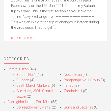
Zd840. This is one of 6 images of the Subic Freeport
Expressway on the 15th Jan 2021. I started my Bataan
trip this way. This is the first section as you leave the
former Navy Exchange area. ——————————————
This was an exploration trip of changes in Bataan during
the virus crisis, I had to get […]
READ MORE
CATEGORIES
Central Luzon
(42)
Bataan No.1
(12)
Nueva Ecija
(4)
Bulacan
(4)
Pampanga No.1 Group
(3)
Death March Markers
(6)
Tarlac
(3)
Guerrillas, WWII, Central
Zambales 1
(8)
Luzon
(2)
Corregidor Island, Fort Mills
(63)
Corregidor early visits.
(2)
Guns and Batteries
(8)