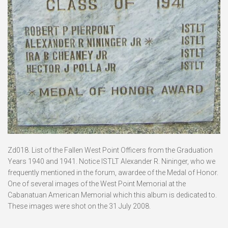
Zd018. List of the Fallen West Point Officers from the Graduation
Years 1940 and 1941. Notice ISTLT Alexander R. Nininger, who we
frequently mentioned in the forum, awardee of the Medal of Honor.
One of several images of the West Point Memorial at the
Cabanatuan American Memorial which this album is dedicated to.
These images were shot on the 31 July 2008.