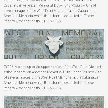
Cabanatuan American Memorial; Duty-Honor-Country. One of
several images of the West Point Memorial at the Cabanatuan
American Memorial which this album is dedicated to. These
images were shot on the 31 July 2008.
Zd006. A close-up of the upper portion of the West Point Memorial
at the Cabanatuan American Memorial; Duty-Honor-Country. One
of several images of the West Point Memorial at the Cabanatuan
American Memorial which this album is dedicated to. These
images were shot on the 31 July 2008.