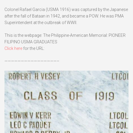
Colonel Rafael Garcia (USMA 1916) was captured by the Japanese
after the fall of Bataan in 1942, and became a POW. He was PMA
Superintendent at the outbreak of WWII.
This is the webpage: The Philippine-American Memorial: PIONEER
FILIPINO USMA GRADUATES
Click here
for the URL:
————————————————–