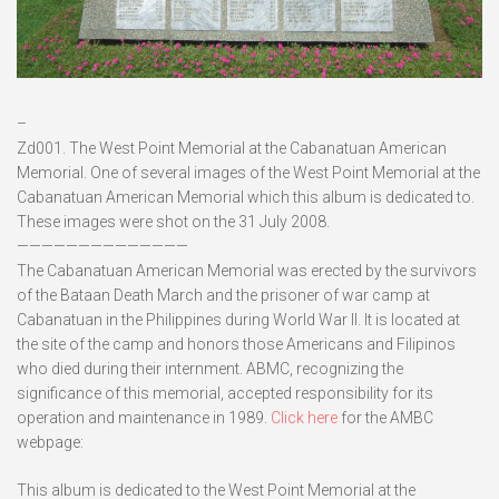
–
Zd001. The West Point Memorial at the Cabanatuan American
Memorial. One of several images of the West Point Memorial at the
Cabanatuan American Memorial which this album is dedicated to.
These images were shot on the 31 July 2008.
——————————————
The Cabanatuan American Memorial was erected by the survivors
of the Bataan Death March and the prisoner of war camp at
Cabanatuan in the Philippines during World War II. It is located at
the site of the camp and honors those Americans and Filipinos
who died during their internment. ABMC, recognizing the
significance of this memorial, accepted responsibility for its
operation and maintenance in 1989.
Click here
for the AMBC
webpage:
This album is dedicated to the West Point Memorial at the