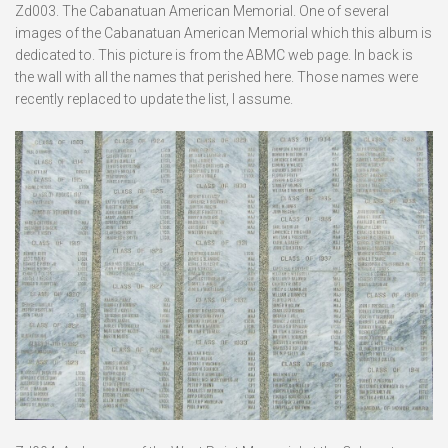
Zd003. The Cabanatuan American Memorial. One of several
images of the Cabanatuan American Memorial which this album is
dedicated to. This picture is from the ABMC web page. In back is
the wall with all the names that perished here. Those names were
recently replaced to update the list, I assume.