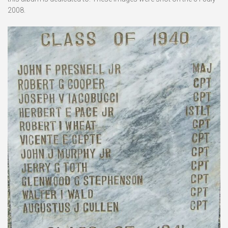
2008.