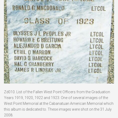
Zd010. List of the Fallen West Point Officers from the Graduation
Years 1919, 1920, 1922 and 1923. One of several images of the
West Point Memorial at the Cabanatuan American Memorial which
this album is dedicated to. These images were shot on the 31 July
2008.