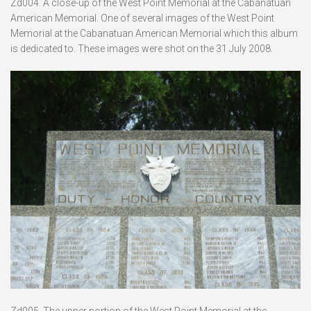
Zd004. A close-up of the West Point Memorial at the Cabanatuan
American Memorial. One of several images of the West Point
Memorial at the Cabanatuan American Memorial which this album
is dedicated to. These images were shot on the 31 July 2008.
Zd005. The upper portion of the West Point Memorial at the