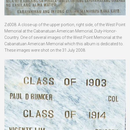
Zd008. A close-up of the upper portion, right side, of the West Point
Memorial at the Cabanatuan American Memorial; Duty-Honor-
Country. One of several images of the West Point Memorial at the
Cabanatuan American Memorial which this album is dedicated to.
These images were shot on the 31 July 2008.