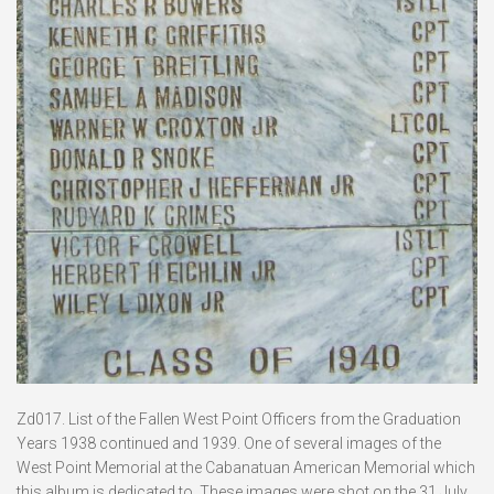
Zd017. List of the Fallen West Point Officers from the Graduation
Years 1938 continued and 1939. One of several images of the
West Point Memorial at the Cabanatuan American Memorial which
this album is dedicated to. These images were shot on the 31 July