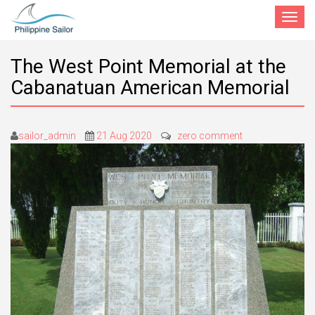
Toggle
navigat
The West Point Memorial at the
Cabanatuan American Memorial
sailor_admin
21 Aug 2020
zero comment