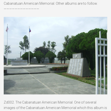
Cabanatuan American Memorial. Other albums are to follow.
—————————————
Zd002. The Cabanatuan American Memorial. One of several
images of the Cabanatuan American Memorial which this album is