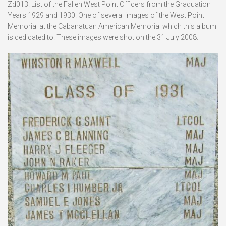
Zd013. List of the Fallen West Point Officers from the Graduation
Years 1929 and 1930. One of several images of the West Point
Memorial at the Cabanatuan American Memorial which this album
is dedicated to. These images were shot on the 31 July 2008.