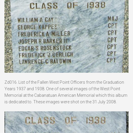
Zd016. List of the Fallen West Point Officers from the Graduation
Years 1937 and 1938. One of several images of the West Point
Memorial at the Cabanatuan American Memorial which this album
is dedicated to. These images were shot on the 31 July 2008.