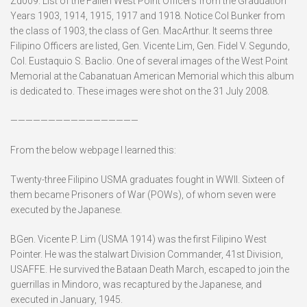
Zd009. List of the Fallen West Point Officers from the Graduation
Years 1903, 1914, 1915, 1917 and 1918. Notice Col Bunker from
the class of 1903, the class of Gen. MacArthur. It seems three
Filipino Officers are listed, Gen. Vicente Lim, Gen. Fidel V. Segundo,
Col. Eustaquio S. Baclio. One of several images of the West Point
Memorial at the Cabanatuan American Memorial which this album
is dedicated to. These images were shot on the 31 July 2008.
—————————————————
From the below webpage I learned this:
Twenty-three Filipino USMA graduates fought in WWII. Sixteen of
them became Prisoners of War (POWs), of whom seven were
executed by the Japanese.
BGen. Vicente P. Lim (USMA 1914) was the first Filipino West
Pointer. He was the stalwart Division Commander, 41st Division,
USAFFE. He survived the Bataan Death March, escaped to join the
guerrillas in Mindoro, was recaptured by the Japanese, and
executed in January, 1945.