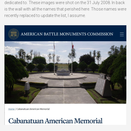
dedicated to. These images were shot on the 31 July 2008. In back
is the wall with all the names that perished here. Those names were
recently replaced to update the list, I assume.