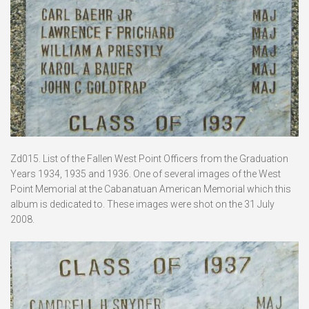
Zd015. List of the Fallen West Point Officers from the Graduation
Years 1934, 1935 and 1936. One of several images of the West
Point Memorial at the Cabanatuan American Memorial which this
album is dedicated to. These images were shot on the 31 July
2008.