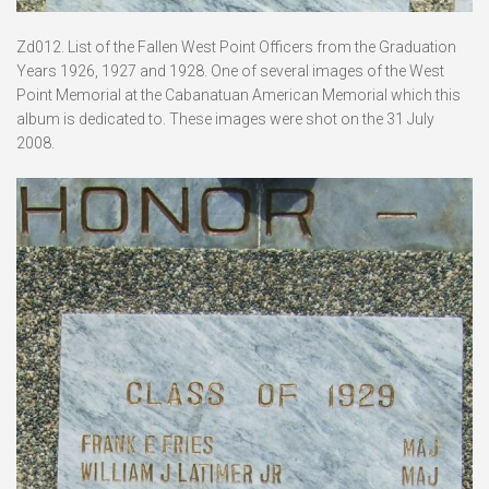
Zd012. List of the Fallen West Point Officers from the Graduation
Years 1926, 1927 and 1928. One of several images of the West
Point Memorial at the Cabanatuan American Memorial which this
album is dedicated to. These images were shot on the 31 July
2008.