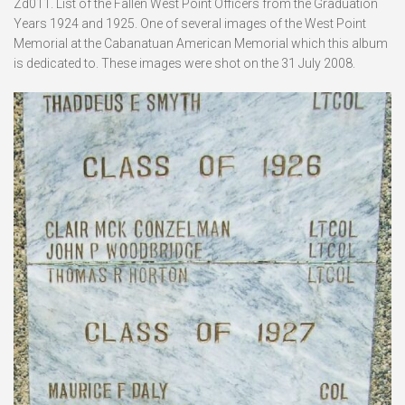
Zd011. List of the Fallen West Point Officers from the Graduation
Years 1924 and 1925. One of several images of the West Point
Memorial at the Cabanatuan American Memorial which this album
is dedicated to. These images were shot on the 31 July 2008.