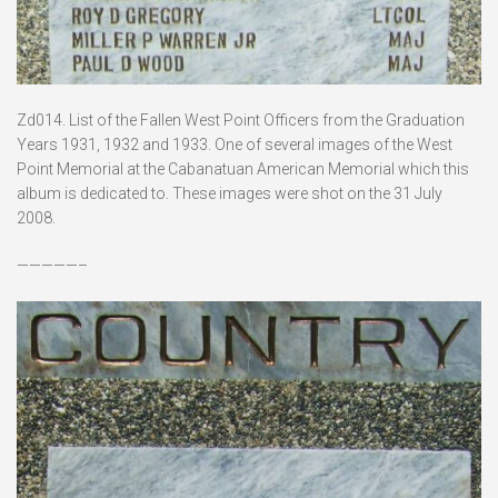
Zd014. List of the Fallen West Point Officers from the Graduation
Years 1931, 1932 and 1933. One of several images of the West
Point Memorial at the Cabanatuan American Memorial which this
album is dedicated to. These images were shot on the 31 July
2008.
—————–