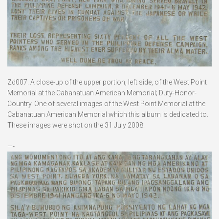
Zd007. A close-up of the upper portion, left side, of the West Point
Memorial at the Cabanatuan American Memorial; Duty-Honor-
Country. One of several images of the West Point Memorial at the
Cabanatuan American Memorial which this album is dedicated to.
These images were shot on the 31 July 2008.
—-