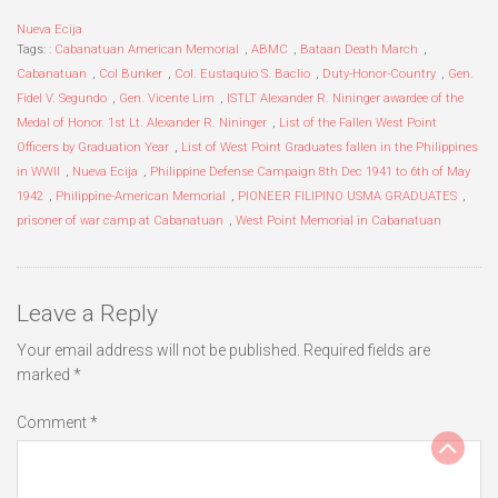
Nueva Ecija
Tags:
: Cabanatuan American Memorial
,
ABMC
,
Bataan Death March
,
Cabanatuan
,
Col Bunker
,
Col. Eustaquio S. Baclio
,
Duty-Honor-Country
,
Gen.
Fidel V. Segundo
,
Gen. Vicente Lim
,
ISTLT Alexander R. Nininger awardee of the
Medal of Honor. 1st Lt. Alexander R. Nininger
,
List of the Fallen West Point
Officers by Graduation Year
,
List of West Point Graduates fallen in the Philippines
in WWII
,
Nueva Ecija
,
Philippine Defense Campaign 8th Dec 1941 to 6th of May
1942
,
Philippine-American Memorial
,
PIONEER FILIPINO USMA GRADUATES
,
prisoner of war camp at Cabanatuan
,
West Point Memorial in Cabanatuan
Leave a Reply
Your email address will not be published.
Required fields are
marked
*
Comment
*