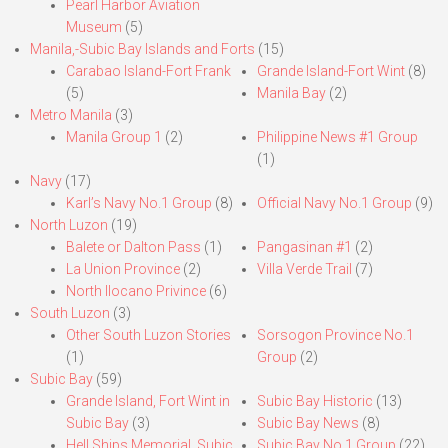
Pearl Harbor Aviation
Museum
(5)
Manila,-Subic Bay Islands and Forts
(15)
Carabao Island-Fort Frank
Grande Island-Fort Wint
(8)
(5)
Manila Bay
(2)
Metro Manila
(3)
Manila Group 1
(2)
Philippine News #1 Group
(1)
Navy
(17)
Karl’s Navy No.1 Group
(8)
Official Navy No.1 Group
(9)
North Luzon
(19)
Balete or Dalton Pass
(1)
Pangasinan #1
(2)
La Union Province
(2)
Villa Verde Trail
(7)
North Ilocano Privince
(6)
South Luzon
(3)
Other South Luzon Stories
Sorsogon Province No.1
(1)
Group
(2)
Subic Bay
(59)
Grande Island, Fort Wint in
Subic Bay Historic
(13)
Subic Bay
(3)
Subic Bay News
(8)
Hell Ships Memorial, Subic
Subic Bay No.1 Group
(22)