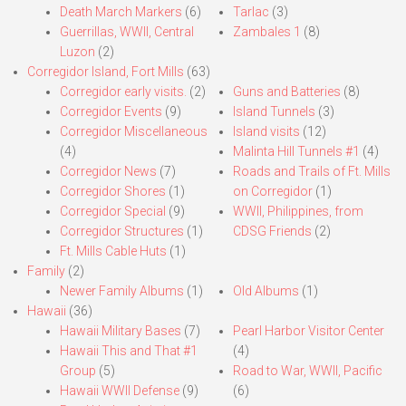
Death March Markers
(6)
Tarlac
(3)
Guerrillas, WWII, Central
Zambales 1
(8)
Luzon
(2)
Corregidor Island, Fort Mills
(63)
Corregidor early visits.
(2)
Guns and Batteries
(8)
Corregidor Events
(9)
Island Tunnels
(3)
Corregidor Miscellaneous
Island visits
(12)
(4)
Malinta Hill Tunnels #1
(4)
Corregidor News
(7)
Roads and Trails of Ft. Mills
Corregidor Shores
(1)
on Corregidor
(1)
Corregidor Special
(9)
WWII, Philippines, from
Corregidor Structures
(1)
CDSG Friends
(2)
Ft. Mills Cable Huts
(1)
Family
(2)
Newer Family Albums
(1)
Old Albums
(1)
Hawaii
(36)
Hawaii Military Bases
(7)
Pearl Harbor Visitor Center
Hawaii This and That #1
(4)
Group
(5)
Road to War, WWII, Pacific
Hawaii WWII Defense
(9)
(6)