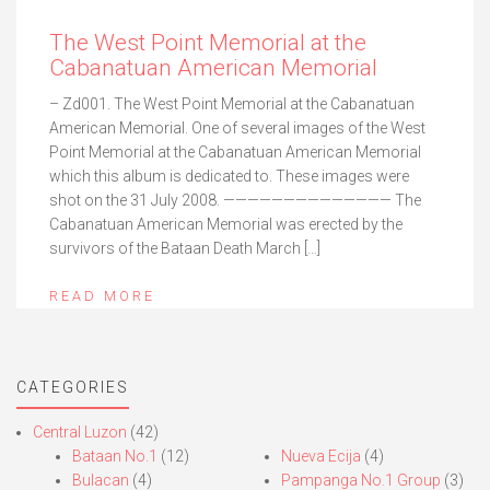
The West Point Memorial at the
Cabanatuan American Memorial
– Zd001. The West Point Memorial at the Cabanatuan
American Memorial. One of several images of the West
Point Memorial at the Cabanatuan American Memorial
which this album is dedicated to. These images were
shot on the 31 July 2008. —————————————— The
Cabanatuan American Memorial was erected by the
survivors of the Bataan Death March […]
READ MORE
CATEGORIES
Central Luzon
(42)
Bataan No.1
(12)
Nueva Ecija
(4)
Bulacan
(4)
Pampanga No.1 Group
(3)