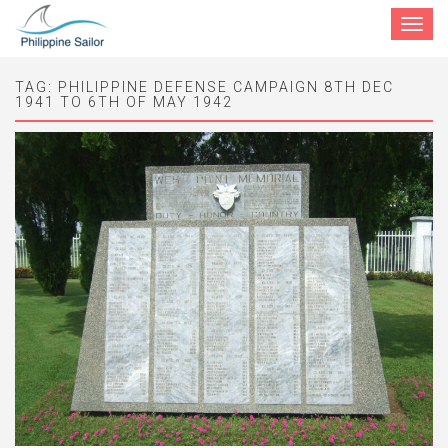
Toggle
navigat
TAG:
PHILIPPINE DEFENSE CAMPAIGN 8TH DEC
1941 TO 6TH OF MAY 1942