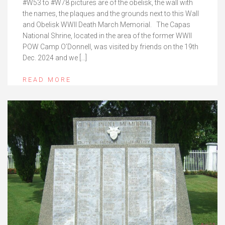
#W53 to #W78 pictures are of the obelisk, the wall with
the names, the plaques and the grounds next to this Wall
and Obelisk WWII Death March Memorial. The Capas
National Shrine, located in the area of the former WWII
POW Camp O’Donnell, was visited by friends on the 19th
Dec. 2024 and we […]
READ MORE