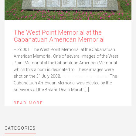
The West Point Memorial at the
Cabanatuan American Memorial
– Zd001. The West Point Memorial at the Cabanatuan
American Memorial. One of several images of the West
Point Memorial at the Cabanatuan American Memorial
which this album is dedicated to. These images were
shot on the 31 July 2008. —————————————— The
Cabanatuan American Memorial was erected by the
survivors of the Bataan Death March […]
READ MORE
CATEGORIES