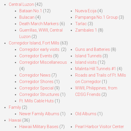
Central Luzon
(42)
Bataan No.1
(12)
Nueva Ecija
(4)
Bulacan
(4)
Pampanga No.1 Group
(3)
Death March Markers
(6)
Tarlac
(3)
Guerrillas, WWII, Central
Zambales 1
(8)
Luzon
(2)
Corregidor Island, Fort Mills
(63)
Corregidor early visits.
(2)
Guns and Batteries
(8)
Corregidor Events
(9)
Island Tunnels
(3)
Corregidor Miscellaneous
Island visits
(12)
(4)
Malinta Hill Tunnels #1
(4)
Corregidor News
(7)
Roads and Trails of Ft. Mills
Corregidor Shores
(1)
on Corregidor
(1)
Corregidor Special
(9)
WWII, Philippines, from
Corregidor Structures
(1)
CDSG Friends
(2)
Ft. Mills Cable Huts
(1)
Family
(2)
Newer Family Albums
(1)
Old Albums
(1)
Hawaii
(36)
Hawaii Military Bases
(7)
Pearl Harbor Visitor Center