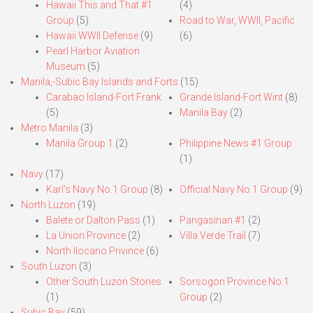
Hawaii This and That #1
(4)
Group
(5)
Road to War, WWII, Pacific
Hawaii WWII Defense
(9)
(6)
Pearl Harbor Aviation
Museum
(5)
Manila,-Subic Bay Islands and Forts
(15)
Carabao Island-Fort Frank
Grande Island-Fort Wint
(8)
(5)
Manila Bay
(2)
Metro Manila
(3)
Manila Group 1
(2)
Philippine News #1 Group
(1)
Navy
(17)
Karl’s Navy No.1 Group
(8)
Official Navy No.1 Group
(9)
North Luzon
(19)
Balete or Dalton Pass
(1)
Pangasinan #1
(2)
La Union Province
(2)
Villa Verde Trail
(7)
North Ilocano Privince
(6)
South Luzon
(3)
Other South Luzon Stories
Sorsogon Province No.1
(1)
Group
(2)
Subic Bay
(59)