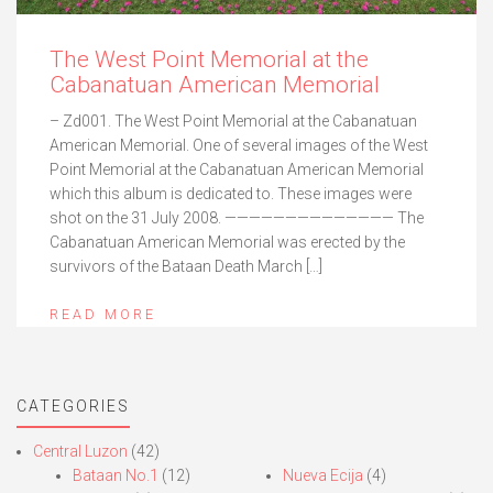
The West Point Memorial at the
Cabanatuan American Memorial
– Zd001. The West Point Memorial at the Cabanatuan
American Memorial. One of several images of the West
Point Memorial at the Cabanatuan American Memorial
which this album is dedicated to. These images were
shot on the 31 July 2008. —————————————— The
Cabanatuan American Memorial was erected by the
survivors of the Bataan Death March […]
READ MORE
CATEGORIES
Central Luzon
(42)
Bataan No.1
(12)
Nueva Ecija
(4)