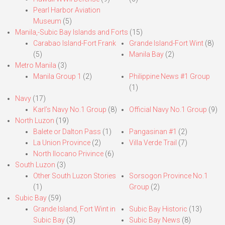
Pearl Harbor Aviation
Museum
(5)
Manila,-Subic Bay Islands and Forts
(15)
Carabao Island-Fort Frank
Grande Island-Fort Wint
(8)
(5)
Manila Bay
(2)
Metro Manila
(3)
Manila Group 1
(2)
Philippine News #1 Group
(1)
Navy
(17)
Karl’s Navy No.1 Group
(8)
Official Navy No.1 Group
(9)
North Luzon
(19)
Balete or Dalton Pass
(1)
Pangasinan #1
(2)
La Union Province
(2)
Villa Verde Trail
(7)
North Ilocano Privince
(6)
South Luzon
(3)
Other South Luzon Stories
Sorsogon Province No.1
(1)
Group
(2)
Subic Bay
(59)
Grande Island, Fort Wint in
Subic Bay Historic
(13)
Subic Bay
(3)
Subic Bay News
(8)