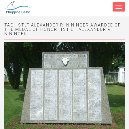
Toggle
navigat
TAG:
ISTLT ALEXANDER R. NININGER AWARDEE OF
THE MEDAL OF HONOR. 1ST LT. ALEXANDER R.
NININGER