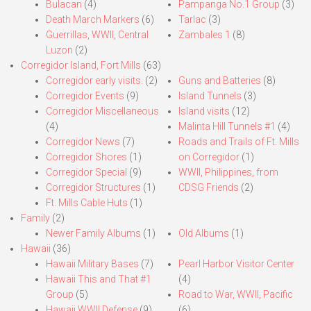
Bulacan
(4)
Pampanga No.1 Group
(3)
Death March Markers
(6)
Tarlac
(3)
Guerrillas, WWII, Central
Zambales 1
(8)
Luzon
(2)
Corregidor Island, Fort Mills
(63)
Corregidor early visits.
(2)
Guns and Batteries
(8)
Corregidor Events
(9)
Island Tunnels
(3)
Corregidor Miscellaneous
Island visits
(12)
(4)
Malinta Hill Tunnels #1
(4)
Corregidor News
(7)
Roads and Trails of Ft. Mills
Corregidor Shores
(1)
on Corregidor
(1)
Corregidor Special
(9)
WWII, Philippines, from
Corregidor Structures
(1)
CDSG Friends
(2)
Ft. Mills Cable Huts
(1)
Family
(2)
Newer Family Albums
(1)
Old Albums
(1)
Hawaii
(36)
Hawaii Military Bases
(7)
Pearl Harbor Visitor Center
Hawaii This and That #1
(4)
Group
(5)
Road to War, WWII, Pacific
Hawaii WWII Defense
(9)
(6)