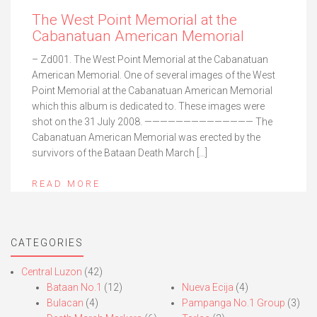
The West Point Memorial at the
Cabanatuan American Memorial
– Zd001. The West Point Memorial at the Cabanatuan
American Memorial. One of several images of the West
Point Memorial at the Cabanatuan American Memorial
which this album is dedicated to. These images were
shot on the 31 July 2008. —————————————— The
Cabanatuan American Memorial was erected by the
survivors of the Bataan Death March […]
READ MORE
CATEGORIES
Central Luzon
(42)
Bataan No.1
(12)
Nueva Ecija
(4)
Bulacan
(4)
Pampanga No.1 Group
(3)