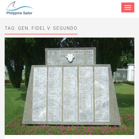
Toggle
navigat
TAG:
GEN. FIDEL V. SEGUNDO