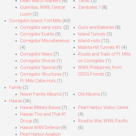
Death March Markers
(6)
Tarlac
(3)
Guerrillas, WWII, Central
Zambales 1
(8)
Luzon
(2)
Corregidor Island, Fort Mills
(63)
Corregidor early visits.
(2)
Guns and Batteries
(8)
Corregidor Events
(9)
Island Tunnels
(3)
Corregidor Miscellaneous
Island visits
(12)
(4)
Malinta Hill Tunnels #1
(4)
Corregidor News
(7)
Roads and Trails of Ft. Mills
Corregidor Shores
(1)
on Corregidor
(1)
Corregidor Special
(9)
WWII, Philippines, from
Corregidor Structures
(1)
CDSG Friends
(2)
Ft. Mills Cable Huts
(1)
Family
(2)
Newer Family Albums
(1)
Old Albums
(1)
Hawaii
(36)
Hawaii Military Bases
(7)
Pearl Harbor Visitor Center
Hawaii This and That #1
(4)
Group
(5)
Road to War, WWII, Pacific
Hawaii WWII Defense
(9)
(6)
Pearl Harbor Aviation