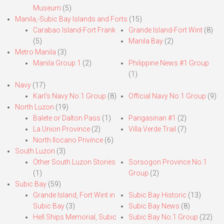
Museum
(5)
Manila,-Subic Bay Islands and Forts
(15)
Carabao Island-Fort Frank
Grande Island-Fort Wint
(8)
(5)
Manila Bay
(2)
Metro Manila
(3)
Manila Group 1
(2)
Philippine News #1 Group
(1)
Navy
(17)
Karl’s Navy No.1 Group
(8)
Official Navy No.1 Group
(9)
North Luzon
(19)
Balete or Dalton Pass
(1)
Pangasinan #1
(2)
La Union Province
(2)
Villa Verde Trail
(7)
North Ilocano Privince
(6)
South Luzon
(3)
Other South Luzon Stories
Sorsogon Province No.1
(1)
Group
(2)
Subic Bay
(59)
Grande Island, Fort Wint in
Subic Bay Historic
(13)
Subic Bay
(3)
Subic Bay News
(8)
Hell Ships Memorial, Subic
Subic Bay No.1 Group
(22)