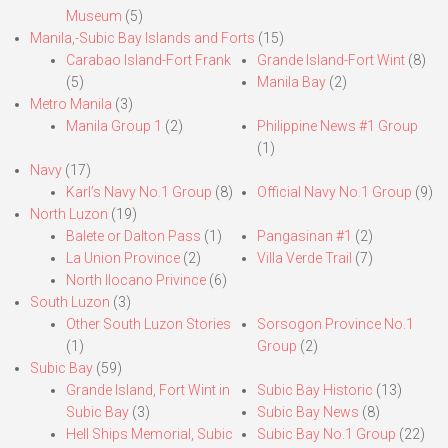
Museum
(5)
Manila,-Subic Bay Islands and Forts
(15)
Carabao Island-Fort Frank
Grande Island-Fort Wint
(8)
(5)
Manila Bay
(2)
Metro Manila
(3)
Manila Group 1
(2)
Philippine News #1 Group
(1)
Navy
(17)
Karl’s Navy No.1 Group
(8)
Official Navy No.1 Group
(9)
North Luzon
(19)
Balete or Dalton Pass
(1)
Pangasinan #1
(2)
La Union Province
(2)
Villa Verde Trail
(7)
North Ilocano Privince
(6)
South Luzon
(3)
Other South Luzon Stories
Sorsogon Province No.1
(1)
Group
(2)
Subic Bay
(59)
Grande Island, Fort Wint in
Subic Bay Historic
(13)
Subic Bay
(3)
Subic Bay News
(8)
Hell Ships Memorial, Subic
Subic Bay No.1 Group
(22)