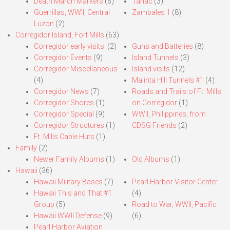
Death March Markers
(6)
Tarlac
(3)
Guerrillas, WWII, Central
Zambales 1
(8)
Luzon
(2)
Corregidor Island, Fort Mills
(63)
Corregidor early visits.
(2)
Guns and Batteries
(8)
Corregidor Events
(9)
Island Tunnels
(3)
Corregidor Miscellaneous
Island visits
(12)
(4)
Malinta Hill Tunnels #1
(4)
Corregidor News
(7)
Roads and Trails of Ft. Mills
Corregidor Shores
(1)
on Corregidor
(1)
Corregidor Special
(9)
WWII, Philippines, from
Corregidor Structures
(1)
CDSG Friends
(2)
Ft. Mills Cable Huts
(1)
Family
(2)
Newer Family Albums
(1)
Old Albums
(1)
Hawaii
(36)
Hawaii Military Bases
(7)
Pearl Harbor Visitor Center
Hawaii This and That #1
(4)
Group
(5)
Road to War, WWII, Pacific
Hawaii WWII Defense
(9)
(6)
Pearl Harbor Aviation