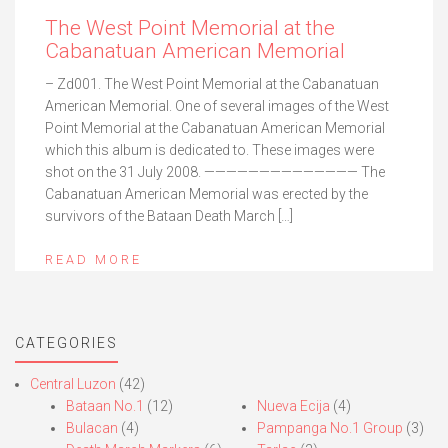
The West Point Memorial at the
Cabanatuan American Memorial
– Zd001. The West Point Memorial at the Cabanatuan
American Memorial. One of several images of the West
Point Memorial at the Cabanatuan American Memorial
which this album is dedicated to. These images were
shot on the 31 July 2008. —————————————— The
Cabanatuan American Memorial was erected by the
survivors of the Bataan Death March […]
READ MORE
CATEGORIES
Central Luzon
(42)
Bataan No.1
(12)
Nueva Ecija
(4)
Bulacan
(4)
Pampanga No.1 Group
(3)