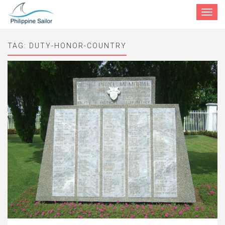
Toggle
navigat
TAG:
DUTY-HONOR-COUNTRY