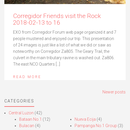
Corregidor Friends visit the Rock
2018-02-13 to 16
EXO from Corregidor Forum web page organized it and 7
people mustered and enjoyed our trip. This presentation
of 24 images is just like a list of what we did or saw as
noteworthy on Corregidor Za805. The Geary Trail, the
culvert in the main tributary ravine is washed out. Za806.
The east NCO Quarters […]
READ MORE
Posts
Newer posts
navigation
CATEGORIES
Central Luzon
(42)
Bataan No.1
(12)
Nueva Ecija
(4)
Bulacan
(4)
Pampanga No.1 Group
(3)