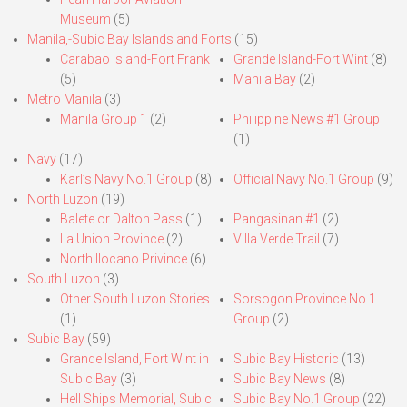
Museum
(5)
Manila,-Subic Bay Islands and Forts
(15)
Carabao Island-Fort Frank
Grande Island-Fort Wint
(8)
(5)
Manila Bay
(2)
Metro Manila
(3)
Manila Group 1
(2)
Philippine News #1 Group
(1)
Navy
(17)
Karl’s Navy No.1 Group
(8)
Official Navy No.1 Group
(9)
North Luzon
(19)
Balete or Dalton Pass
(1)
Pangasinan #1
(2)
La Union Province
(2)
Villa Verde Trail
(7)
North Ilocano Privince
(6)
South Luzon
(3)
Other South Luzon Stories
Sorsogon Province No.1
(1)
Group
(2)
Subic Bay
(59)
Grande Island, Fort Wint in
Subic Bay Historic
(13)
Subic Bay
(3)
Subic Bay News
(8)
Hell Ships Memorial, Subic
Subic Bay No.1 Group
(22)