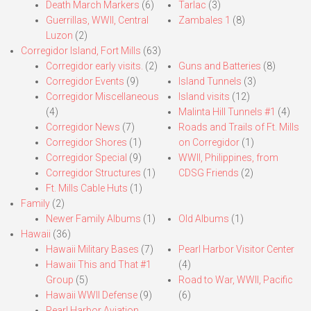
Death March Markers
(6)
Tarlac
(3)
Guerrillas, WWII, Central
Zambales 1
(8)
Luzon
(2)
Corregidor Island, Fort Mills
(63)
Corregidor early visits.
(2)
Guns and Batteries
(8)
Corregidor Events
(9)
Island Tunnels
(3)
Corregidor Miscellaneous
Island visits
(12)
(4)
Malinta Hill Tunnels #1
(4)
Corregidor News
(7)
Roads and Trails of Ft. Mills
Corregidor Shores
(1)
on Corregidor
(1)
Corregidor Special
(9)
WWII, Philippines, from
Corregidor Structures
(1)
CDSG Friends
(2)
Ft. Mills Cable Huts
(1)
Family
(2)
Newer Family Albums
(1)
Old Albums
(1)
Hawaii
(36)
Hawaii Military Bases
(7)
Pearl Harbor Visitor Center
Hawaii This and That #1
(4)
Group
(5)
Road to War, WWII, Pacific
Hawaii WWII Defense
(9)
(6)
Pearl Harbor Aviation