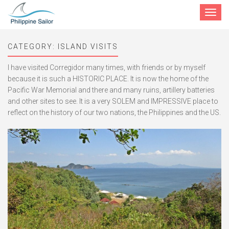
Toggle
navigat
CATEGORY:
ISLAND VISITS
I have visited Corregidor many times, with friends or by myself
because it is such a HISTORIC PLACE. It is now the home of the
Pacific War Memorial and there and many ruins, artillery batteries
and other sites to see. It is a very SOLEM and IMPRESSIVE place to
reflect on the history of our two nations, the Philippines and the US.