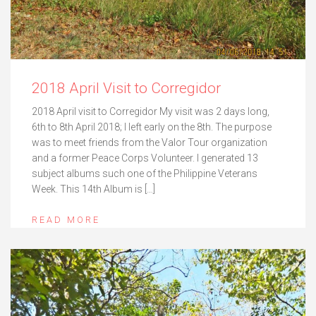
2018 April Visit to Corregidor
2018 April visit to Corregidor My visit was 2 days long,
6th to 8th April 2018; I left early on the 8th. The purpose
was to meet friends from the Valor Tour organization
and a former Peace Corps Volunteer. I generated 13
subject albums such one of the Philippine Veterans
Week. This 14th Album is […]
READ MORE