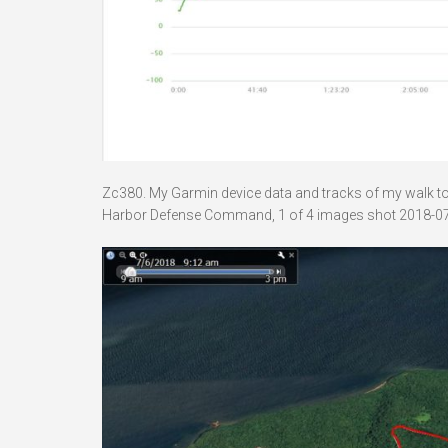
Zc380. My Garmin device data and tracks of my walk to B
Harbor Defense Command, 1 of 4 images shot 2018-07