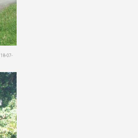
018-07-