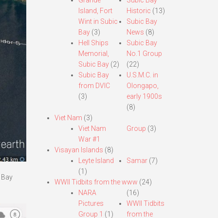
Grande
Subic Bay
Island, Fort
Historic
(13)
Wint in Subic
Subic Bay
Bay
(3)
News
(8)
Hell Ships
Subic Bay
Memorial,
No.1 Group
Subic Bay
(2)
(22)
Subic Bay
U.S.M.C. in
from DVIC
Olongapo,
(3)
early 1900s
(8)
Viet Nam
(3)
Viet Nam
Group
(3)
War #1
Visayan Islands
(8)
Leyte Island
Samar
(7)
(1)
a Bay
WWII Tidbits from the www
(24)
NARA
(16)
Pictures
WWII Tidbits
Group 1
(1)
from the