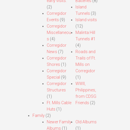
early visits.
Batteries
(8)
(2)
Island
Corregidor
Tunnels
(3)
Events
(9)
Island visits
Corregidor
(12)
Miscellaneou
Malinta Hill
s
(4)
Tunnels #1
Corregidor
(4)
News
(7)
Roads and
Corregidor
Trails of Ft.
Shores
(1)
Mills on
Corregidor
Corregidor
Special
(9)
(1)
Corregidor
WWII,
Structures
Philippines,
(1)
from CDSG
Ft. Mills Cable
Friends
(2)
Huts
(1)
Family
(2)
Newer Family
Old Albums
Albums
(1)
(1)