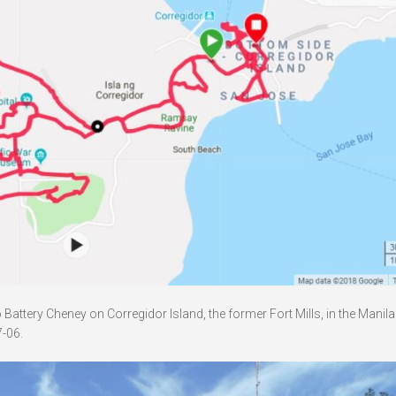
attery Cheney on Corregidor Island, the former Fort Mills, in the Manil
-06.