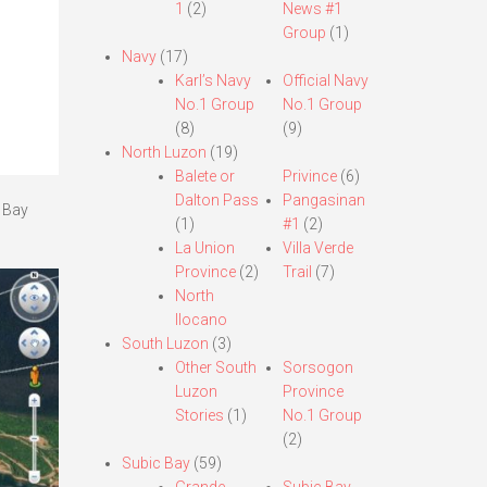
1
(2)
News #1
Group
(1)
Navy
(17)
Karl’s Navy
Official Navy
No.1 Group
No.1 Group
(8)
(9)
North Luzon
(19)
Balete or
Privince
(6)
Dalton Pass
Pangasinan
a Bay
(1)
#1
(2)
La Union
Villa Verde
Province
(2)
Trail
(7)
North
Ilocano
South Luzon
(3)
Other South
Sorsogon
Luzon
Province
Stories
(1)
No.1 Group
(2)
Subic Bay
(59)