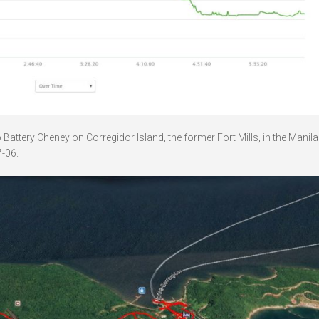
attery Cheney on Corregidor Island, the former Fort Mills, in the Manil
-06.