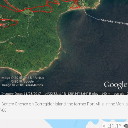
attery Cheney on Corregidor Island, the former Fort Mills, in the Manil
-06.