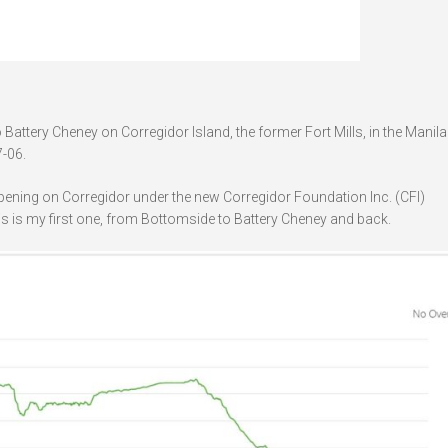
attery Cheney on Corregidor Island, the former Fort Mills, in the Manil
-06.
ppening on Corregidor under the new Corregidor Foundation Inc. (CFI)
is is my first one, from Bottomside to Battery Cheney and back.