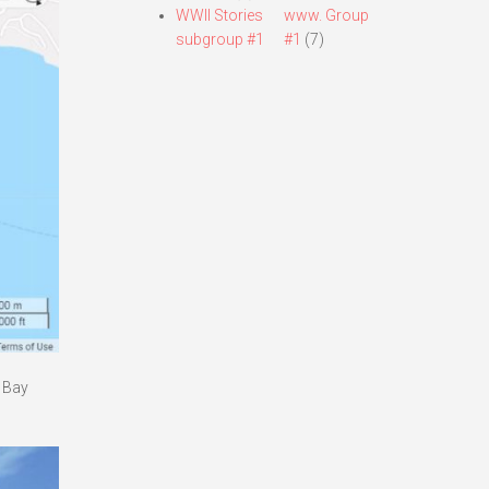
WWII Stories
www. Group
subgroup #1
#1
(7)
a Bay