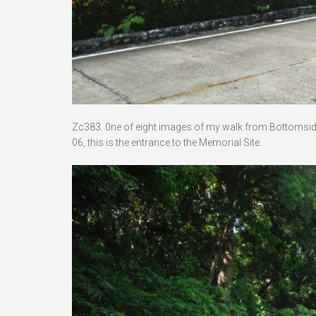
Zc383. 0ne of eight images of my walk from Bottomside 
06, this is the entrance to the Memorial Site.