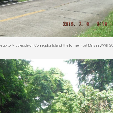
up to Middleside on Corregidor Island, the former Fort Mills in WWII, 2