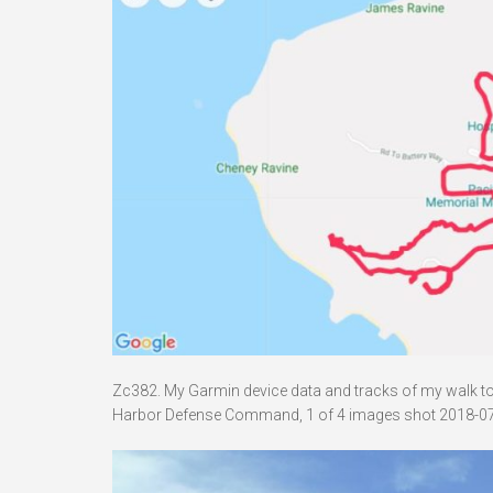
Zc382. My Garmin device data and tracks of my walk to B
Harbor Defense Command, 1 of 4 images shot 2018-07