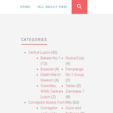
HOME
ALL ABOUT KARL
CATEGORIES
Central Luzon
(42)
Bataan No.1
Nueva Ecija
(12)
(4)
Bulacan
(4)
Pampanga
Death March
No.1 Group
Markers
(6)
(3)
Guerrillas,
Tarlac
(3)
WWII, Central
Zambales 1
Luzon
(2)
(8)
Corregidor Island, Fort Mills
(63)
Corregidor
Guns and