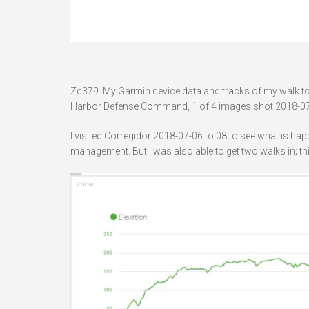
Zc379. My Garmin device data and tracks of my walk to B
Harbor Defense Command, 1 of 4 images shot 2018-07
I visited Corregidor 2018-07-06 to 08 to see what is ha
management. But I was also able to get two walks in; th