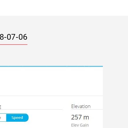
18-07-06