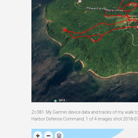
Zc381. My Garmin device data and tracks of my walk to B
Harbor Defense Command, 1 of 4 images shot 2018-07