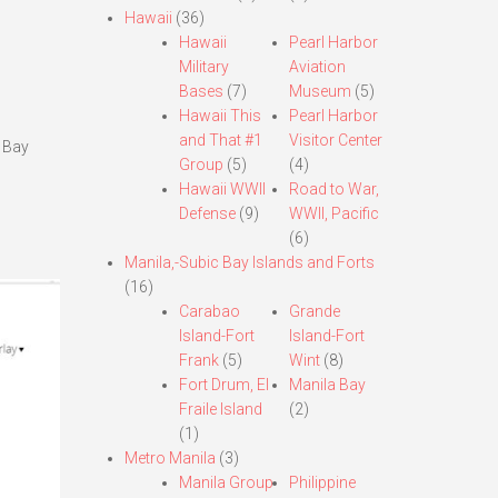
Hawaii
(36)
Hawaii
Pearl Harbor
Military
Aviation
Bases
(7)
Museum
(5)
Hawaii This
Pearl Harbor
and That #1
Visitor Center
a Bay
Group
(5)
(4)
Hawaii WWII
Road to War,
Defense
(9)
WWII, Pacific
(6)
Manila,-Subic Bay Islands and Forts
(16)
Carabao
Grande
Island-Fort
Island-Fort
Frank
(5)
Wint
(8)
Fort Drum, El
Manila Bay
Fraile Island
(2)
(1)
Metro Manila
(3)
Manila Group
Philippine