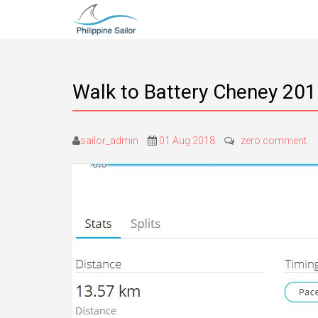
Walk to Battery Cheney 20
sailor_admin
01 Aug 2018
zero comment