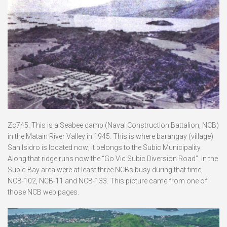
Zc745. This is a Seabee camp (Naval Construction Battalion, NCB)
in the Matain River Valley in 1945. This is where barangay (village)
San Isidro is located now; it belongs to the Subic Municipality.
Along that ridge runs now the “Go Vic Subic Diversion Road”. In the
Subic Bay area were at least three NCBs busy during that time,
NCB-102, NCB-11 and NCB-133. This picture came from one of
those NCB web pages.