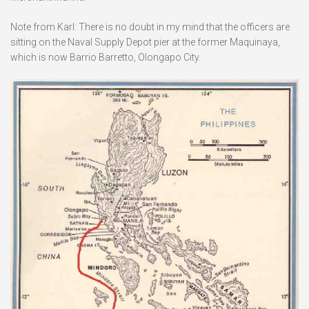
Note from Karl: There is no doubt in my mind that the officers are
sitting on the Naval Supply Depot pier at the former Maquinaya,
which is now Barrio Barretto, Olongapo City.