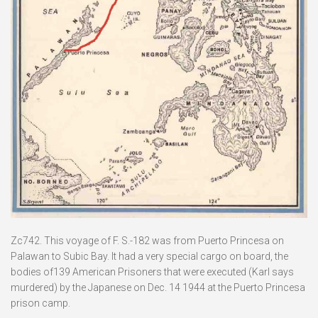
Zc742. This voyage of F. S.-182 was from Puerto Princesa on
Palawan to Subic Bay. It had a very special cargo on board, the
bodies of139 American Prisoners that were executed (Karl says
murdered) by the Japanese on Dec. 14 1944 at the Puerto Princesa
prison camp.