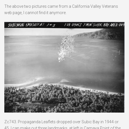
The above two pictures came from a California Valley Veterans
web page, I cannot find it anymore.
Zc743. Propaganda Leaflets dropped over Subic Bay in 1944 or
45. I can make out three landmarks, at left is Camaya Point of the