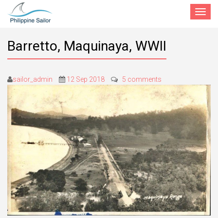
Toggle
navigat
Barretto, Maquinaya, WWII
sailor_admin
12 Sep 2018
5 comments