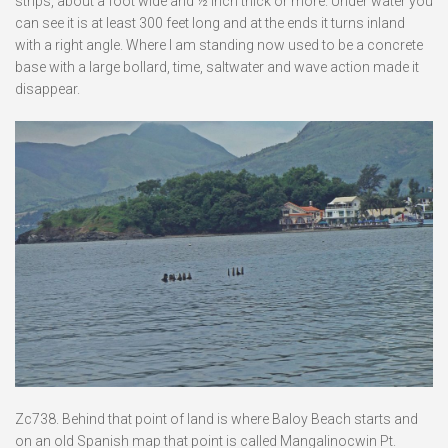
strips, about a foot wide and ½ inch thick or more. Under water you
can see it is at least 300 feet long and at the ends it turns inland
with a right angle. Where I am standing now used to be a concrete
base with a large bollard, time, saltwater and wave action made it
disappear.
Zc738. Behind that point of land is where Baloy Beach starts and
on an old Spanish map that point is called Mangalinocwin Pt.