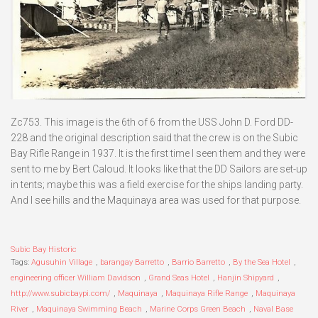
Zc753. This image is the 6th of 6 from the USS John D. Ford DD-
228 and the original description said that the crew is on the Subic
Bay Rifle Range in 1937. It is the first time I seen them and they were
sent to me by Bert Caloud. It looks like that the DD Sailors are set-up
in tents; maybe this was a field exercise for the ships landing party.
And I see hills and the Maquinaya area was used for that purpose.
Subic Bay Historic
Tags:
Agusuhin Village
,
barangay Barretto
,
Barrio Barretto
,
By the Sea Hotel
,
engineering officer William Davidson
,
Grand Seas Hotel
,
Hanjin Shipyard
,
http://www.subicbaypi.com/
,
Maquinaya
,
Maquinaya Rifle Range
,
Maquinaya
River
,
Maquinaya Swimming Beach
,
Marine Corps Green Beach
,
Naval Base