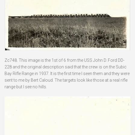
Zc748. This image is the 1st of 6 from the USS John D. Ford DD-
228 and the original description said that the crew is on the Subic
Bay Rifle Range in 1937. It is the first time I seen them and they were
sent to me by Bert Caloud. The targets look like those at a real rifle
range but I see no hills.