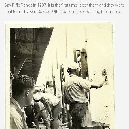
Bay Rifle Range in 1937. It is the first time I seen them and they were
sent to me by Bert Caloud. Other sailors are operating the targets.