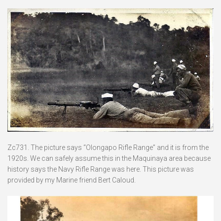
Zc731. The picture says “Olongapo Rifle Range” and it is from the
1920s. We can safely assume this in the Maquinaya area because
history says the Navy Rifle Range was here. This picture was
provided by my Marine friend Bert Caloud.