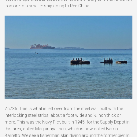
iron ore to a smaller ship going to Red China.
Zc736. This is what is left over from the steel wall built with the
interlocking steel strips, about a foot wide and ½ inch thick or
more. This was the Navy Pier, built in 1945, for the Supply Depot in
this area, called Maquinaya then, which is now called Barrio
Barretto. We see a fisherman skin diving around the former pier. In