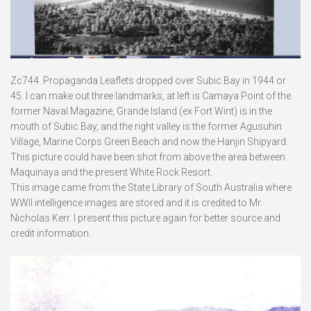
Zc744. Propaganda Leaflets dropped over Subic Bay in 1944 or
45. I can make out three landmarks, at left is Camaya Point of the
former Naval Magazine, Grande Island (ex Fort Wint) is in the
mouth of Subic Bay, and the right valley is the former Agusuhin
Village, Marine Corps Green Beach and now the Hanjin Shipyard.
This picture could have been shot from above the area between
Maquinaya and the present White Rock Resort.
This image came from the State Library of South Australia where
WWII intelligence images are stored and it is credited to Mr.
Nicholas Kerr. I present this picture again for better source and
credit information.