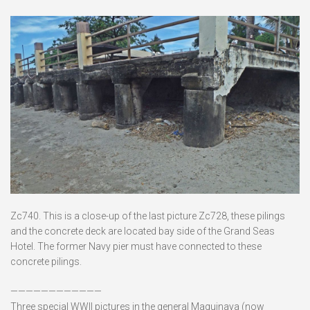
Zc740. This is a close-up of the last picture Zc728, these pilings
and the concrete deck are located bay side of the Grand Seas
Hotel. The former Navy pier must have connected to these
concrete pilings.
————————————
Three special WWII pictures in the general Maquinaya (now