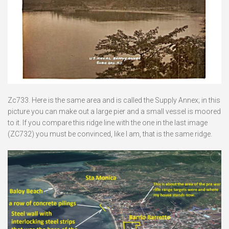
Zc733. Here is the same area and is called the Supply Annex; in this
picture you can make out a large pier and a small vessel is moored
to it. If you compare this ridge line with the one in the last image
(ZC732) you must be convinced, like I am, that is the same ridge.