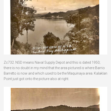
Zc732. NSD means Naval Supply Depot and this is dated 1950;
there is no doubt in my mind that the area pictured is where Barrio
Barretto is now and which used to be the Maquinaya area. Kalaklan
Point just got onto the picture also at right.