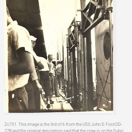
Zc751. This image is the 3rd of 6 from the USS John D. Ford DD-
228 and the original description said that the crew is on the Subic