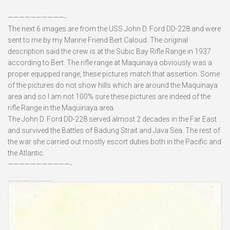
——————————-
The next 6 images are from the USS John D. Ford DD-228 and were
sent to me by my Marine Friend Bert Caloud. The original
description said the crew is at the Subic Bay Rifle Range in 1937
according to Bert. The rifle range at Maquinaya obviously was a
proper equipped range, these pictures match that assertion. Some
of the pictures do not show hills which are around the Maquinaya
area and so I am not 100% sure these pictures are indeed of the
rifle Range in the Maquinaya area.
The John D. Ford DD-228 served almost 2 decades in the Far East
and survived the Battles of Badung Strait and Java Sea. The rest of
the war she carried out mostly escort duties both in the Pacific and
the Atlantic.
———————————-