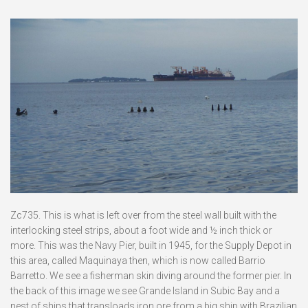
Zc735. This is what is left over from the steel wall built with the
interlocking steel strips, about a foot wide and ½ inch thick or
more. This was the Navy Pier, built in 1945, for the Supply Depot in
this area, called Maquinaya then, which is now called Barrio
Barretto. We see a fisherman skin diving around the former pier. In
the back of this image we see Grande Island in Subic Bay and a
nest of ships that transloads iron ore from a big ship with Brazilian