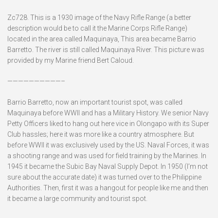
Zc728. This is a 1930 image of the Navy Rifle Range (a better
description would be to call it the Marine Corps Rifle Range)
located in the area called Maquinaya, This area became Barrio
Barretto. The river is still called Maquinaya River. This picture was
provided by my Marine friend Bert Caloud.
——————————–
Barrio Barretto, now an important tourist spot, was called
Maquinaya before WWII and has a Military History. We senior Navy
Petty Officers liked to hang out here vice in Olongapo with its Super
Club hassles; here it was more like a country atmosphere. But
before WWII it was exclusively used by the US. Naval Forces, it was
a shooting range and was used for field training by the Marines. In
1945 it became the Subic Bay Naval Supply Depot. In 1950 (I’m not
sure about the accurate date) it was turned over to the Philippine
Authorities. Then, first it was a hangout for people like me and then
it became a large community and tourist spot.