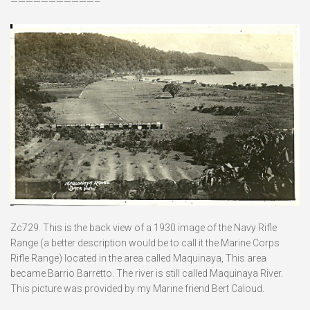
———————————–
Zc729. This is the back view of a 1930 image of the Navy Rifle
Range (a better description would be to call it the Marine Corps
Rifle Range) located in the area called Maquinaya, This area
became Barrio Barretto. The river is still called Maquinaya River.
This picture was provided by my Marine friend Bert Caloud.