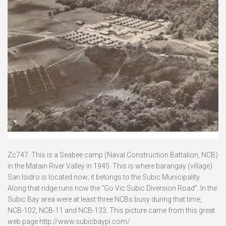
Zc747. This is a Seabee camp (Naval Construction Battalion, NCB)
in the Matain River Valley in 1945. This is where barangay (village)
San Isidro is located now; it belongs to the Subic Municipality.
Along that ridge runs now the “Go Vic Subic Diversion Road”. In the
Subic Bay area were at least three NCBs busy during that time,
NCB-102, NCB-11 and NCB-133. This picture came from this great
web page http://www.subicbaypi.com/