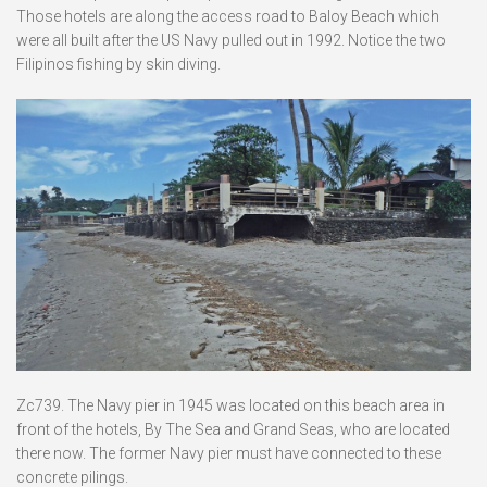
Those hotels are along the access road to Baloy Beach which
were all built after the US Navy pulled out in 1992. Notice the two
Filipinos fishing by skin diving.
Zc739. The Navy pier in 1945 was located on this beach area in
front of the hotels, By The Sea and Grand Seas, who are located
there now. The former Navy pier must have connected to these
concrete pilings.