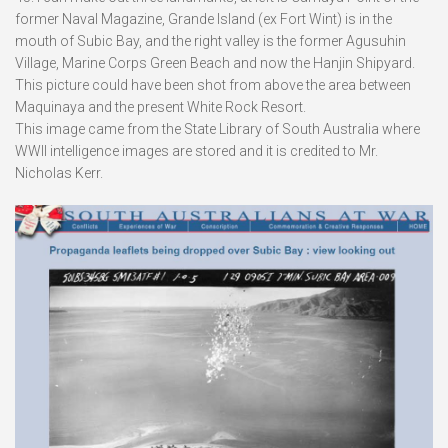
former Naval Magazine, Grande Island (ex Fort Wint) is in the
mouth of Subic Bay, and the right valley is the former Agusuhin
Village, Marine Corps Green Beach and now the Hanjin Shipyard.
This picture could have been shot from above the area between
Maquinaya and the present White Rock Resort.
This image came from the State Library of South Australia where
WWII intelligence images are stored and it is credited to Mr.
Nicholas Kerr.