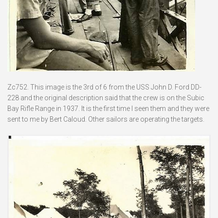
Zc752. This image is the 3rd of 6 from the USS John D. Ford DD-
228 and the original description said that the crew is on the Subic
Bay Rifle Range in 1937. It is the first time I seen them and they were
sent to me by Bert Caloud. Other sailors are operating the targets.