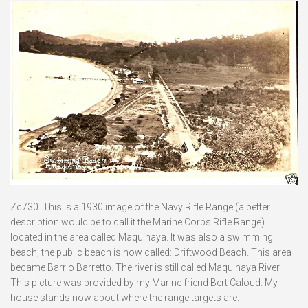
Zc730. This is a 1930 image of the Navy Rifle Range (a better
description would be to call it the Marine Corps Rifle Range)
located in the area called Maquinaya. It was also a swimming
beach; the public beach is now called: Driftwood Beach. This area
became Barrio Barretto. The river is still called Maquinaya River.
This picture was provided by my Marine friend Bert Caloud. My
house stands now about where the range targets are.