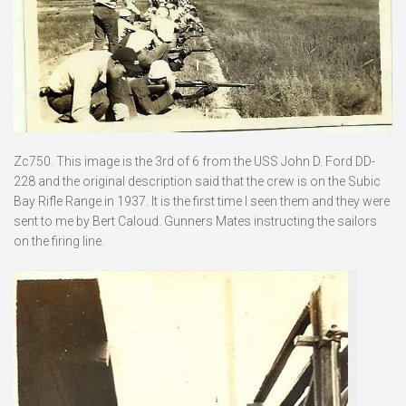
Zc750. This image is the 3rd of 6 from the USS John D. Ford DD-
228 and the original description said that the crew is on the Subic
Bay Rifle Range in 1937. It is the first time I seen them and they were
sent to me by Bert Caloud. Gunners Mates instructing the sailors
on the firing line.