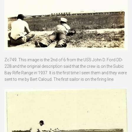
Zc749. This image is the 2nd of 6 from the USS John D. Ford DD-
228 and the original description said that the crew is on the Subic
Bay Rifle Range in 1937. It is the first time I seen them and they were
sent to me by Bert Caloud. The first sailor is on the firing line.