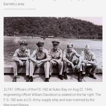
Barretto) area.
————————————-
Zc741. Officers of the F.S.-182 at Subic Bay on Aug.22. 1946;
engineering officer William Davidson is seated on the far right. The
F. S.-182 was a U.S. Army supply ship and was manned by the
Merchant Marine.