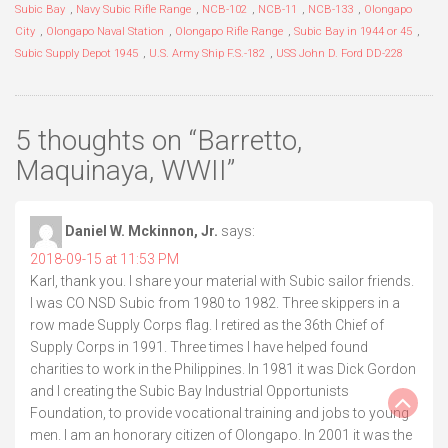
Subic Bay
,
Navy Subic Rifle Range
,
NCB-102
,
NCB-11
,
NCB-133
,
Olongapo
City
,
Olongapo Naval Station
,
Olongapo Rifle Range
,
Subic Bay in 1944 or 45
,
Subic Supply Depot 1945
,
U.S. Army Ship F.S.-182
,
USS John D. Ford DD-228
5 thoughts on “
Barretto,
Maquinaya, WWII
”
Daniel W. Mckinnon, Jr.
says:
2018-09-15 at 11:53 PM
Karl, thank you. I share your material with Subic sailor friends.
I was CO NSD Subic from 1980 to 1982. Three skippers in a
row made Supply Corps flag. I retired as the 36th Chief of
Supply Corps in 1991. Three times I have helped found
charities to work in the Philippines. In 1981 it was Dick Gordon
and I creating the Subic Bay Industrial Opportunists
Foundation, to provide vocational training and jobs to young
men. I am an honorary citizen of Olongapo. In 2001 it was the