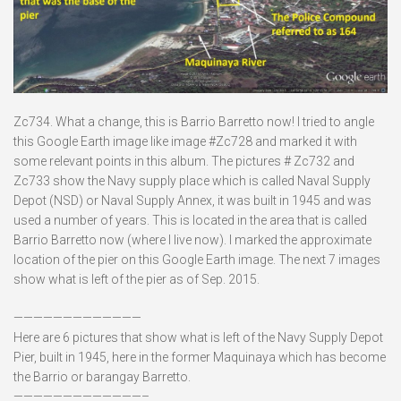
Zc734. What a change, this is Barrio Barretto now! I tried to angle
this Google Earth image like image #Zc728 and marked it with
some relevant points in this album. The pictures # Zc732 and
Zc733 show the Navy supply place which is called Naval Supply
Depot (NSD) or Naval Supply Annex, it was built in 1945 and was
used a number of years. This is located in the area that is called
Barrio Barretto now (where I live now). I marked the approximate
location of the pier on this Google Earth image. The next 7 images
show what is left of the pier as of Sep. 2015.
—————————————
Here are 6 pictures that show what is left of the Navy Supply Depot
Pier, built in 1945, here in the former Maquinaya which has become
the Barrio or barangay Barretto.
—————————————–