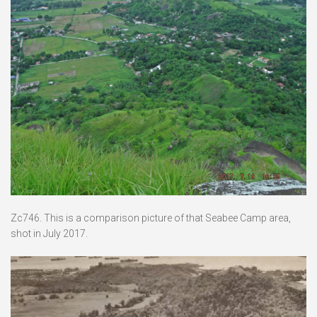
Zc746. This is a comparison picture of that Seabee Camp area,
shot in July 2017.