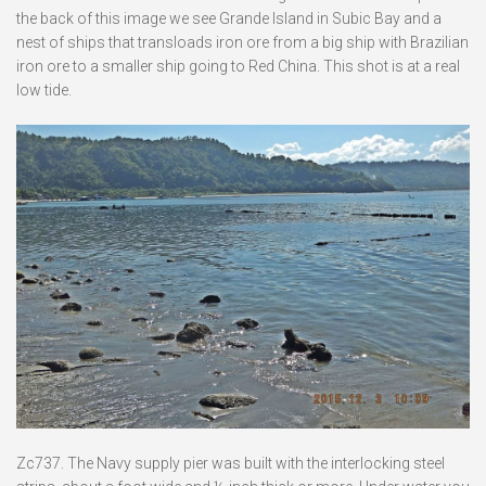
the back of this image we see Grande Island in Subic Bay and a
nest of ships that transloads iron ore from a big ship with Brazilian
iron ore to a smaller ship going to Red China. This shot is at a real
low tide.
Zc737. The Navy supply pier was built with the interlocking steel