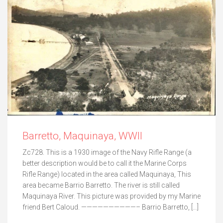
Barretto, Maquinaya, WWII
Zc728. This is a 1930 image of the Navy Rifle Range (a
better description would be to call it the Marine Corps
Rifle Range) located in the area called Maquinaya, This
area became Barrio Barretto. The river is still called
Maquinaya River. This picture was provided by my Marine
friend Bert Caloud. ——————————– Barrio Barretto, […]