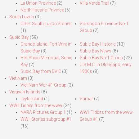
La Union Province
(2)
Villa Verde Trail
(7)
North Ilocano Privince
(6)
South Luzon
(3)
Other South Luzon Stories
Sorsogon Province No.1
(1)
Group
(2)
Subic Bay
(59)
Grande Island, Fort Wint in
Subic Bay Historic
(13)
Subic Bay
(3)
Subic Bay News
(8)
Hell Ships Memorial, Subic
Subic Bay No.1 Group
(22)
Bay
(2)
U.S.M.C. in Olongapo, early
Subic Bay from DVIC
(3)
1900s
(8)
Viet Nam
(3)
Viet Nam War #1 Group
(3)
Visayan Islands
(8)
Leyte Island
(1)
Samar
(7)
WWII Tidbits from the www
(24)
NARA Pictures Group 1
(1)
WWII Tidbits from the www.
WWII Stories subgroup #1
Group #1
(7)
(16)