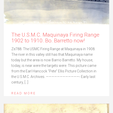
The U.S.M.C. Maquinaya Firing Range
1902 to 1910. Bo. Barretto now!
Ze788. The USMC Firing Range at Maquinaya in 1908.
The river in this valley still has that Maquinaya name
today but the area is now Barrio Barretto. My house,
today, is near were the targets were. This picture came
from the Earl Hancock “Pete” Ellis Picture Collection in
the U.S.M.C. Archives. ————————————- Early last
century, […]
READ MORE