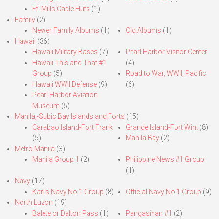
Ft. Mills Cable Huts
(1)
Family
(2)
Newer Family Albums
(1)
Old Albums
(1)
Hawaii
(36)
Hawaii Military Bases
(7)
Pearl Harbor Visitor Center
Hawaii This and That #1
(4)
Group
(5)
Road to War, WWII, Pacific
Hawaii WWII Defense
(9)
(6)
Pearl Harbor Aviation
Museum
(5)
Manila,-Subic Bay Islands and Forts
(15)
Carabao Island-Fort Frank
Grande Island-Fort Wint
(8)
(5)
Manila Bay
(2)
Metro Manila
(3)
Manila Group 1
(2)
Philippine News #1 Group
(1)
Navy
(17)
Karl’s Navy No.1 Group
(8)
Official Navy No.1 Group
(9)
North Luzon
(19)
Balete or Dalton Pass
(1)
Pangasinan #1
(2)