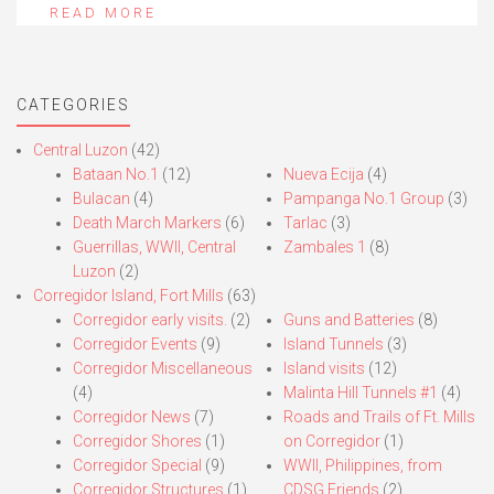
READ MORE
CATEGORIES
Central Luzon
(42)
Bataan No.1
(12)
Nueva Ecija
(4)
Bulacan
(4)
Pampanga No.1 Group
(3)
Death March Markers
(6)
Tarlac
(3)
Guerrillas, WWII, Central
Zambales 1
(8)
Luzon
(2)
Corregidor Island, Fort Mills
(63)
Corregidor early visits.
(2)
Guns and Batteries
(8)
Corregidor Events
(9)
Island Tunnels
(3)
Corregidor Miscellaneous
Island visits
(12)
(4)
Malinta Hill Tunnels #1
(4)
Corregidor News
(7)
Roads and Trails of Ft. Mills
Corregidor Shores
(1)
on Corregidor
(1)
Corregidor Special
(9)
WWII, Philippines, from
Corregidor Structures
(1)
CDSG Friends
(2)