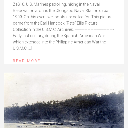
Ze810. U.S. Marines patrolling, hiking in the Naval
Reservation around the Olongapo Naval Station circa
1909. On this event wet boots are called for. This picture
came from the Earl Hancock “Pete” Ellis Picture
Collection in the U.S.M.C. Archives. ————————————-
Early last century, during the Spanish-American War
which extended into the Philippine-American War the
U.S.M.C […]
READ MORE