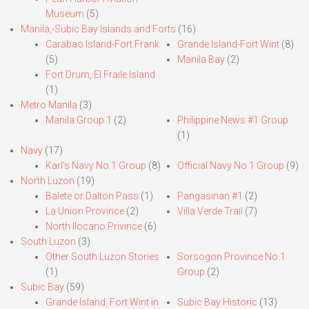
Museum
(5)
Manila,-Subic Bay Islands and Forts
(16)
Carabao Island-Fort Frank
Grande Island-Fort Wint
(8)
(5)
Manila Bay
(2)
Fort Drum, El Fraile Island
(1)
Metro Manila
(3)
Manila Group 1
(2)
Philippine News #1 Group
(1)
Navy
(17)
Karl’s Navy No.1 Group
(8)
Official Navy No.1 Group
(9)
North Luzon
(19)
Balete or Dalton Pass
(1)
Pangasinan #1
(2)
La Union Province
(2)
Villa Verde Trail
(7)
North Ilocano Privince
(6)
South Luzon
(3)
Other South Luzon Stories
Sorsogon Province No.1
(1)
Group
(2)
Subic Bay
(59)
Grande Island, Fort Wint in
Subic Bay Historic
(13)