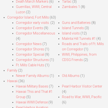
Death March Markers
(6)
Tarlac
(3)
Guerrillas, WWII, Central
Zambales 1
(8)
Luzon
(2)
Corregidor Island, Fort Mills
(63)
Corregidor early visits.
(2)
Guns and Batteries
(8)
Corregidor Events
(9)
Island Tunnels
(3)
Corregidor Miscellaneous
Island visits
(12)
(4)
Malinta Hill Tunnels #1
(4)
Corregidor News
(7)
Roads and Trails of Ft. Mills
Corregidor Shores
(1)
on Corregidor
(1)
Corregidor Special
(9)
WWII, Philippines, from
Corregidor Structures
(1)
CDSG Friends
(2)
Ft. Mills Cable Huts
(1)
Family
(2)
Newer Family Albums
(1)
Old Albums
(1)
Hawaii
(36)
Hawaii Military Bases
(7)
Pearl Harbor Visitor Center
Hawaii This and That #1
(4)
Group
(5)
Road to War, WWII, Pacific
Hawaii WWII Defense
(9)
(6)
Pearl Harbor Aviation