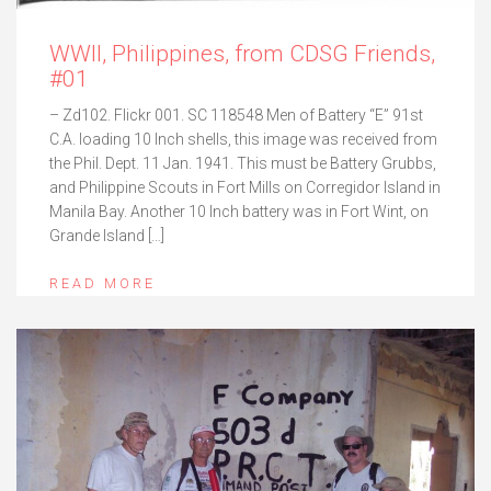
WWII, Philippines, from CDSG Friends,
#01
– Zd102. Flickr 001. SC 118548 Men of Battery “E” 91st
C.A. loading 10 Inch shells, this image was received from
the Phil. Dept. 11 Jan. 1941. This must be Battery Grubbs,
and Philippine Scouts in Fort Mills on Corregidor Island in
Manila Bay. Another 10 Inch battery was in Fort Wint, on
Grande Island […]
READ MORE