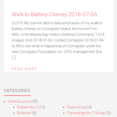
Walk to Battery Cheney 2018-07-06
Zc379. My Garmin device data and tracks of my walk to
Battery Cheney on Corregidor Island, the former Fort
Mills, in the Manila Bay Harbor Defense Command, 1 of 4
images shot 2018-07-06. I visited Corregidor 2018-07-06
to 08 to see what is happening on Corregidor under the
new Corregidor Foundation Inc. (CFI) management. But
[…]
READ MORE
CATEGORIES
Central Luzon
(42)
Bataan No.1
(12)
Nueva Ecija
(4)
Bulacan
(4)
Pampanga No.1 Group
(3)