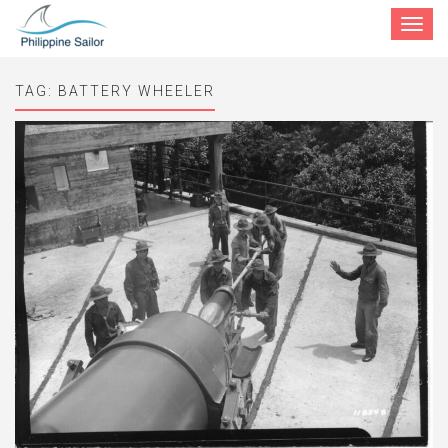
Toggle
navigat
TAG:
BATTERY WHEELER