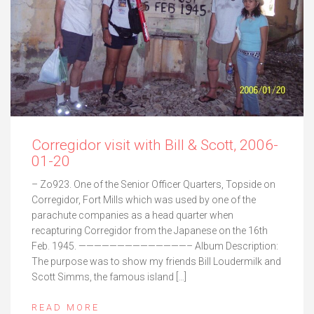
Corregidor visit with Bill & Scott, 2006-
01-20
– Zo923. One of the Senior Officer Quarters, Topside on
Corregidor, Fort Mills which was used by one of the
parachute companies as a head quarter when
recapturing Corregidor from the Japanese on the 16th
Feb. 1945. ——————————————– Album Description:
The purpose was to show my friends Bill Loudermilk and
Scott Simms, the famous island […]
READ MORE