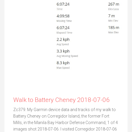
Walk to Battery Cheney 2018-07-06
Zc379. My Garmin device data and tracks of my walk to
Battery Cheney on Corregidor Island, the former Fort
Mills, in the Manila Bay Harbor Defense Command, 1 of 4
images shot 2018-07-06. I visited Corregidor 2018-07-06