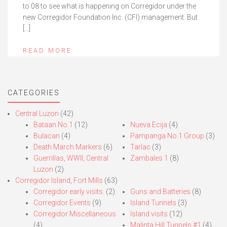
to 08 to see what is happening on Corregidor under the
new Corregidor Foundation Inc. (CFI) management. But
[…]
READ MORE
CATEGORIES
Central Luzon
(42)
Bataan No.1
(12)
Nueva Ecija
(4)
Bulacan
(4)
Pampanga No.1 Group
(3)
Death March Markers
(6)
Tarlac
(3)
Guerrillas, WWII, Central
Zambales 1
(8)
Luzon
(2)
Corregidor Island, Fort Mills
(63)
Corregidor early visits.
(2)
Guns and Batteries
(8)
Corregidor Events
(9)
Island Tunnels
(3)
Corregidor Miscellaneous
Island visits
(12)
(4)
Malinta Hill Tunnels #1
(4)