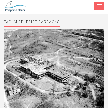
Toggle
navigat
TAG:
MIDDLESIDE BARRACKS