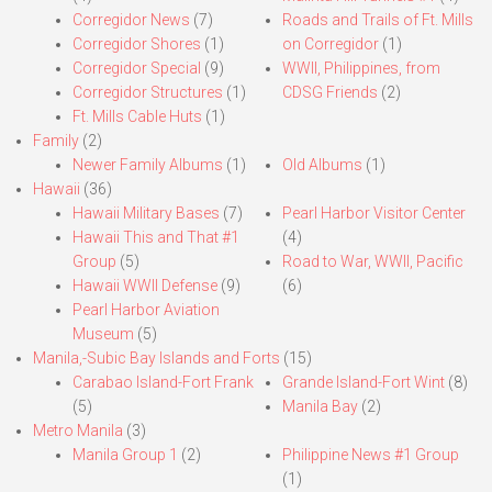
Corregidor News
(7)
Roads and Trails of Ft. Mills
Corregidor Shores
(1)
on Corregidor
(1)
Corregidor Special
(9)
WWII, Philippines, from
Corregidor Structures
(1)
CDSG Friends
(2)
Ft. Mills Cable Huts
(1)
Family
(2)
Newer Family Albums
(1)
Old Albums
(1)
Hawaii
(36)
Hawaii Military Bases
(7)
Pearl Harbor Visitor Center
Hawaii This and That #1
(4)
Group
(5)
Road to War, WWII, Pacific
Hawaii WWII Defense
(9)
(6)
Pearl Harbor Aviation
Museum
(5)
Manila,-Subic Bay Islands and Forts
(15)
Carabao Island-Fort Frank
Grande Island-Fort Wint
(8)
(5)
Manila Bay
(2)
Metro Manila
(3)
Manila Group 1
(2)
Philippine News #1 Group
(1)