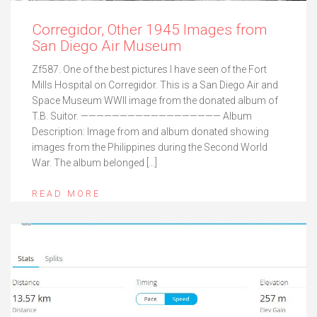
Corregidor, Other 1945 Images from
San Diego Air Museum
Zf587. One of the best pictures I have seen of the Fort
Mills Hospital on Corregidor. This is a San Diego Air and
Space Museum WWII image from the donated album of
T.B. Suitor. —————————————————— Album
Description: Image from and album donated showing
images from the Philippines during the Second World
War. The album belonged […]
READ MORE