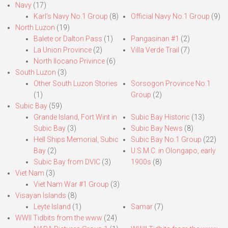
Navy
(17)
Karl’s Navy No.1 Group
(8)
Official Navy No.1 Group
(9)
North Luzon
(19)
Balete or Dalton Pass
(1)
Pangasinan #1
(2)
La Union Province
(2)
Villa Verde Trail
(7)
North Ilocano Privince
(6)
South Luzon
(3)
Other South Luzon Stories
Sorsogon Province No.1
(1)
Group
(2)
Subic Bay
(59)
Grande Island, Fort Wint in
Subic Bay Historic
(13)
Subic Bay
(3)
Subic Bay News
(8)
Hell Ships Memorial, Subic
Subic Bay No.1 Group
(22)
Bay
(2)
U.S.M.C. in Olongapo, early
Subic Bay from DVIC
(3)
1900s
(8)
Viet Nam
(3)
Viet Nam War #1 Group
(3)
Visayan Islands
(8)
Leyte Island
(1)
Samar
(7)
WWII Tidbits from the www
(24)