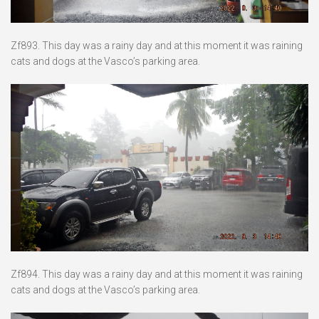
Zf893. This day was a rainy day and at this moment it was raining
cats and dogs at the Vasco’s parking area.
Zf894. This day was a rainy day and at this moment it was raining
cats and dogs at the Vasco’s parking area.