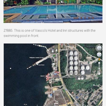
Zf885. This is one of Vasco’s Hotel and Inn structures with the
swimming pool in front.