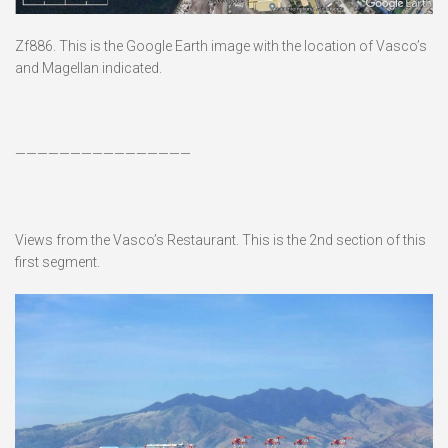
Zf886. This is the Google Earth image with the location of Vasco’s
and Magellan indicated.
————————————————
Views from the Vasco’s Restaurant. This is the 2nd section of this
first segment.