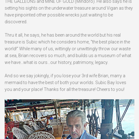
THE GALLEONS and MINE OF GOLD (Mindoro). He also says he is
setting his sights on the underwater treasure around Vigan as they
have pinpointed other possible wrecks just waiting to be
discovered.
Thru it all, he says, he has been around the world but his real
treasure is Subic which he considers home, “the best place in the
world!” While many of us, wittingly or unwittingly throw our waste
at sea, Brian recovers so much, and builds us a museum of what
we have…what is ours…our history, patrimony, legacy.
And so we say jokingly, if you lose your 3rd wife Brian, marry a
mermaid to have the best of both your worlds. Subic Bay loves
you and your place! Thanks for all the treasure! Cheers to you!