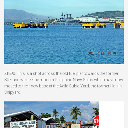
Zf890. This is a shot across the old fuel pier towards the former
SRF and we see the modern Philippine Navy Ships which have now
moved to their new base at the Agila Subic Yard, the former Hanjin
Shipyard.