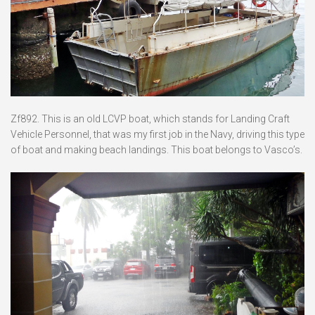
Zf892. This is an old LCVP boat, which stands for Landing Craft
Vehicle Personnel, that was my first job in the Navy, driving this type
of boat and making beach landings. This boat belongs to Vasco’s.