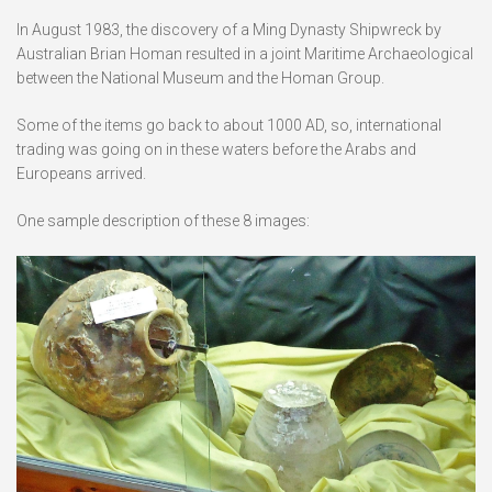
In August 1983, the discovery of a Ming Dynasty Shipwreck by
Australian Brian Homan resulted in a joint Maritime Archaeological
between the National Museum and the Homan Group.
Some of the items go back to about 1000 AD, so, international
trading was going on in these waters before the Arabs and
Europeans arrived.
One sample description of these 8 images: