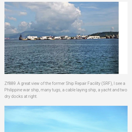
Zf889. A great view of the former Ship Repair Facility (SRF), I see a
Philippine war ship, many tugs, a cable laying ship, a yacht and two
dry docks at right.