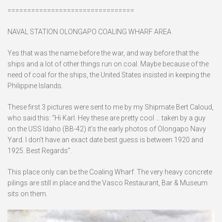
================================
NAVAL STATION OLONGAPO COALING WHARF AREA
Yes that was the name before the war, and way before that the
ships and a lot of other things run on coal. Maybe because of the
need of coal for the ships, the United States insisted in keeping the
Philippine Islands.
These first 3 pictures were sent to me by my Shipmate Bert Caloud,
who said this: “Hi Karl. Hey these are pretty cool … taken by a guy
on the USS Idaho (BB-42) it’s the early photos of Olongapo Navy
Yard. I don’t have an exact date best guess is between 1920 and
1925. Best Regards”.
This place only can be the Coaling Wharf. The very heavy concrete
pilings are still in place and the Vasco Restaurant, Bar & Museum
sits on them.