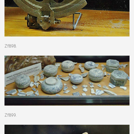
Zf898.
Zf899.