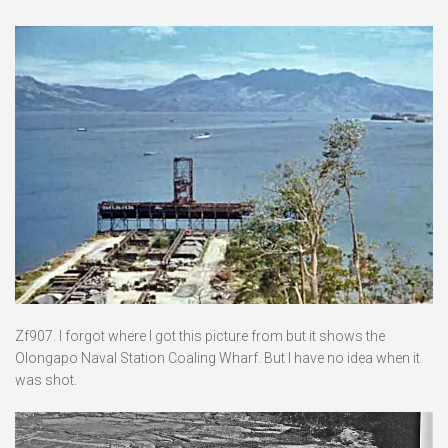
Zf907. I forgot where I got this picture from but it shows the
Olongapo Naval Station Coaling Wharf. But I have no idea when it
was shot.