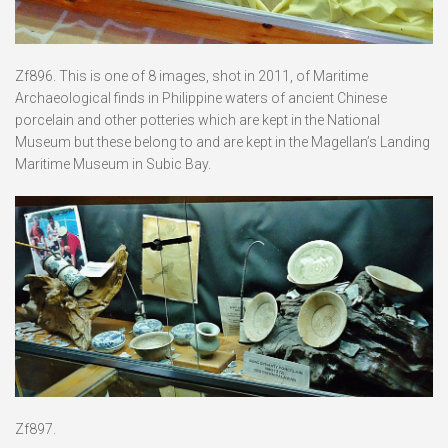
Zf896. This is one of 8 images, shot in 2011, of Maritime
Archaeological finds in Philippine waters of ancient Chinese
porcelain and other potteries which are kept in the National
Museum but these belong to and are kept in the Magellan’s Landing
Maritime Museum in Subic Bay.
Zf897.