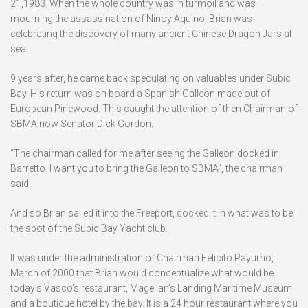
21,1983. When the whole country was in turmoil and was
mourning the assassination of Ninoy Aquino, Brian was
celebrating the discovery of many ancient Chinese Dragon Jars at
sea.
9 years after, he came back speculating on valuables under Subic
Bay. His return was on board a Spanish Galleon made out of
European Pinewood. This caught the attention of then Chairman of
SBMA now Senator Dick Gordon.
“The chairman called for me after seeing the Galleon docked in
Barretto. I want you to bring the Galleon to SBMA”, the chairman
said.
And so Brian sailed it into the Freeport, docked it in what was to be
the spot of the Subic Bay Yacht club.
It was under the administration of Chairman Felicito Payumo,
March of 2000 that Brian would conceptualize what would be
today’s Vasco’s restaurant, Magellan’s Landing Maritime Museum
and a boutique hotel by the bay. It is a 24 hour restaurant where you