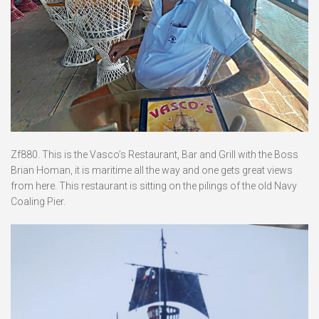
Zf880. This is the Vasco’s Restaurant, Bar and Grill with the Boss
Brian Homan, it is maritime all the way and one gets great views
from here. This restaurant is sitting on the pilings of the old Navy
Coaling Pier.