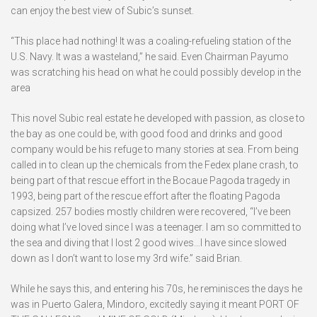
can enjoy the best view of Subic’s sunset.
“This place had nothing! It was a coaling-refueling station of the
U.S. Navy. It was a wasteland,” he said. Even Chairman Payumo
was scratching his head on what he could possibly develop in the
area
This novel Subic real estate he developed with passion, as close to
the bay as one could be, with good food and drinks and good
company would be his refuge to many stories at sea. From being
called in to clean up the chemicals from the Fedex plane crash, to
being part of that rescue effort in the Bocaue Pagoda tragedy in
1993, being part of the rescue effort after the floating Pagoda
capsized. 257 bodies mostly children were recovered, “I’ve been
doing what I’ve loved since I was a teenager. I am so committed to
the sea and diving that I lost 2 good wives…I have since slowed
down as I don’t want to lose my 3rd wife.” said Brian.
While he says this, and entering his 70s, he reminisces the days he
was in Puerto Galera, Mindoro, excitedly saying it meant PORT OF