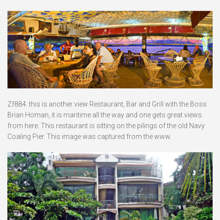
Zf884. this is another view Restaurant, Bar and Grill with the Boss
Brian Homan, it is maritime all the way and one gets great views
from here. This restaurant is sitting on the pilings of the old Navy
Coaling Pier. This image was captured from the www.