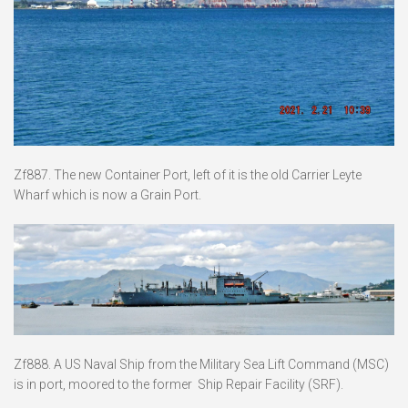
Zf887. The new Container Port, left of it is the old Carrier Leyte
Wharf which is now a Grain Port.
Zf888. A US Naval Ship from the Military Sea Lift Command (MSC)
is in port, moored to the former Ship Repair Facility (SRF).