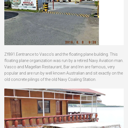
Zf891.Eentrance to Vasco’s and the floating plane building. This
floating plane organization was run by a retired Navy Aviation man.
Vasco and Magellan Restaurant, Bar and Inn are famous, very
popular and are run by well known Australian and sit exactly on the
old concrete pilings of the old Navy Coaling Station.