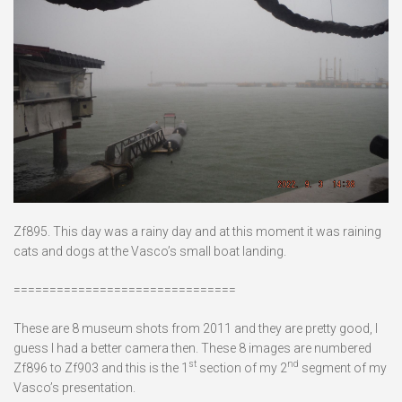
Zf895. This day was a rainy day and at this moment it was raining
cats and dogs at the Vasco’s small boat landing.
===============================
These are 8 museum shots from 2011 and they are pretty good, I
guess I had a better camera then. These 8 images are numbered
st
nd
Zf896 to Zf903 and this is the 1
section of my 2
segment of my
Vasco’s presentation.