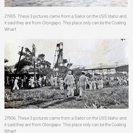
Zf905. These 3 pictures came from a Sailor on the USS Idaho and
it said they are from Olongapo. This place only can be the Coaling
Wharf.
Zf906. These 3 pictures came from a Sailor on the USS Idaho and
it said they are from Olongapo. This place only can be the Coaling
Wharf.