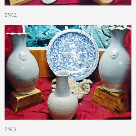
Zf902.
Zf903