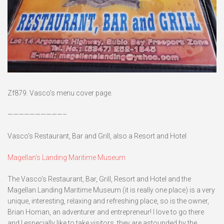
Zf879. Vasco’s menu cover page.
——————————–
Vasco’s Restaurant, Bar and Grill, also a Resort and Hotel
Magellan’s Landing Maritime Museum
The Vasco’s Restaurant, Bar, Grill, Resort and Hotel and the
Magellan Landing Maritime Museum (it is really one place) is a very
unique, interesting, relaxing and refreshing place, so is the owner,
Brian Homan, an adventurer and entrepreneur! I love to go there
and I especially like to take visitors, they are astounded by the