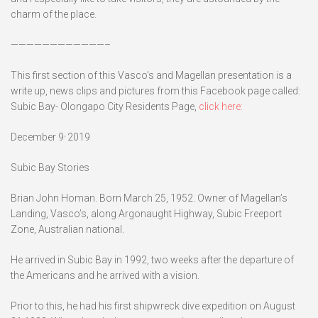
charm of the place.
————————————–
This first section of this Vasco’s and Magellan presentation is a
write up, news clips and pictures from this Facebook page called:
Subic Bay- Olongapo City Residents Page,
click here:
,
December 9
2019
Subic Bay Stories
Brian John Homan. Born March 25, 1952. Owner of Magellan’s
Landing, Vasco’s, along Argonaught Highway, Subic Freeport
Zone, Australian national.
He arrived in Subic Bay in 1992, two weeks after the departure of
the Americans and he arrived with a vision.
Prior to this, he had his first shipwreck dive expedition on August