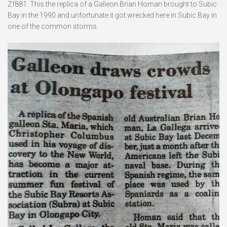
Zf881. This the replica of a Galleon Brian Homan brought to Subic
Bay in the 1990 and unfortunate it got wrecked here in Subic Bay in
one of the common storms.