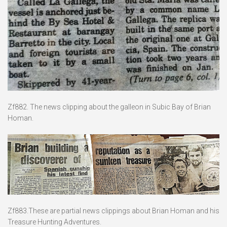
Zf882. The news clipping about the galleon in Subic Bay of Brian
Homan.
Zf883.These are partial news clippings about Brian Homan and his
Treasure Hunting Adventures.