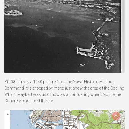
Zf908. This is a 1940 picture from the Naval Historic Heritage
Command; it is cropped by me to just show the area of the Coaling
Wharf. Maybe it was used now as an oil fuelling wharf. Notice the
Concrete bins are still there.