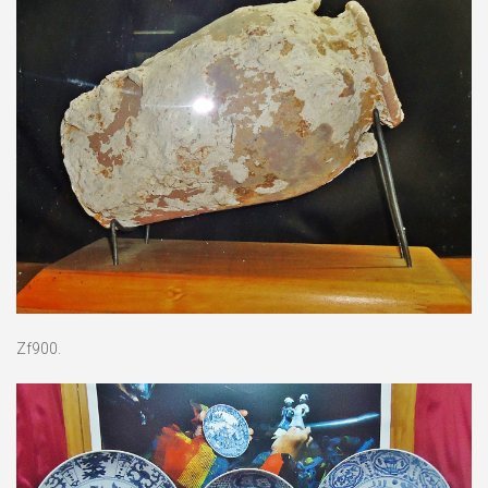
Zf900.