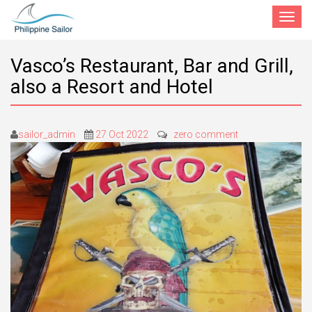
Toggle
navigat
Vasco’s Restaurant, Bar and Grill,
also a Resort and Hotel
sailor_admin
27 Oct 2022
zero comment