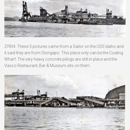
Zf904. These 3 pictures came from a Sailor on the USS Idaho and
it said they are from Olongapo. This place only can be the Coaling
Wharf. The very heavy concrete pilings are still in place and the
Vasco Restaurant, Bar & Museum sits on them.