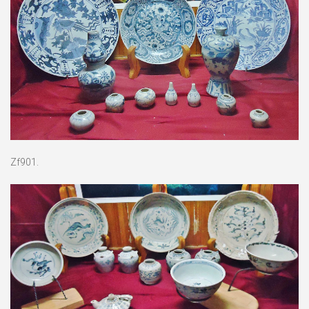
Zf901.