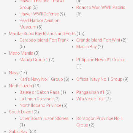
Hawaii This and That #1
(4)
Group
(5)
Road to War, WWII, Pacific
Hawaii WWII Defense
(9)
(6)
Pearl Harbor Aviation
Museum
(5)
Manila,-Subic Bay Islands and Forts
(15)
Carabao Island-Fort Frank
Grande Island-Fort Wint
(8)
(5)
Manila Bay
(2)
Metro Manila
(3)
Manila Group 1
(2)
Philippine News #1 Group
(1)
Navy
(17)
Karl’s Navy No.1 Group
(8)
Official Navy No.1 Group
(9)
North Luzon
(19)
Balete or Dalton Pass
(1)
Pangasinan #1
(2)
La Union Province
(2)
Villa Verde Trail
(7)
North Ilocano Privince
(6)
South Luzon
(3)
Other South Luzon Stories
Sorsogon Province No.1
(1)
Group
(2)
Subic Bay
(59)