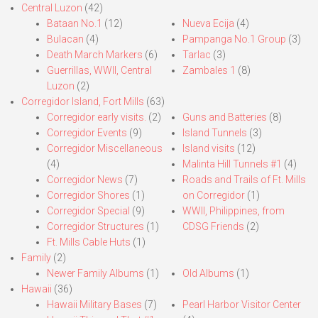
Central Luzon
(42)
Bataan No.1
(12)
Nueva Ecija
(4)
Bulacan
(4)
Pampanga No.1 Group
(3)
Death March Markers
(6)
Tarlac
(3)
Guerrillas, WWII, Central
Zambales 1
(8)
Luzon
(2)
Corregidor Island, Fort Mills
(63)
Corregidor early visits.
(2)
Guns and Batteries
(8)
Corregidor Events
(9)
Island Tunnels
(3)
Corregidor Miscellaneous
Island visits
(12)
(4)
Malinta Hill Tunnels #1
(4)
Corregidor News
(7)
Roads and Trails of Ft. Mills
Corregidor Shores
(1)
on Corregidor
(1)
Corregidor Special
(9)
WWII, Philippines, from
Corregidor Structures
(1)
CDSG Friends
(2)
Ft. Mills Cable Huts
(1)
Family
(2)
Newer Family Albums
(1)
Old Albums
(1)
Hawaii
(36)
Hawaii Military Bases
(7)
Pearl Harbor Visitor Center