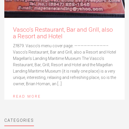
Vasco’s Restaurant, Bar and Grill, also
a Resort and Hotel
Zf879. Vasco’s menu cover page. ——————————–
Vasco’s Restaurant, Bar and Grill, also a Resort and Hotel
Magellan’s Landing Maritime Museum The Vasco’s
Restaurant, Bar, Grill, Resort and Hotel and the Magellan
Landing Maritime Museum (it is really one place) is a very
unique, interesting, relaxing and refreshing place, so is the
owner, Brian Homan, an […]
READ MORE
CATEGORIES