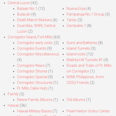
Central Luzon
(42)
Bataan No.1
(12)
Nueva Ecija
(4)
Bulacan
(4)
Pampanga No.1 Group
(3)
Death March Markers
(6)
Tarlac
(3)
Guerrillas, WWII, Central
Zambales 1
(8)
Luzon
(2)
Corregidor Island, Fort Mills
(63)
Corregidor early visits.
(2)
Guns and Batteries
(8)
Corregidor Events
(9)
Island Tunnels
(3)
Corregidor Miscellaneous
Island visits
(12)
(4)
Malinta Hill Tunnels #1
(4)
Corregidor News
(7)
Roads and Trails of Ft. Mills
Corregidor Shores
(1)
on Corregidor
(1)
Corregidor Special
(9)
WWII, Philippines, from
Corregidor Structures
(1)
CDSG Friends
(2)
Ft. Mills Cable Huts
(1)
Family
(2)
Newer Family Albums
(1)
Old Albums
(1)
Hawaii
(36)
Hawaii Military Bases
(7)
Pearl Harbor Visitor Center