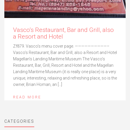
Vasco’s Restaurant, Bar and Grill, also
a Resort and Hotel
Zf879. Vasco’s menu cover page. ——————————–
Vasco’s Restaurant, Bar and Grill, also a Resort and Hotel
Magellan’s Landing Maritime Museum The Vasco’s
Restaurant, Bar, Grill, Resort and Hotel and the Magellan
Landing Maritime Museum (it is really one place) is a very
unique, interesting, relaxing and refreshing place, so is the
owner, Brian Homan, an […]
READ MORE
CATEGORIES