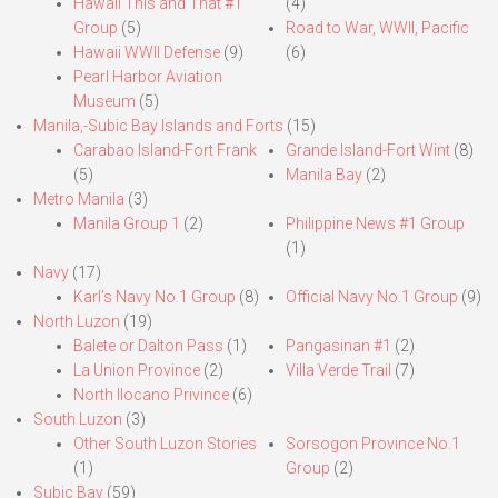
Hawaii This and That #1
(4)
Group
(5)
Road to War, WWII, Pacific
Hawaii WWII Defense
(9)
(6)
Pearl Harbor Aviation
Museum
(5)
Manila,-Subic Bay Islands and Forts
(15)
Carabao Island-Fort Frank
Grande Island-Fort Wint
(8)
(5)
Manila Bay
(2)
Metro Manila
(3)
Manila Group 1
(2)
Philippine News #1 Group
(1)
Navy
(17)
Karl’s Navy No.1 Group
(8)
Official Navy No.1 Group
(9)
North Luzon
(19)
Balete or Dalton Pass
(1)
Pangasinan #1
(2)
La Union Province
(2)
Villa Verde Trail
(7)
North Ilocano Privince
(6)
South Luzon
(3)
Other South Luzon Stories
Sorsogon Province No.1
(1)
Group
(2)
Subic Bay
(59)