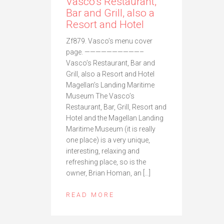
Vasco’s Restaurant,
Bar and Grill, also a
Resort and Hotel
Zf879. Vasco’s menu cover
page. ——————————–
Vasco’s Restaurant, Bar and
Grill, also a Resort and Hotel
Magellan’s Landing Maritime
Museum The Vasco’s
Restaurant, Bar, Grill, Resort and
Hotel and the Magellan Landing
Maritime Museum (it is really
one place) is a very unique,
interesting, relaxing and
refreshing place, so is the
owner, Brian Homan, an […]
READ MORE