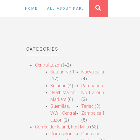
HOME
ALL ABOUT KARL
CATEGORIES
Central Luzon
(42)
Bataan No.1
Nueva Ecija
(12)
(4)
Bulacan
(4)
Pampanga
Death March
No.1 Group
Markers
(6)
(3)
Guerrillas,
Tarlac
(3)
WWII, Central
Zambales 1
Luzon
(2)
(8)
Corregidor Island, Fort Mills
(63)
Corregidor
Guns and