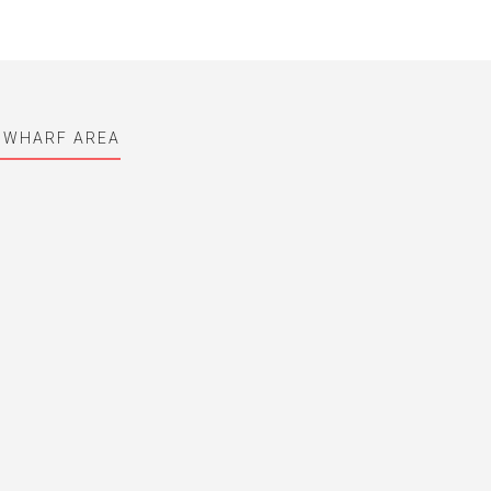
 WHARF AREA