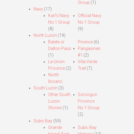
Group
(1)
Navy
(17)
Karl’s Navy
Official Navy
No.1 Group
No.1 Group
(8)
(9)
North Luzon
(19)
Balete or
Privince
(6)
Dalton Pass
Pangasinan
(1)
#1
(2)
La Union
Villa Verde
Province
(2)
Trail
(7)
North
Ilocano
South Luzon
(3)
Other South
Sorsogon
Luzon
Province
Stories
(1)
No.1 Group
(2)
Subic Bay
(59)
Grande
Subic Bay