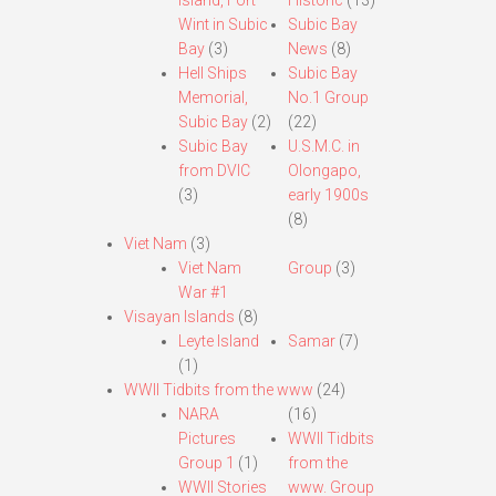
Island, Fort
Historic
(13)
Wint in Subic
Subic Bay
Bay
(3)
News
(8)
Hell Ships
Subic Bay
Memorial,
No.1 Group
Subic Bay
(2)
(22)
Subic Bay
U.S.M.C. in
from DVIC
Olongapo,
(3)
early 1900s
(8)
Viet Nam
(3)
Viet Nam
Group
(3)
War #1
Visayan Islands
(8)
Leyte Island
Samar
(7)
(1)
WWII Tidbits from the www
(24)
NARA
(16)
Pictures
WWII Tidbits
Group 1
(1)
from the
WWII Stories
www. Group