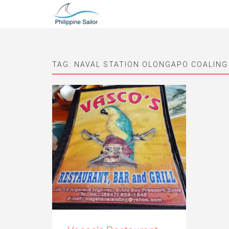
TAG:
NAVAL STATION OLONGAPO COALING