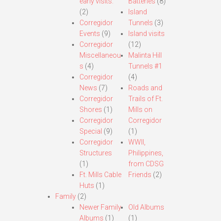
early visits.
Batteries
(8)
(2)
Island
Corregidor
Tunnels
(3)
Events
(9)
Island visits
Corregidor
(12)
Miscellaneou
Malinta Hill
s
(4)
Tunnels #1
Corregidor
(4)
News
(7)
Roads and
Corregidor
Trails of Ft.
Shores
(1)
Mills on
Corregidor
Corregidor
Special
(9)
(1)
Corregidor
WWII,
Structures
Philippines,
(1)
from CDSG
Ft. Mills Cable
Friends
(2)
Huts
(1)
Family
(2)
Newer Family
Old Albums
Albums
(1)
(1)