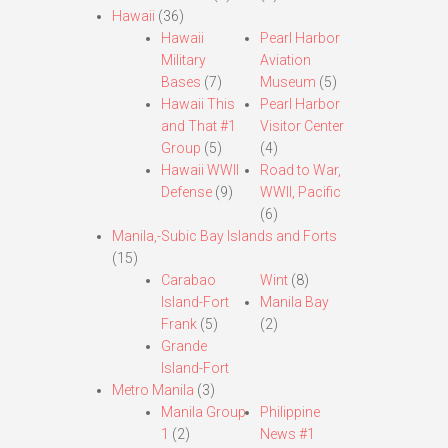
Hawaii
(36)
Hawaii
Pearl Harbor
Military
Aviation
Bases
(7)
Museum
(5)
Hawaii This
Pearl Harbor
and That #1
Visitor Center
Group
(5)
(4)
Hawaii WWII
Road to War,
Defense
(9)
WWII, Pacific
(6)
Manila,-Subic Bay Islands and Forts
(15)
Carabao
Wint
(8)
Island-Fort
Manila Bay
Frank
(5)
(2)
Grande
Island-Fort
Metro Manila
(3)
Manila Group
Philippine
1
(2)
News #1